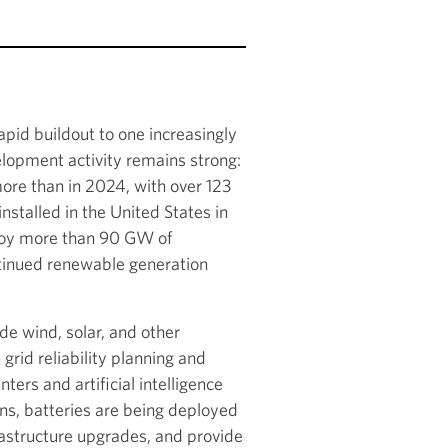
apid buildout to one increasingly
elopment activity remains strong:
re than in 2024, with over 123
talled in the United States in
ploy more than 90 GW of
ntinued renewable generation
de wind, solar, and other
grid reliability planning and
rs and artificial intelligence
ns, batteries are being deployed
rastructure upgrades, and provide