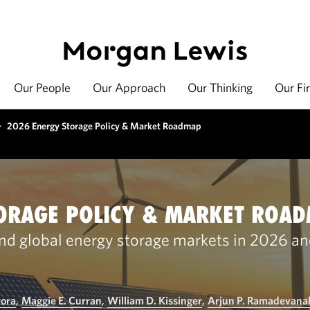
Our People
Our Approach
Our Thinking
Our Fi
>
2026 Energy Storage Policy & Market Roadmap
ORAGE POLICY & MARKET ROA
nd global energy storage markets in 2026 a
rora
,
Maggie E. Curran
,
William D. Kissinger
,
Arjun P. Ramadevanah