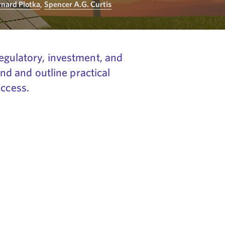
rnard Plotka
,
Spencer A.G. Curtis
regulatory, investment, and
d and outline practical
uccess.