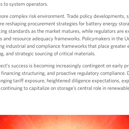
ces to system operators.
 more complex risk environment. Trade policy developments, su
e reshaping procurement strategies for battery energy stor
ting standards as the market matures, while regulators are e
ts and resource adequacy frameworks. Policymakers in the U
ng industrial and compliance frameworks that place greater 
, and strategic sourcing of critical materials.
ect’s success is becoming increasingly contingent on early p
ul financing structuring, and proactive regulatory compliance.
ging tariff exposure, heightened diligence expectations, exp
continuing to capitalize on storage’s central role in renewable 