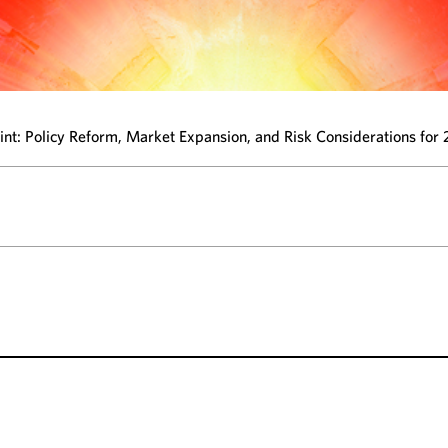
oint: Policy Reform, Market Expansion, and Risk Considerations for