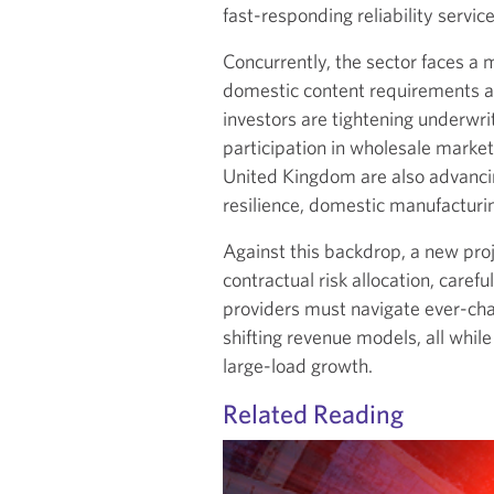
fast-responding reliability servi
Concurrently, the sector faces a
domestic content requirements ar
investors are tightening underwri
participation in wholesale marke
United Kingdom are also advanci
resilience, domestic manufacturing
Against this backdrop, a new proj
contractual risk allocation, caref
providers must navigate ever-chan
shifting revenue models, all while 
large-load growth.
Related Reading