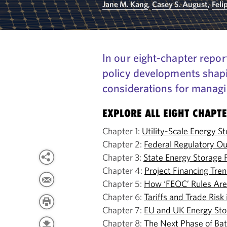
Jane M. Kang
,
Casey S. August
,
Feli
In our eight-chapter repor
policy developments shapi
considerations for managin
EXPLORE ALL EIGHT CHAPT
Chapter 1:
Utility-Scale Energy S
Chapter 2:
Federal Regulatory Ou
Chapter 3:
State Energy Storage 
Chapter 4:
Project Financing Tre
Chapter 5:
How ‘FEOC’ Rules Are 
Chapter 6:
Tariffs and Trade Ris
Chapter 7:
EU and UK Energy Sto
Chapter 8:
The Next Phase of Ba