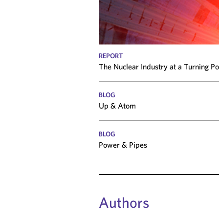
REPORT
The Nuclear Industry at a Turning P
BLOG
Up & Atom
BLOG
Power & Pipes
Authors