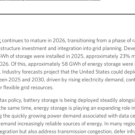
t
continues to mature in 2026, transitioning from a phase of r
astructure investment and integration into grid planning. Dev
 of storage were installed in 2025, approximately 23% mo
. Of this, approximately 58 GWh of energy storage were ins
Industry forecasts project that the United States could de
een 2025 and 2030, driven by rising electricity demand, co
 flexible grid resources.
ax policy, battery storage is being deployed steadily alongsi
he same time, energy storage is playing an expanding role in 
g the quickly growing power demand associated with data cente
demand increasingly reliable sources of energy. In many regio
egration but also address transmission congestion, defer inf