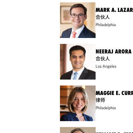
MARK A. LAZA
合伙人
Philadelphia
NEERAJ ARORA
合伙人
Los Angeles
MAGGIE E. CUR
律师
Philadelphia