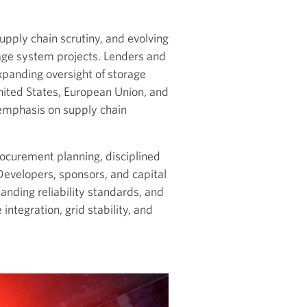
pply chain scrutiny, and evolving
age system projects. Lenders and
xpanding oversight of storage
nited States, European Union, and
emphasis on supply chain
rocurement planning, disciplined
 Developers, sponsors, and capital
anding reliability standards, and
integration, grid stability, and