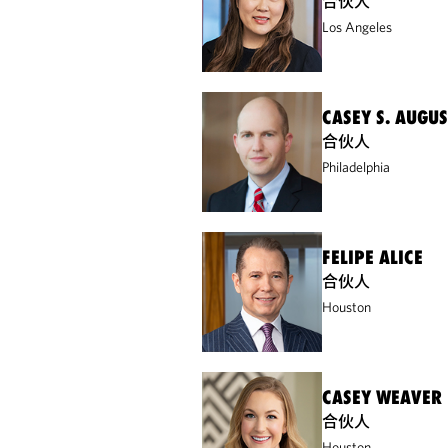
合伙人
Los Angeles
CASEY S. AUGUS
合伙人
Philadelphia
FELIPE ALICE
合伙人
Houston
CASEY WEAVER
合伙人
Houston