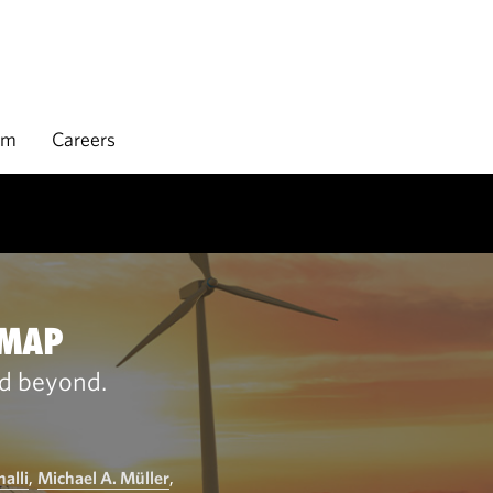
rm
Careers
DMAP
nd beyond.
alli
,
Michael A. Müller
,