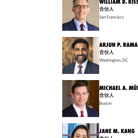
WILLIAM D. KIS
合伙人
San Francisco
ARJUN P. RAM
合伙人
Washington, DC
MICHAEL A. MÜ
合伙人
Boston
JANE M. KANG