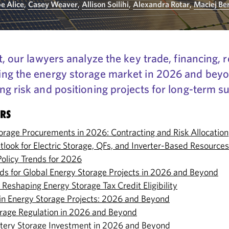
pe Alice
,
Casey Weaver
,
Allison Soilihi
,
Alexandra Rotar
,
Maciej Be
t, our lawyers analyze the key trade, financing, 
ng the energy storage market in 2026 and beyon
g risk and positioning projects for long-term s
ERS
torage Procurements in 2026: Contracting and Risk Allocation
tlook for Electric Storage, QFs, and Inverter-Based Resources
Policy Trends for 2026
nds for Global Energy Storage Projects in 2026 and Beyond
Reshaping Energy Storage Tax Credit Eligibility
k in Energy Storage Projects: 2026 and Beyond
rage Regulation in 2026 and Beyond
ttery Storage Investment in 2026 and Beyond