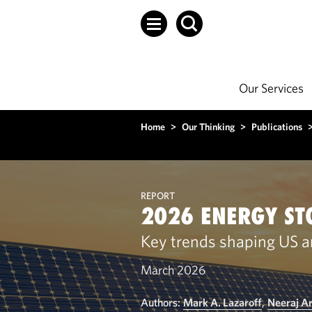
Our Services
Home
>
Our Thinking
>
Publications
REPORT
2026 ENERGY ST
Key trends shaping US a
March 2026
Authors:
Mark A. Lazaroff
,
Neeraj A