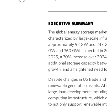
EXECUTIVE SUMMARY
The
global energy storage marke
characterized by large-scale infr
approximately 92 GW and 247 GWh
GW and 360 GWh expected in 2026
2025, a 30% increase over 2024. 
additional storage capacity betw
growth, and a heightened need for
Despite changes in US trade and t
renewable generation assets. At t
large-load development, includin
computing infrastructure, which 
to not only support renewable int