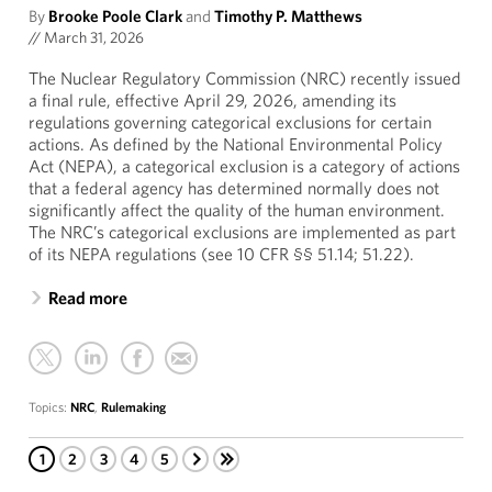
By
Brooke Poole Clark
and
Timothy P. Matthews
//
March 31, 2026
The Nuclear Regulatory Commission (NRC) recently issued
a final rule, effective April 29, 2026, amending its
regulations governing categorical exclusions for certain
actions. As defined by the National Environmental Policy
Act (NEPA), a categorical exclusion is a category of actions
that a federal agency has determined normally does not
significantly affect the quality of the human environment.
The NRC’s categorical exclusions are implemented as part
of its NEPA regulations (see 10 CFR §§ 51.14; 51.22).
Read more
Topics:
NRC
,
Rulemaking
1
2
3
4
5