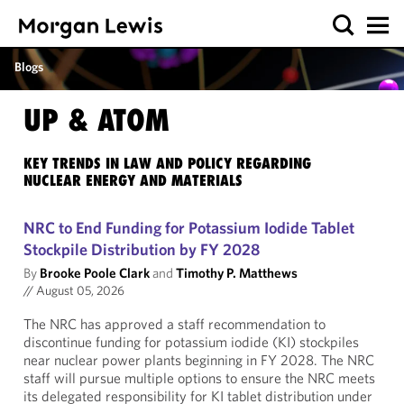
Blogs
UP & ATOM
KEY TRENDS IN LAW AND POLICY REGARDING
NUCLEAR ENERGY AND MATERIALS
NRC to End Funding for Potassium Iodide Tablet
Stockpile Distribution by FY 2028
By
Brooke Poole Clark
and
Timothy P. Matthews
//
August 05, 2026
The NRC has approved a staff recommendation to
discontinue funding for potassium iodide (KI) stockpiles
near nuclear power plants beginning in FY 2028. The NRC
staff will pursue multiple options to ensure the NRC meets
its delegated responsibility for KI tablet distribution under