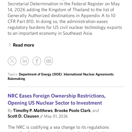
Secretarial Determination in the Federal Register on May
14, 2026 adding the Kingdom of Thailand to the list of
Generally Authorized destinations in Appendix A to 10
CFR Part 810. In doing so, the administration eases
regulatory burdens for US civil nuclear technology exports
to an important economy in Southeast Asia.
Read more
Topics:
Department of Energy (DOE)
,
International Nuclear Agreements
,
Rulemaking
NRC Eases Foreign Ownership Restrictions,
Opening US Nuclear Sector to Investment
By
Timothy P. Matthews
,
Brooke Poole Clark
, and
Scott D. Clausen
//
May 01, 2026
The NRC is codifying a sea change to its regulations