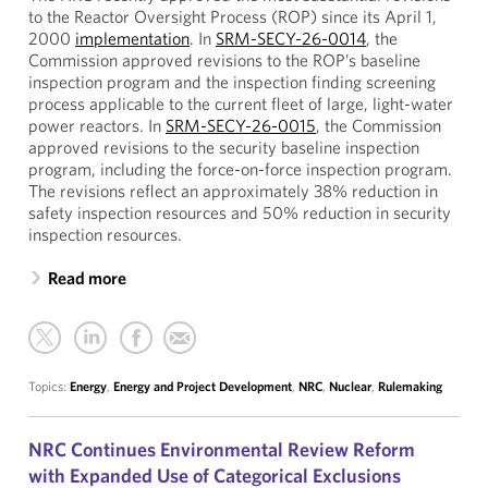
to the Reactor Oversight Process (ROP) since its April 1,
2000
implementation
. In
SRM-SECY-26-0014
, the
Commission approved revisions to the ROP’s baseline
inspection program and the inspection finding screening
process applicable to the current fleet of large, light-water
power reactors. In
SRM-SECY-26-0015
, the Commission
approved revisions to the security baseline inspection
program, including the force-on-force inspection program.
The revisions reflect an approximately 38% reduction in
safety inspection resources and 50% reduction in security
inspection resources.
Read more
Topics:
Energy
,
Energy and Project Development
,
NRC
,
Nuclear
,
Rulemaking
NRC Continues Environmental Review Reform
with Expanded Use of Categorical Exclusions