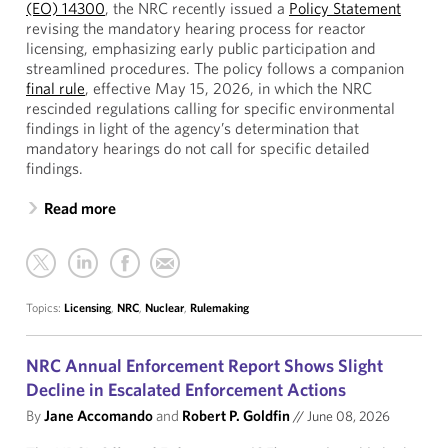
(EO) 14300
, the NRC recently issued a
Policy Statement
revising the mandatory hearing process for reactor
licensing, emphasizing early public participation and
streamlined procedures. The policy follows a companion
final rule
, effective May 15, 2026, in which the NRC
rescinded regulations calling for specific environmental
findings in light of the agency’s determination that
mandatory hearings do not call for specific detailed
findings.
Read more
Topics:
Licensing
,
NRC
,
Nuclear
,
Rulemaking
NRC Annual Enforcement Report Shows Slight
Decline in Escalated Enforcement Actions
By
Jane Accomando
and
Robert P. Goldfin
//
June 08, 2026