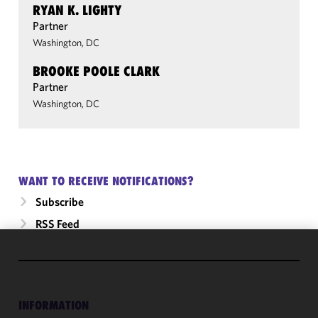
RYAN K. LIGHTY
Partner
Washington, DC
BROOKE POOLE CLARK
Partner
Washington, DC
WANT TO RECEIVE NOTIFICATIONS?
Subscribe
RSS Feed
We use
cookies to
improve the
INFORMATION
functionality