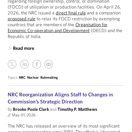
regarding foreign ownership, control, or domination
(FOCD) of utilization or production facilities. On April 26,
2026, the NRC issued a
direct final rule
and a companion
proposed rule
to relax its FOCD restriction by exempting
countries that are members of the
Organisation for
Economic Co-operation and Development
(OECD) and the
Republic of India.
Read more
Topics:
NRC
,
Nuclear
,
Rulemaking
NRC Reorganization Aligns Staff to Changes in
Commission’s Strategic Direction
By
Brooke Poole Clark
and
Timothy P. Matthews
//
May 01, 2026
The NRC has released an overview of its most significant
agency reorganization since 1987. The effort is “designed