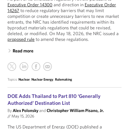
Executive Order 14300
and direction in
Executive Order
14267
to reduce regulatory barriers that may limit
competition or create unnecessary barriers to new market
entrants, the NRC has identified requirements within its
byproduct materials regulations that could be revised,
deleted, or modified. On May 18, 2026, the NRC issued a
proposed rule
to amend these regulations.
Read more
Topics:
Nuclear
,
Nuclear Energy
,
Rulemaking
DOE Adds Thailand to Part 810 ‘Generally
Authorized’ Destination List
By
Alex Polonsky
and
Christopher William Pisano, Jr.
//
May 15, 2026
The US Department of Energy (DOE) published a