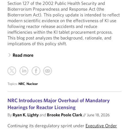
Section 127 of the 2002 Public Health Security and
Bioterrorism Preparedness and Response Act (the
Bioterrorism Act). This policy update is intended to reflect
modern scientific evidence on the effectiveness of KI use
following reactor release accidents and reduce
inefficiencies within the KI tablet procurement process.
This blog post analyzes the background, rationale, and
implications of this policy shift.
Read more
Topics:
NRC
,
Nuclear
NRC Introduces Major Overhaul of Mandatory
Hearings for Reactor Licensing
By
Ryan K. Lighty
and
Brooke Poole Clark
//
June 18, 2026
Continuing its deregulatory sprint under
Executive Order