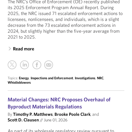
The NRC’s Office of Enforcement (OE) recently published
its 2025 Enforcement Program Annual Report. During
2025, the NRC issued 71 escalated enforcement actions to
licensees, nonlicensees, and individuals, which is a slight
decrease from the 73 escalated enforcement actions in
2024, but slightly higher than the five-year average from
2021 to 2025.
Read more
Topics:
Energy
,
Inspections and Enforcement
,
Investigations
,
NRC
,
Whistleblowers
Material Changes: NRC Proposes Overhaul of
Byproduct Materials Regulations
By
Timothy P. Matthews
,
Brooke Poole Clark
, and
Scott D. Clausen
//
June 01, 2026
As part of its wholesale regulatory review pursuant to