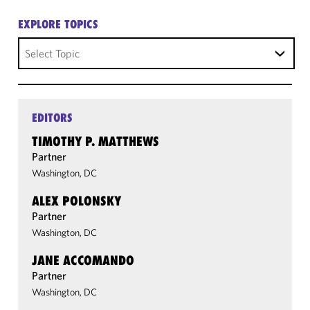
EXPLORE TOPICS
Select Topic
EDITORS
TIMOTHY P. MATTHEWS
Partner
Washington, DC
ALEX POLONSKY
Partner
Washington, DC
JANE ACCOMANDO
Partner
Washington, DC