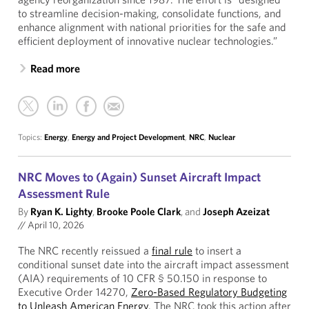
to streamline decision-making, consolidate functions, and
enhance alignment with national priorities for the safe and
efficient deployment of innovative nuclear technologies.”
Read more
Topics:
Energy
,
Energy and Project Development
,
NRC
,
Nuclear
NRC Moves to (Again) Sunset Aircraft Impact
Assessment Rule
By
Ryan K. Lighty
,
Brooke Poole Clark
, and
Joseph Azeizat
//
April 10, 2026
The NRC recently reissued a
final rule
to insert a
conditional sunset date into the aircraft impact assessment
(AIA) requirements of 10 CFR § 50.150 in response to
Executive Order 14270,
Zero-Based Regulatory Budgeting
to Unleash American Energy
. The NRC took this action after