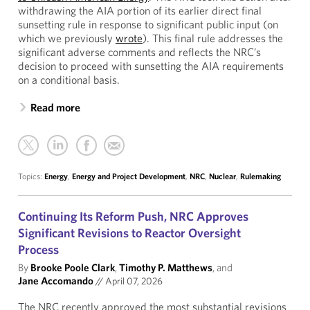
withdrawing the AIA portion of its earlier direct final
sunsetting rule in response to significant public input (on
which we previously
wrote
). This final rule addresses the
significant adverse comments and reflects the NRC’s
decision to proceed with sunsetting the AIA requirements
on a conditional basis.
Read more
Topics:
Energy
,
Energy and Project Development
,
NRC
,
Nuclear
,
Rulemaking
Continuing Its Reform Push, NRC Approves
Significant Revisions to Reactor Oversight
Process
By
Brooke Poole Clark
,
Timothy P. Matthews
, and
Jane Accomando
//
April 07, 2026
The NRC recently approved the most substantial revisions