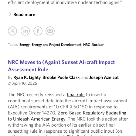
efficient deployment of innovative nuclear technologies.”
Read more
Topics:
Energy
,
Energy and Project Development
,
NRC
,
Nuclear
NRC Moves to (Again) Sunset Aircraft Impact
Assessment Rule
By
Ryan K. Lighty
,
Brooke Poole Clark
, and
Joseph Azeizat
//
April 10, 2026
The NRC recently reissued a
final rule
to insert a
conditional sunset date into the aircraft impact assessment
(AIA) requirements of 10 CFR § 50.150 in response to
Executive Order 14270,
Zero-Based Regulatory Budgeting
to Unleash American Energy
. The NRC took this action after
withdrawing the AIA portion of its earlier direct final
sunsetting rule in response to significant public input (on