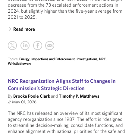
decrease from the 73 escalated enforcement actions in
2024, but slightly higher than the five-year average from
2021 to 2025.
Read more
Topics:
Energy
,
Inspections and Enforcement
,
Investigations
,
NRC
,
Whistleblowers
NRC Reorganization Aligns Staff to Changes in
Commission’s Strategic Direction
By
Brooke Poole Clark
and
Timothy P. Matthews
//
May 01, 2026
The NRC has released an overview of its most significant
agency reorganization since 1987. The effort is “designed
to streamline decision-making, consolidate functions, and
enhance alignment with national priorities for the safe and