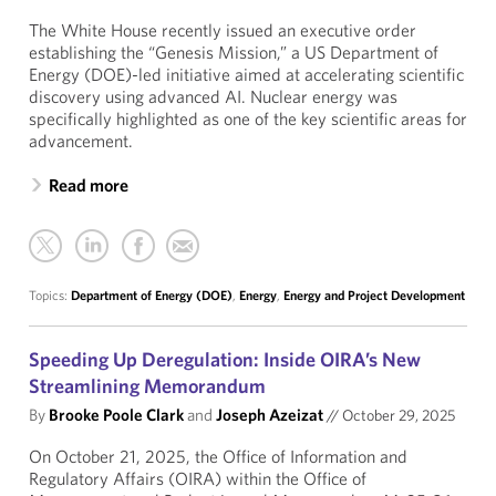
The White House recently issued an executive order
establishing the “Genesis Mission,” a US Department of
Energy (DOE)-led initiative aimed at accelerating scientific
discovery using advanced AI. Nuclear energy was
specifically highlighted as one of the key scientific areas for
advancement.
Read more
Topics:
Department of Energy (DOE)
,
Energy
,
Energy and Project Development
Speeding Up Deregulation: Inside OIRA’s New
Streamlining Memorandum
By
Brooke Poole Clark
and
Joseph Azeizat
//
October 29, 2025
On October 21, 2025, the Office of Information and
Regulatory Affairs (OIRA) within the Office of