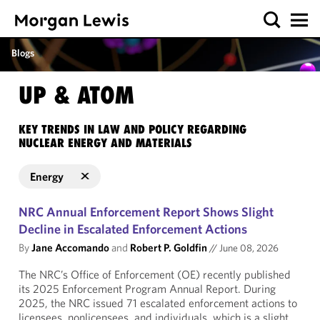
Blogs
UP & ATOM
KEY TRENDS IN LAW AND POLICY REGARDING
NUCLEAR ENERGY AND MATERIALS
Energy
NRC Annual Enforcement Report Shows Slight
Decline in Escalated Enforcement Actions
By
Jane Accomando
and
Robert P. Goldfin
//
June 08, 2026
The NRC’s Office of Enforcement (OE) recently published
its 2025 Enforcement Program Annual Report. During
2025, the NRC issued 71 escalated enforcement actions to
licensees, nonlicensees, and individuals, which is a slight