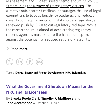
Management and Budget issued Memorandum M-25-36,
Streamlining the Review of Deregulatory Actions
. The
directive sets shorter timelines, encourages the use of legal
exemptions to bypass lengthy procedures, and reduces
consultation requirements with stakeholders, signaling a
renewed push by OIRA to cut regulatory red tape. While
the memorandum is aimed at accelerating regulatory
reform, agencies must balance the benefits of speed
against the potential for reduced regulatory stability.
Read more
Topics:
Energy
,
Energy and Project Development
,
NRC
,
Rulemaking
What the Government Shutdown Means for the
NRC and Its Licensees
By
Brooke Poole Clark
,
Timothy P. Matthews
, and
Jane Accomando
//
October 01, 2025