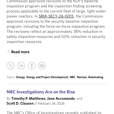
Commission approved revisions to the ROP’s baseline
inspection program and the inspection finding screening
process applicable to the current fleet of large, light-water
power reactors. In
SRM-SECY-26-0015
, the Commission
approved revisions to the security baseline inspection
program, including the force-on-force inspection program.
The revisions reflect an approximately 38% reduction in
safety inspection resources and 50% reduction in security
inspection resources.
Read more
Topics:
Energy
,
Energy and Project Development
,
NRC
,
Nuclear
,
Rulemaking
NRC Investigations Are on the Rise
By
Timothy P. Matthews
,
Jane Accomando
, and
Scott D. Clausen
//
February 24, 2026
The NRC’s Office of Investigations recently published its