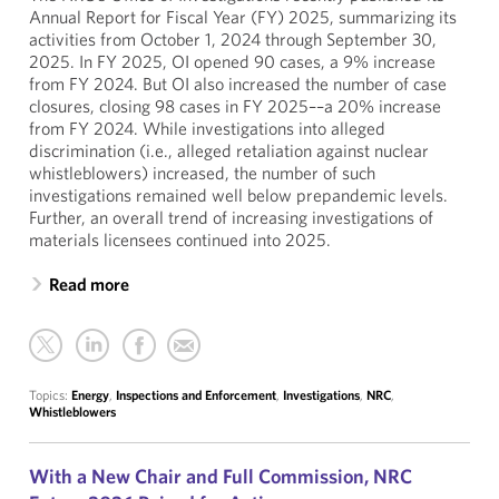
Annual Report for Fiscal Year (FY) 2025, summarizing its
activities from October 1, 2024 through September 30,
2025. In FY 2025, OI opened 90 cases, a 9% increase
from FY 2024. But OI also increased the number of case
closures, closing 98 cases in FY 2025––a 20% increase
from FY 2024. While investigations into alleged
discrimination (i.e., alleged retaliation against nuclear
whistleblowers) increased, the number of such
investigations remained well below prepandemic levels.
Further, an overall trend of increasing investigations of
materials licensees continued into 2025.
Read more
Topics:
Energy
,
Inspections and Enforcement
,
Investigations
,
NRC
,
Whistleblowers
With a New Chair and Full Commission, NRC