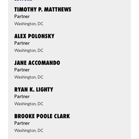
TIMOTHY P. MATTHEWS
Partner
Washington, DC
ALEX POLONSKY
Partner
Washington, DC
JANE ACCOMANDO
Partner
Washington, DC
RYAN K. LIGHTY
Partner
Washington, DC
BROOKE POOLE CLARK
Partner
Washington, DC