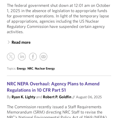
The federal government shut down at 12:01 am on October
1, 2025 in the absence of legislation to appropriate funds
for government operations. In light of the temporary lapse
of appropriations, agencies including the US Nuclear
Regulatory Commission have suspended certain agency
activities.
Read more
Topics:
Energy
,
NRC
,
Nuclear Energy
NRC NEPA Overhaul: Agency Plans to Amend
Regulations in 10 CFR Part 51
By
Ryan K. Lighty
and
Robert P. Goldfin
//
August 06, 2025
The Commission recently issued a Staff Requirements
Memorandum (SRM) directing NRC Staff to revise the
NRC’s National Environmental Policy Act of 1969 (NEPA)