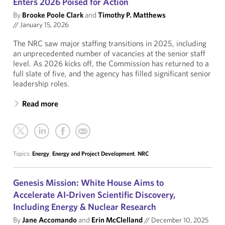
Enters 2026 Poised for Action
By
Brooke Poole Clark
and
Timothy P. Matthews
//
January 15, 2026
The NRC saw major staffing transitions in 2025, including
an unprecedented number of vacancies at the senior staff
level. As 2026 kicks off, the Commission has returned to a
full slate of five, and the agency has filled significant senior
leadership roles.
Read more
Topics:
Energy
,
Energy and Project Development
,
NRC
Genesis Mission: White House Aims to
Accelerate AI-Driven Scientific Discovery,
Including Energy & Nuclear Research
By
Jane Accomando
and
Erin McClelland
//
December 10, 2025