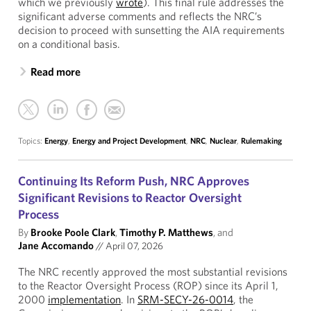
which we previously
wrote
). This final rule addresses the
significant adverse comments and reflects the NRC’s
decision to proceed with sunsetting the AIA requirements
on a conditional basis.
Read more
Topics:
Energy
,
Energy and Project Development
,
NRC
,
Nuclear
,
Rulemaking
Continuing Its Reform Push, NRC Approves
Significant Revisions to Reactor Oversight
Process
By
Brooke Poole Clark
,
Timothy P. Matthews
, and
Jane Accomando
//
April 07, 2026
The NRC recently approved the most substantial revisions
to the Reactor Oversight Process (ROP) since its April 1,
2000
implementation
. In
SRM-SECY-26-0014
, the