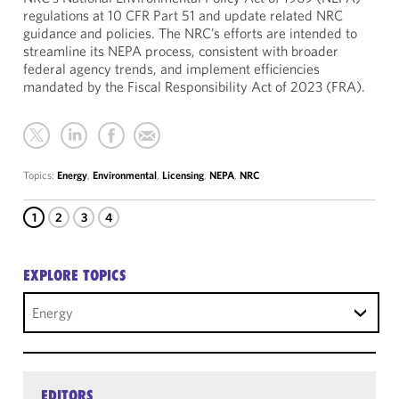
regulations at 10 CFR Part 51 and update related NRC
guidance and policies. The NRC’s efforts are intended to
streamline its NEPA process, consistent with broader
federal agency trends, and implement efficiencies
mandated by the Fiscal Responsibility Act of 2023 (FRA).
Topics:
Energy
,
Environmental
,
Licensing
,
NEPA
,
NRC
1
2
3
4
EXPLORE TOPICS
Energy
EDITORS