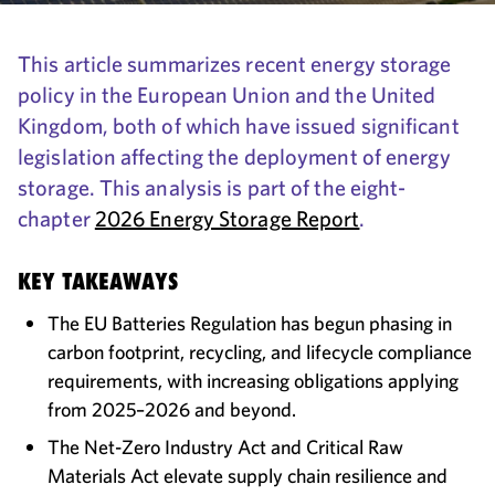
This article summarizes recent energy storage
policy in the European Union and the United
Kingdom, both of which have issued significant
legislation affecting the deployment of energy
storage. This analysis is part of the eight-
chapter
2026 Energy Storage Report
.
KEY TAKEAWAYS
The EU Batteries Regulation has begun phasing in
carbon footprint, recycling, and lifecycle compliance
requirements, with increasing obligations applying
from 2025–2026 and beyond.
The Net-Zero Industry Act and Critical Raw
Materials Act elevate supply chain resilience and