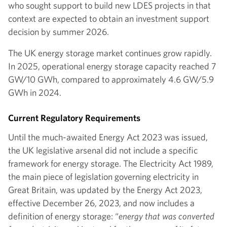
who sought support to build new LDES projects in that
context are expected to obtain an investment support
decision by summer 2026.
The UK energy storage market continues grow rapidly.
In 2025, operational energy storage capacity reached 7
GW/10 GWh, compared to approximately 4.6 GW/5.9
GWh in 2024.
Current Regulatory Requirements
Until the much-awaited Energy Act 2023 was issued,
the UK legislative arsenal did not include a specific
framework for energy storage. The Electricity Act 1989,
the main piece of legislation governing electricity in
Great Britain, was updated by the Energy Act 2023,
effective December 26, 2023, and now includes a
definition of energy storage: “
energy that was converted