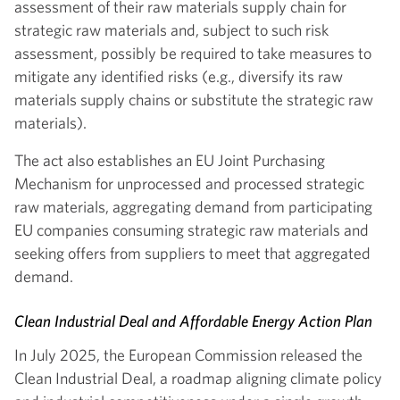
assessment of their raw materials supply chain for
strategic raw materials and, subject to such risk
assessment, possibly be required to take measures to
mitigate any identified risks (e.g., diversify its raw
materials supply chains or substitute the strategic raw
materials).
The act also establishes an EU Joint Purchasing
Mechanism for unprocessed and processed strategic
raw materials, aggregating demand from participating
EU companies consuming strategic raw materials and
seeking offers from suppliers to meet that aggregated
demand.
Clean Industrial Deal and Affordable Energy Action Plan
In July 2025, the European Commission released the
Clean Industrial Deal, a roadmap aligning climate policy