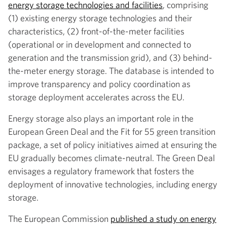
energy storage technologies and facilities
, comprising
(1) existing energy storage technologies and their
characteristics, (2) front-of-the-meter facilities
(operational or in development and connected to
generation and the transmission grid), and (3) behind-
the-meter energy storage. The database is intended to
improve transparency and policy coordination as
storage deployment accelerates across the EU.
Energy storage also plays an important role in the
European Green Deal and the Fit for 55 green transition
package, a set of policy initiatives aimed at ensuring the
EU gradually becomes climate-neutral. The Green Deal
envisages a regulatory framework that fosters the
deployment of innovative technologies, including energy
storage.
The European Commission
published a study on energy