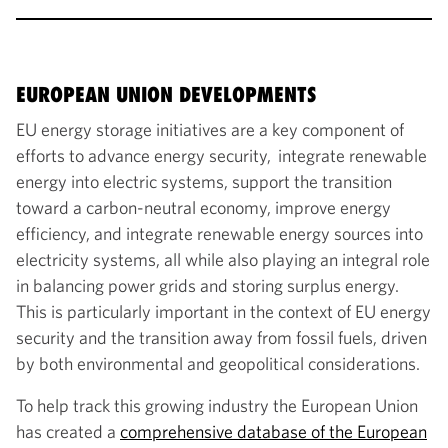
EUROPEAN UNION DEVELOPMENTS
EU energy storage initiatives are a key component of
efforts to advance energy security, integrate renewable
energy into electric systems, support the transition
toward a carbon-neutral economy, improve energy
efficiency, and integrate renewable energy sources into
electricity systems, all while also playing an integral role
in balancing power grids and storing surplus energy.
This is particularly important in the context of EU energy
security and the transition away from fossil fuels, driven
by both environmental and geopolitical considerations.
To help track this growing industry the European Union
has created a
comprehensive database of the European