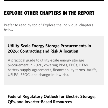
EXPLORE OTHER CHAPTERS IN THE REPORT
Prefer to read by topic? Explore the individual chapters
below:
Utility-Scale Energy Storage Procurements in
2026: Contracting and Risk Allocation
A practical guide to utility-scale energy storage
procurement in 2026, covering PPAs, EPCs, BTAs,
battery supply agreements, financeability terms, tariffs,
UFLPA, FEOC, and change-in-law risk.
Federal Regulatory Outlook for Electric Storage,
QFs, and Inverter-Based Resources