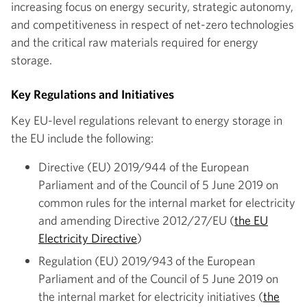
increasing focus on energy security, strategic autonomy,
and competitiveness in respect of net-zero technologies
and the critical raw materials required for energy
storage.
Key Regulations and Initiatives
Key EU-level regulations relevant to energy storage in
the EU include the following:
Directive (EU) 2019/944 of the European
Parliament and of the Council of 5 June 2019 on
common rules for the internal market for electricity
and amending Directive 2012/27/EU (
the EU
Electricity Directive
)
Regulation (EU) 2019/943 of the European
Parliament and of the Council of 5 June 2019 on
the internal market for electricity initiatives (
the