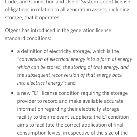
Code, and Connection and Use of System Code) license
obligations in relation to all generation assets, including
storage, that it operates.
Ofgem has introduced in the generation license
standard conditions:
a definition of electricity storage, which is the
“
conversion of electrical energy into a form of energy
which can be stored, the storing of that energy, and
the subsequent reconversion of that energy back
into electrical energy
”; and
a new “E1” license condition requiring the storage
provider to record and make available accurate
information regarding their electricity storage
facility to their relevant suppliers; the E1 condition
aims to facilitate the correct application of final
consumption levies, irrespective of the size of the