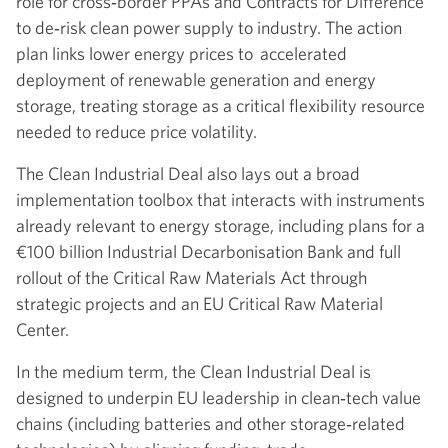
role for cross‑border PPAs and Contracts for Difference
to de‑risk clean power supply to industry. The action
plan links lower energy prices to accelerated
deployment of renewable generation and energy
storage, treating storage as a critical flexibility resource
needed to reduce price volatility.
The Clean Industrial Deal also lays out a broad
implementation toolbox that interacts with instruments
already relevant to energy storage, including plans for a
€100 billion Industrial Decarbonisation Bank and full
rollout of the Critical Raw Materials Act through
strategic projects and an EU Critical Raw Material
Center.
In the medium term, the Clean Industrial Deal is
designed to underpin EU leadership in clean‑tech value
chains (including batteries and other storage‑related