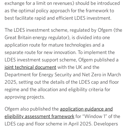
exchange for a limit on revenues) should be introduced
as the optimal policy approach for the framework to
best facilitate rapid and efficient LDES investment.
The LDES investment scheme, regulated by Ofgem (the
Great Britain energy regulator), is divided into one
application route for mature technologies and a
separate route for new innovation. To implement the
LDES investment support scheme, Ofgem published a
joint technical document
with the UK and the
Department for Energy Security and Net Zero in March
2025, setting out the details of the LDES cap and floor
regime and the allocation and eligibility criteria for
approving projects.
Ofgem also published the
application guidance and
eligibility assessment framework
for “Window 1” of the
LDES cap and floor scheme in April 2025. Developers