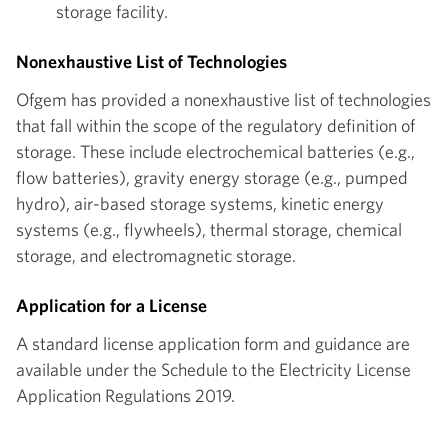
storage facility.
Nonexhaustive List of Technologies
Ofgem has provided a nonexhaustive list of technologies
that fall within the scope of the regulatory definition of
storage. These include electrochemical batteries (e.g.,
flow batteries), gravity energy storage (e.g., pumped
hydro), air-based storage systems, kinetic energy
systems (e.g., flywheels), thermal storage, chemical
storage, and electromagnetic storage.
Application for a License
A standard license application form and guidance are
available under the Schedule to the Electricity License
Application Regulations 2019.