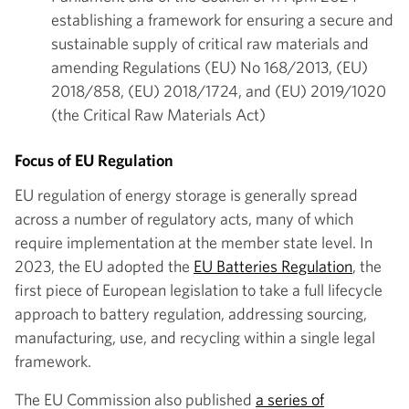
establishing a framework for ensuring a secure and
sustainable supply of critical raw materials and
amending Regulations (EU) No 168/2013, (EU)
2018/858, (EU) 2018/1724, and (EU) 2019/1020
(the Critical Raw Materials Act)
Focus of EU Regulation
EU regulation of energy storage is generally spread
across a number of regulatory acts, many of which
require implementation at the member state level. In
2023, the EU adopted the
EU Batteries Regulation
, the
first piece of European legislation to take a full lifecycle
approach to battery regulation, addressing sourcing,
manufacturing, use, and recycling within a single legal
framework.
The EU Commission also published
a series of