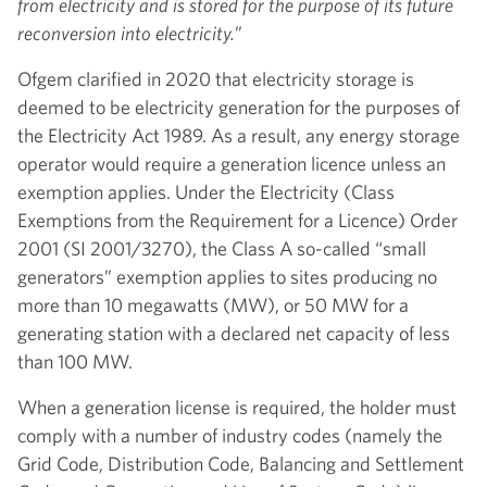
from electricity and is stored for the purpose of its future
reconversion into electricity.
”
Ofgem clarified in 2020 that electricity storage is
deemed to be electricity generation for the purposes of
the Electricity Act 1989. As a result, any energy storage
operator would require a generation licence unless an
exemption applies. Under the Electricity (Class
Exemptions from the Requirement for a Licence) Order
2001 (SI 2001/3270), the Class A so-called “small
generators” exemption applies to sites producing no
more than 10 megawatts (MW), or 50 MW for a
generating station with a declared net capacity of less
than 100 MW.
When a generation license is required, the holder must
comply with a number of industry codes (namely the
Grid Code, Distribution Code, Balancing and Settlement