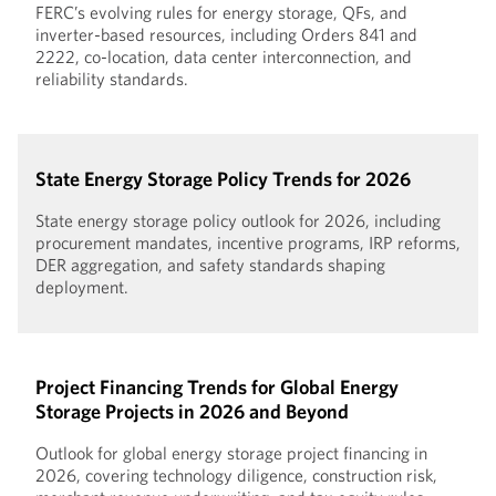
FERC’s evolving rules for energy storage, QFs, and
inverter-based resources, including Orders 841 and
2222, co-location, data center interconnection, and
reliability standards.
State Energy Storage Policy Trends for 2026
State energy storage policy outlook for 2026, including
procurement mandates, incentive programs, IRP reforms,
DER aggregation, and safety standards shaping
deployment.
Project Financing Trends for Global Energy
Storage Projects in 2026 and Beyond
Outlook for global energy storage project financing in
2026, covering technology diligence, construction risk,