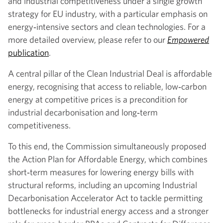
and industrial competitiveness under a single growth
strategy for EU industry, with a particular emphasis on
energy‑intensive sectors and clean technologies. For a
more detailed overview, please refer to our
Empowered
publication
.
A central pillar of the Clean Industrial Deal is affordable
energy, recognising that access to reliable, low‑carbon
energy at competitive prices is a precondition for
industrial decarbonisation and long‑term
competitiveness.
To this end, the Commission simultaneously proposed
the Action Plan for Affordable Energy, which combines
short‑term measures for lowering energy bills with
structural reforms, including an upcoming Industrial
Decarbonisation Accelerator Act to tackle permitting
bottlenecks for industrial energy access and a stronger