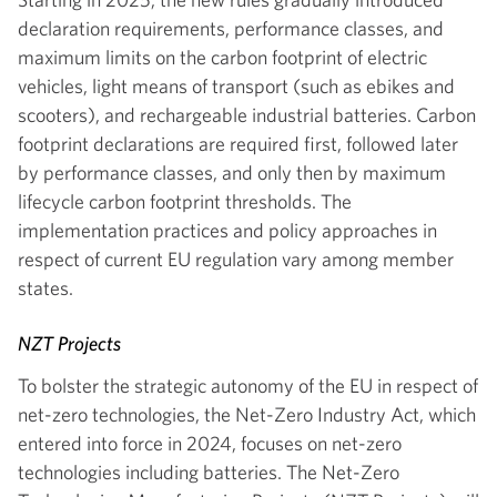
declaration requirements, performance classes, and
maximum limits on the carbon footprint of electric
vehicles, light means of transport (such as ebikes and
scooters), and rechargeable industrial batteries. Carbon
footprint declarations are required first, followed later
by performance classes, and only then by maximum
lifecycle carbon footprint thresholds. The
implementation practices and policy approaches in
respect of current EU regulation vary among member
states.
NZT Projects
To bolster the strategic autonomy of the EU in respect of
net-zero technologies, the Net-Zero Industry Act, which
entered into force in 2024, focuses on net-zero
technologies including batteries. The Net-Zero