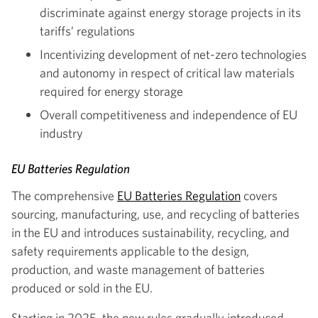
discriminate against energy storage projects in its
tariffs’ regulations
Incentivizing development of net-zero technologies
and autonomy in respect of critical law materials
required for energy storage
Overall competitiveness and independence of EU
industry
EU Batteries Regulation
The comprehensive
EU Batteries Regulation
covers
sourcing, manufacturing, use, and recycling of batteries
in the EU and introduces sustainability, recycling, and
safety requirements applicable to the design,
production, and waste management of batteries
produced or sold in the EU.
Starting in 2025, the new rules gradually introduced