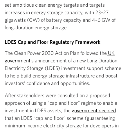
set ambitious clean energy targets and targets
increases in energy storage capacity, with 23–27
gigawatts (GW) of battery capacity and 4–6 GW of
long‑duration energy storage.
LDES Cap and Floor Regulatory Framework
The Clean Power 2030 Action Plan followed the
UK
government
’s announcement of a new Long Duration
Electricity Storage (LDES) investment support scheme
to help build energy storage infrastructure and boost
investors’ confidence and opportunities.
After stakeholders were consulted on a proposed
approach of using a “cap and floor” regime to enable
investment in LDES assets, the
government decided
that an LDES “cap and floor” scheme (guaranteeing
minimum income electricity storage for developers in