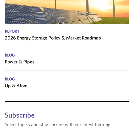
REPORT
2026 Energy Storage Policy & Market Roadmap
BLOG
Power & Pipes
BLOG
Up & Atom
Subscribe
Select topics and stay current with our latest thinking.