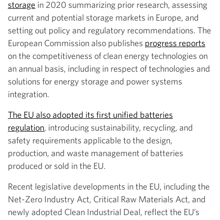
storage
in 2020 summarizing prior research, assessing
current and potential storage markets in Europe, and
setting out policy and regulatory recommendations. The
European Commission also publishes
progress reports
on the competitiveness of clean energy technologies on
an annual basis, including in respect of technologies and
solutions for energy storage and power systems
integration.
The EU also adopted its first unified batteries
regulation
, introducing sustainability, recycling, and
safety requirements applicable to the design,
production, and waste management of batteries
produced or sold in the EU.
Recent legislative developments in the EU, including the
Net-Zero Industry Act, Critical Raw Materials Act, and
newly adopted Clean Industrial Deal, reflect the EU’s