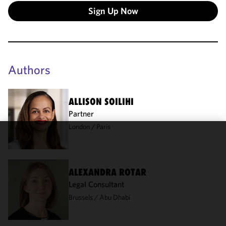
Sign Up Now
Authors
ALLISON SOILIHI
Partner
London
Paris
We use
cookies to
improve the
ALEXANDRA ROTAR
functionality
Legal Consultant
and
Brussels
Abu Dhabi
performance
of this site
in