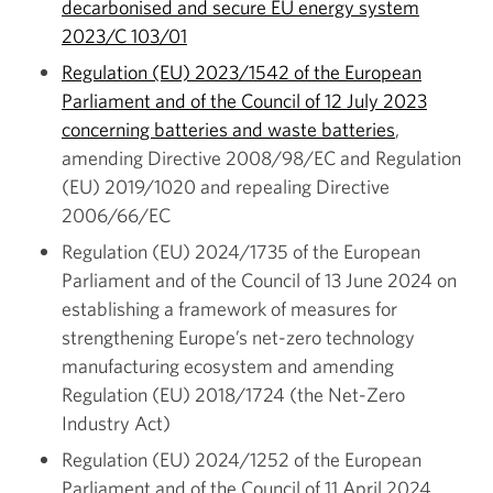
decarbonised and secure EU energy system
2023/C 103/01
Regulation (EU) 2023/1542 of the European
Parliament and of the Council of 12 July 2023
concerning batteries and waste batteries
,
amending Directive 2008/98/EC and Regulation
(EU) 2019/1020 and repealing Directive
2006/66/EC
Regulation (EU) 2024/1735 of the European
Parliament and of the Council of 13 June 2024 on
establishing a framework of measures for
strengthening Europe’s net-zero technology
manufacturing ecosystem and amending
Regulation (EU) 2018/1724 (the Net-Zero
Industry Act)
Regulation (EU) 2024/1252 of the European
Parliament and of the Council of 11 April 2024