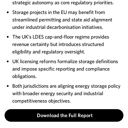
strategic autonomy as core regulatory priorities.
Storage projects in the EU may benefit from
streamlined permitting and state aid alignment
under industrial decarbonisation initiatives.
The UK’s LDES cap-and-floor regime provides
revenue certainty but introduces structured
eligibility and regulatory oversight.
UK licensing reforms formalize storage definitions
and impose specific reporting and compliance
obligations.
Both jurisdictions are aligning energy storage policy
with broader energy security and industrial
competitiveness objectives.
Download the Full Report