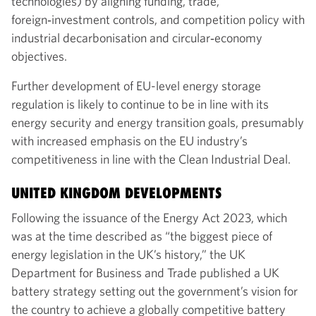
technologies) by aligning funding, trade,
foreign‑investment controls, and competition policy with
industrial decarbonisation and circular‑economy
objectives.
Further development of EU-level energy storage
regulation is likely to continue to be in line with its
energy security and energy transition goals, presumably
with increased emphasis on the EU industry’s
competitiveness in line with the Clean Industrial Deal.
UNITED KINGDOM DEVELOPMENTS
Following the issuance of the Energy Act 2023, which
was at the time described as “the biggest piece of
energy legislation in the UK’s history,” the UK
Department for Business and Trade published a UK
battery strategy setting out the government’s vision for
the country to achieve a globally competitive battery