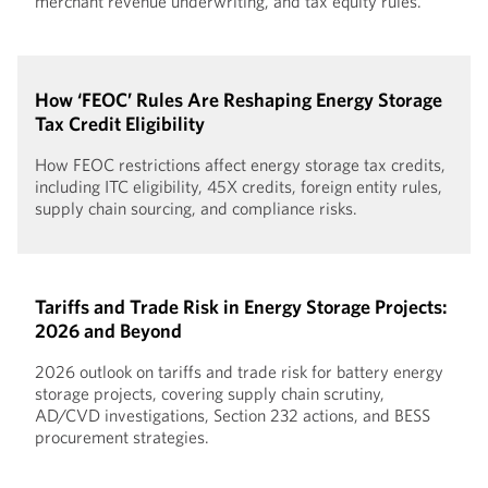
merchant revenue underwriting, and tax equity rules.
How ‘FEOC’ Rules Are Reshaping Energy Storage
Tax Credit Eligibility
How FEOC restrictions affect energy storage tax credits,
including ITC eligibility, 45X credits, foreign entity rules,
supply chain sourcing, and compliance risks.
Tariffs and Trade Risk in Energy Storage Projects:
2026 and Beyond
2026 outlook on tariffs and trade risk for battery energy
storage projects, covering supply chain scrutiny,
AD/CVD investigations, Section 232 actions, and BESS
procurement strategies.