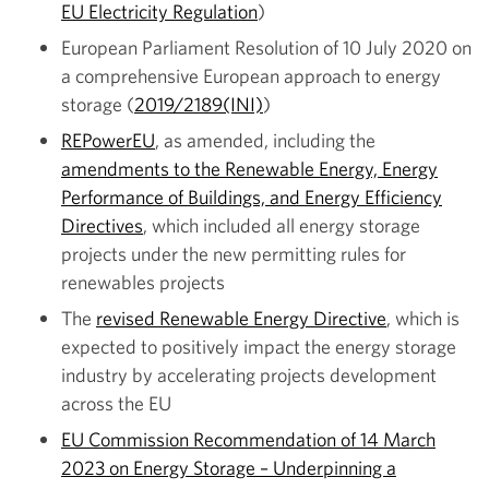
EU Electricity Regulation
)
European Parliament Resolution of 10 July 2020 on
a comprehensive European approach to energy
storage (
2019/2189(INI)
)
REPowerEU
, as amended, including the
amendments to the Renewable Energy, Energy
Performance of Buildings, and Energy Efficiency
Directives
, which included all energy storage
projects under the new permitting rules for
renewables projects
The
revised Renewable Energy Directive
, which is
expected to positively impact the energy storage
industry by accelerating projects development
across the EU
EU Commission Recommendation of 14 March
2023 on Energy Storage – Underpinning a