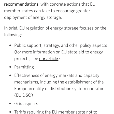
recommendations
, with concrete actions that EU
member states can take to encourage greater
deployment of energy storage.
In brief, EU regulation of energy storage focuses on the
following:
Public support, strategy, and other policy aspects
(for more information on EU state aid to energy
projects, see
our article
)
Permitting
Effectiveness of energy markets and capacity
mechanisms, including the establishment of the
European entity of distribution system operators
(EU DSO)
Grid aspects
Tariffs requiring the EU member state not to