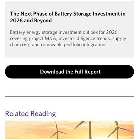
The Next Phase of Battery Storage Investment in
2026 and Beyond
Battery energy storage investment outlook for 2026,
covering project M&A, investor diligence trends, supply
chain risk, and renewable portfolio integration.
Download the Full Report
Related Reading