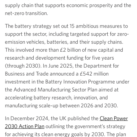
supply chain that supports economic prosperity and the
net-zero transition.
The battery strategy set out 15 ambitious measures to
support the sector, including targeted support for zero-
emission vehicles, batteries, and their supply chains.
This involved more than £2 billion of new capital and
research and development funding for five years
(through 2030). In June 2025, the Department for
Business and Trade announced a £542 million
investment in the Battery Innovation Programme under
the Advanced Manufacturing Sector Plan aimed at
accelerating battery research, innovation, and
manufacturing scale-up between 2026 and 2030.
In December 2024, the UK published the
Clean Power
2030 Action Plan
outlining the government’s strategy
for achieving its clean energy goals by 2030. The plan