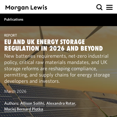
Publications
REPORT
EU AND UK ENERGY STORAGE
REGULATION IN 2026 AND BEYOND
New batteries requirements, net-zero industrial
policy, critical raw materials mandates, and UK
storage reforms are reshaping compliance,
permitting, and supply chains for energy storage
developers and investors.
March 2026
Authors:
Allison Soilihi
,
Alexandra Rotar
,
Maciej Bernard Plotka