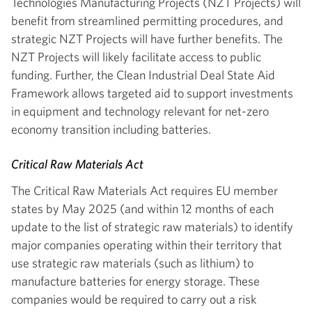
Technologies Manufacturing Projects (NZT Projects) will
benefit from streamlined permitting procedures, and
strategic NZT Projects will have further benefits. The
NZT Projects will likely facilitate access to public
funding. Further, the Clean Industrial Deal State Aid
Framework allows targeted aid to support investments
in equipment and technology relevant for net-zero
economy transition including batteries.
Critical Raw Materials Act
The Critical Raw Materials Act requires EU member
states by May 2025 (and within 12 months of each
update to the list of strategic raw materials) to identify
major companies operating within their territory that
use strategic raw materials (such as lithium) to
manufacture batteries for energy storage. These
companies would be required to carry out a risk