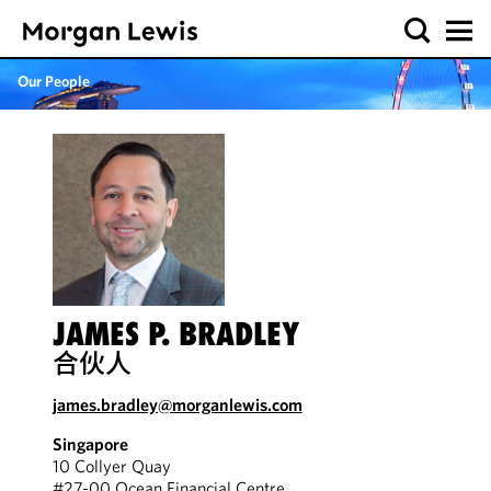
Our People
JAMES P. BRADLEY
合伙人
james.bradley@morganlewis.com
Singapore
10 Collyer Quay
#27-00 Ocean Financial Centre