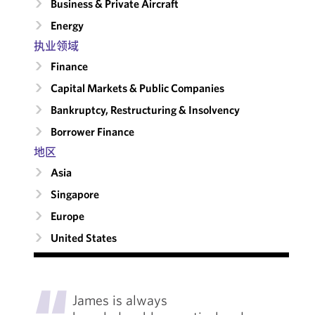
Business & Private Aircraft
Energy
执业领域
Finance
Capital Markets & Public Companies
Bankruptcy, Restructuring & Insolvency
Borrower Finance
地区
Asia
Singapore
Europe
United States
"
James is always