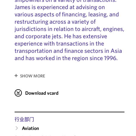
James is experienced at advising on
various aspects of financing, leasing, and
restructuring across a variety of
jurisdictions in relation to aircraft, engines,
and corporate jets. He has extensive
experience with transactions in the
transportation and finance sectors in Asia
and has worked in the region since 1996.
SHOW MORE
Download vcard
行业部门
Aviation