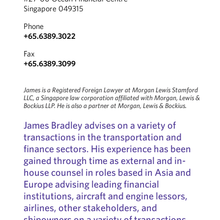
Singapore 049315
Phone
+65.6389.3022
Fax
+65.6389.3099
James is a Registered Foreign Lawyer at Morgan Lewis Stamford
LLC, a Singapore law corporation affiliated with Morgan, Lewis &
Bockius LLP. He is also a partner at Morgan, Lewis & Bockius.
James Bradley advises on a variety of
transactions in the transportation and
finance sectors. His experience has been
gained through time as external and in-
house counsel in roles based in Asia and
Europe advising leading financial
institutions, aircraft and engine lessors,
airlines, other stakeholders, and
shipowners on a variety of transactions.