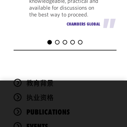
knowledgeable, practical and
available for discussions on
the best way to proceed.
"
CHAMBERS GLOBAL
教育背景
We use
执业资格
cookies to
improve the
PUBLICATIONS
functionality
and
performance
EVENTS