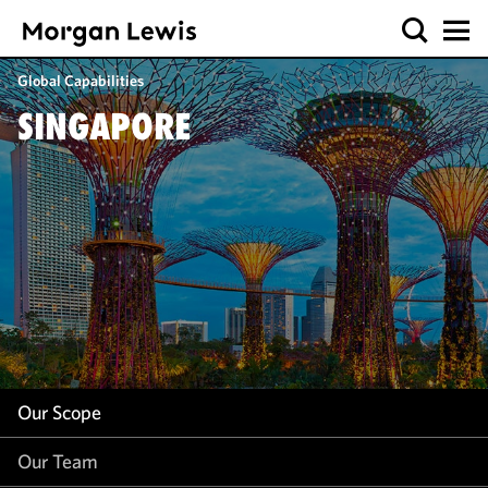
Our Scope
Global Capabilities
Our Team
SINGAPORE
Our Insight
Our Scope
Our Team