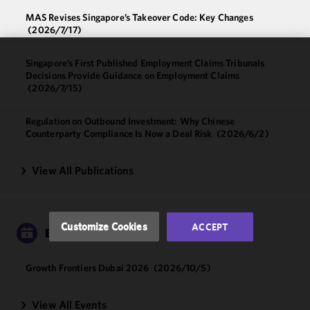
MAS Revises Singapore’s Takeover Code: Key Changes
(2026/7/17)
Singapore’s First Published Employment Claims Tribunals
We use
Decisions Provide Guidance on Employment Claims
cookies to
(2026/7/15)
improve the
functionality
Regulation on Outbound Investment: Why Chinese
and
Counterparty Compliance Is Now a Deal Risk
(2026/6/2)
performance
of this site
View All Publications
in
accordance
with our
Cookie
Customize Cookies
ACCEPT
EVENTS
Policy
and
Privacy
Policy.
You
Growth Frontiers Dubai 2026
(2026/10/5)
may review
and/or
View All Events