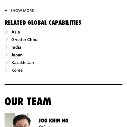
SHOW MORE
RELATED GLOBAL CAPABILITIES
Asia
Greater China
India
Japan
Kazakhstan
Korea
OUR TEAM
JOO KHIN NG