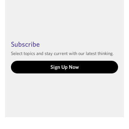
Subscribe
Select topics and stay current with our latest thinking.
Sign Up Now