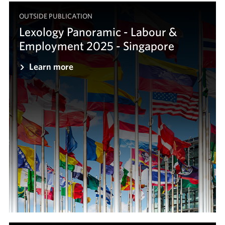
OUTSIDE PUBLICATION
Lexology Panoramic - Labour &
Employment 2025 - Singapore
Learn more