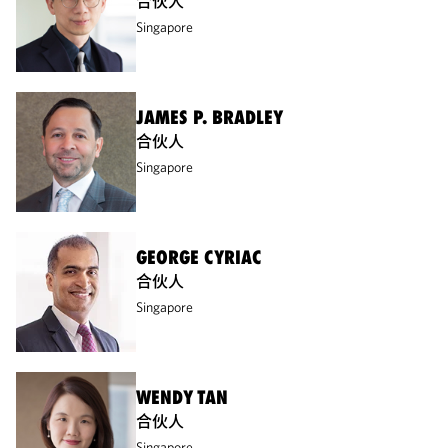
合伙人
Singapore
JAMES P. BRADLEY
合伙人
Singapore
GEORGE CYRIAC
合伙人
Singapore
WENDY TAN
合伙人
Singapore