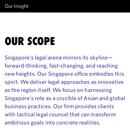
Our Insight
OUR SCOPE
Singapore's legal arena mirrors its skyline—
forward-thinking, fast-changing, and reaching
new heights. Our Singapore office embodies this
spirit. We deliver legal approaches as innovative
as the region itself. We focus on harnessing
Singapore's role as a crucible of Asian and global
business practices. Our firm provides clients
with tactical legal counsel that can transform
ambitious goals into concrete realities.