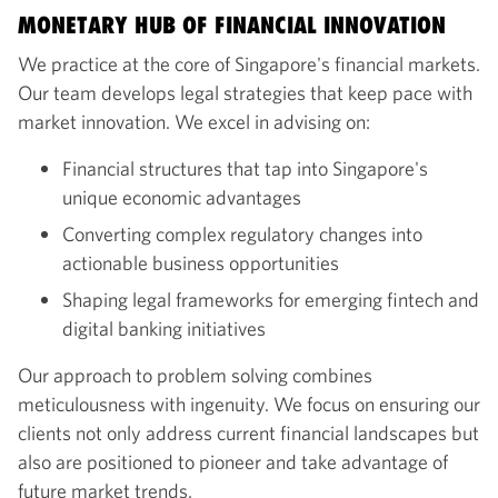
MONETARY HUB OF FINANCIAL INNOVATION
We practice at the core of Singapore's financial markets.
Our team develops legal strategies that keep pace with
market innovation. We excel in advising on:
Financial structures that tap into Singapore's
unique economic advantages
Converting complex regulatory changes into
actionable business opportunities
Shaping legal frameworks for emerging fintech and
digital banking initiatives
Our approach to problem solving combines
meticulousness with ingenuity. We focus on ensuring our
clients not only address current financial landscapes but
also are positioned to pioneer and take advantage of
future market trends.