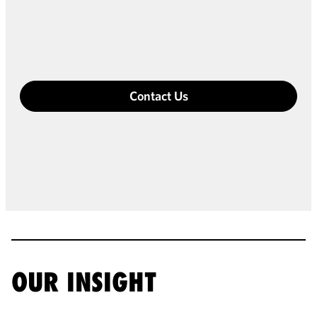
Contact Us
OUR INSIGHT