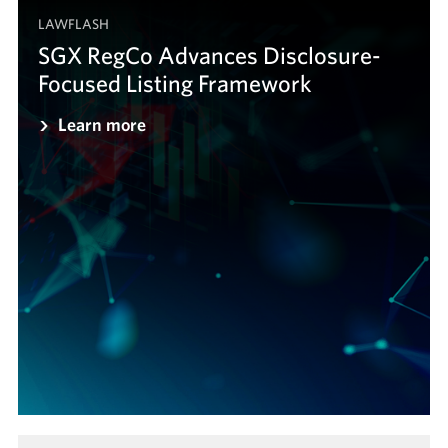
LAWFLASH
SGX RegCo Advances Disclosure-
Focused Listing Framework
Learn more