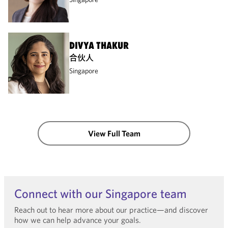
DIVYA THAKUR
合伙人
Singapore
View Full Team
Connect with our Singapore team
Reach out to hear more about our practice—and discover
how we can help advance your goals.