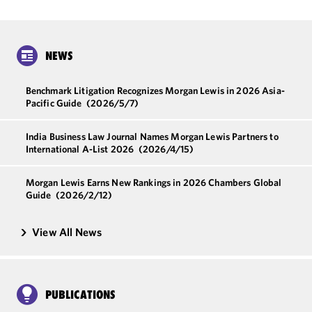
NEWS
Benchmark Litigation Recognizes Morgan Lewis in 2026 Asia-
Pacific Guide
(2026/5/7)
India Business Law Journal Names Morgan Lewis Partners to
International A-List 2026
(2026/4/15)
Morgan Lewis Earns New Rankings in 2026 Chambers Global
Guide
(2026/2/12)
View All News
PUBLICATIONS