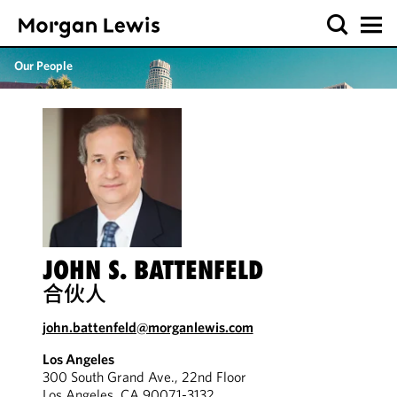
Our People
JOHN S. BATTENFELD
合伙人
john.battenfeld@morganlewis.com
Los Angeles
300 South Grand Ave., 22nd Floor
Los Angeles, CA 90071-3132