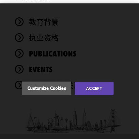
We use
教育背景
cookies to
improve the
执业资格
functionality
and
performance
PUBLICATIONS
of this site
in
EVENTS
accordance
with our
奖项与社会关系
Cookie
Customize Cookies
ACCEPT
Policy
and
Privacy
Policy.
You
may review
and/or
modify your
cookie