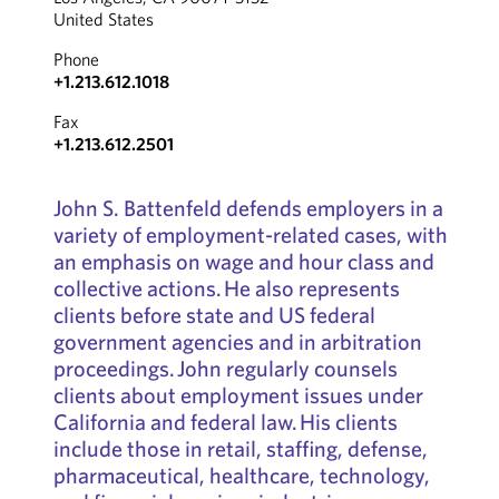
United States
Phone
+1.213.612.1018
Fax
+1.213.612.2501
John S. Battenfeld defends employers in a
variety of employment-related cases, with
an emphasis on wage and hour class and
collective actions. He also represents
clients before state and US federal
government agencies and in arbitration
proceedings. John regularly counsels
clients about employment issues under
California and federal law. His clients
include those in retail, staffing, defense,
pharmaceutical, healthcare, technology,