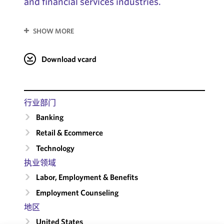
and financial services industries.
SHOW MORE
Download vcard
行业部门
Banking
Retail & Ecommerce
Technology
执业领域
Labor, Employment & Benefits
Employment Counseling
地区
United States