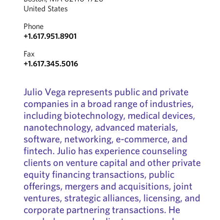
United States
Phone
+1.617.951.8901
Fax
+1.617.345.5016
Julio Vega represents public and private
companies in a broad range of industries,
including biotechnology, medical devices,
nanotechnology, advanced materials,
software, networking, e-commerce, and
fintech. Julio has experience counseling
clients on venture capital and other private
equity financing transactions, public
offerings, mergers and acquisitions, joint
ventures, strategic alliances, licensing, and
corporate partnering transactions. He