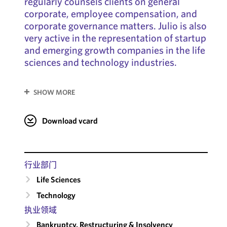
regularly counsels clients on general
corporate, employee compensation, and
corporate governance matters. Julio is also
very active in the representation of startup
and emerging growth companies in the life
sciences and technology industries.
SHOW MORE
Download vcard
行业部门
Life Sciences
Technology
执业领域
Bankruptcy, Restructuring & Insolvency