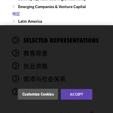
Emerging Companies & Venture Capital
地区
Latin America
We use
SELECTED REPRESENTATIONS
cookies to
improve the
教育背景
functionality
and
performance
执业资格
of this site
in
奖项与社会关系
accordance
with our
NEWS
Cookie
Customize Cookies
ACCEPT
Policy
and
Privacy
Policy.
You