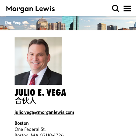
Our People
JULIO E. VEGA
合伙人
julio.vega@morganlewis.com
Boston
One Federal St.
Boston, MA 02110-1726