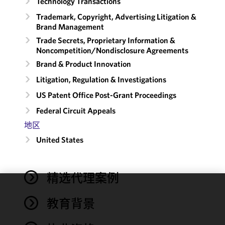
Technology Transactions
Trademark, Copyright, Advertising Litigation &
Brand Management
Trade Secrets, Proprietary Information &
Noncompetition/​Nondisclosure Agreements
Brand & Product Innovation
Litigation, Regulation & Investigations
US Patent Office Post-Grant Proceedings
Federal Circuit Appeals
地区
United States
精选代理案例
We use
教育背景
cookies to
improve the