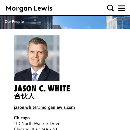
Our People
JASON C. WHITE
合伙人
jason.white@morganlewis.com
Chicago
110 North Wacker Drive
Chicago, IL 60606-1511