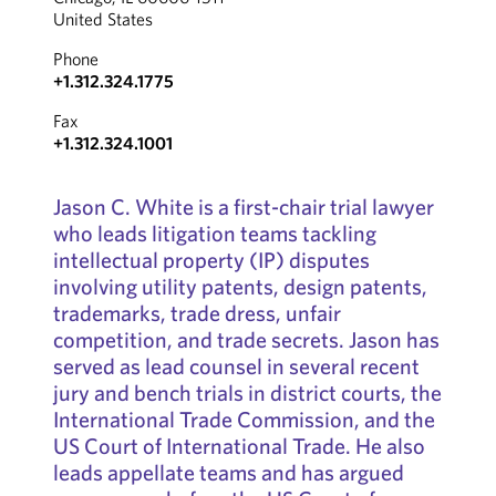
United States
Phone
+1.312.324.1775
Fax
+1.312.324.1001
Jason C. White is a first-chair trial lawyer
who leads litigation teams tackling
intellectual property (IP) disputes
involving utility patents, design patents,
trademarks, trade dress, unfair
competition, and trade secrets. Jason has
served as lead counsel in several recent
jury and bench trials in district courts, the
International Trade Commission, and the
US Court of International Trade. He also
leads appellate teams and has argued