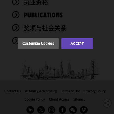
执业资格
functionality
and
performance
PUBLICATIONS
of this site
in
奖项与社会关系
accordance
with our
NEWS
Cookie
Customize Cookies
ACCEPT
Policy
and
Privacy
Policy.
You
may review
and/or
modify your
cookie
selection by
Contact Us
Attorney Advertising
Terms of Use
Privacy Policy
clicking
"Customize
Cookie Policy
Client Access
Sitemap
Cookies."