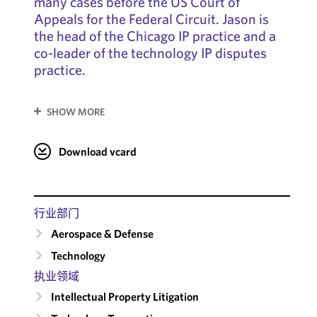
many cases before the US Court of
Appeals for the Federal Circuit. Jason is
the head of the Chicago IP practice and a
co-leader of the technology IP disputes
practice.
SHOW MORE
Download vcard
行业部门
Aerospace & Defense
Technology
执业领域
Intellectual Property Litigation