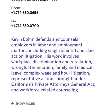
Phone
+1.714.830.0656
Fax
+1.714.830.0700
Kevin Bohm defends and counsels
employers in labor and employment
matters, including single plaintiff and class
action litigation. His work involves
workplace discrimination and retaliation,
wrongful termination, family and medical
leave, complex wage and hour litigation,
representative actions brought under
California’s Private Attorneys General Act,
and workforce-related counseling.
SHOW MORE