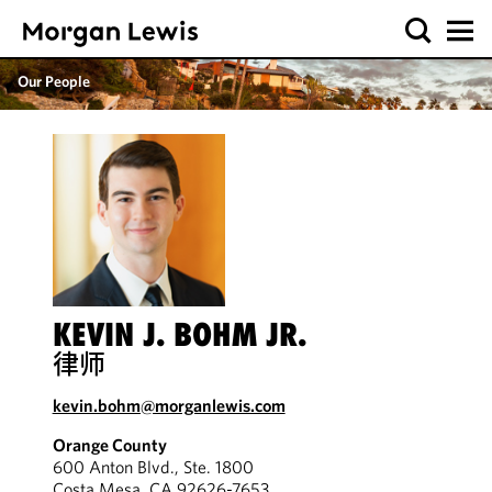
Our People
KEVIN J. BOHM JR.
律师
kevin.bohm@morganlewis.com
Orange County
600 Anton Blvd., Ste. 1800
Costa Mesa, CA 92626-7653