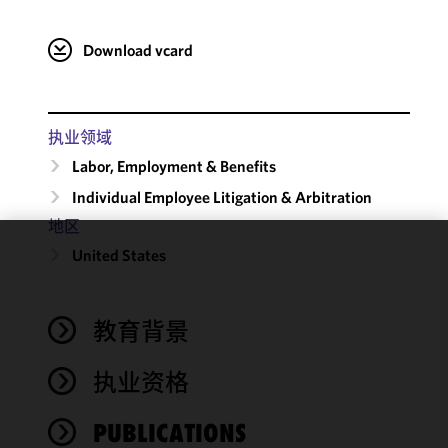
Download vcard
执业领域
Labor, Employment & Benefits
Individual Employee Litigation & Arbitration
地区
United States
We use
cookies to
improve the
教育背景
functionality
and
performance
执业资格
of this site
in
PUBLICATIONS
accordance