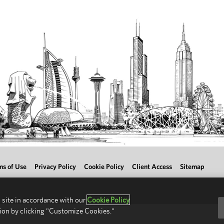
ms of Use
Privacy Policy
Cookie Policy
Client Access
Sitemap
 site in accordance with our
Cookie Policy
ion by clicking "Customize Cookies."