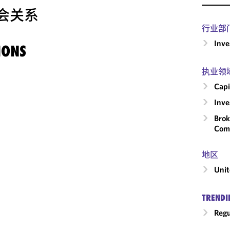
会关系
行业部
Inv
IONS
执业领
Capi
Inv
Brok
Com
地区
Unit
TRENDI
Regu