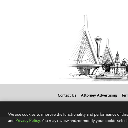
Contact Us
Attorney Advertising
Ter
We use cookies to improve the functionality and performance of this
and
Privacy Policy.
You may review and/or modify your cookie select