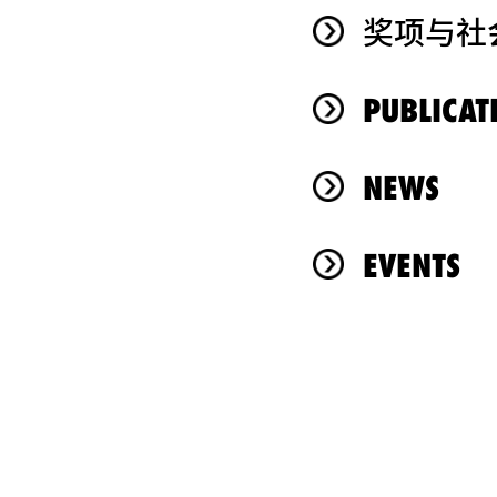
奖项与社
PUBLICAT
NEWS
EVENTS