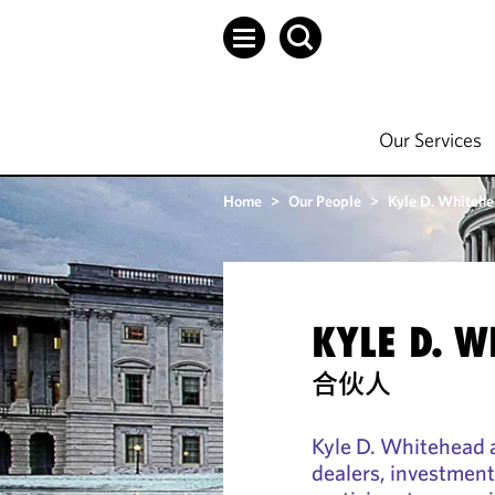
Our Services
Home
>
Our People
>
Kyle D. Whiteh
KYLE D. 
合伙人
Kyle D. Whitehead 
dealers, investment