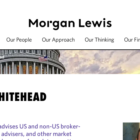
Our People
Our Approach
Our Thinking
Our Fi
ead
WHITEHEAD
advises US and non-US broker-
 advisers, and other market