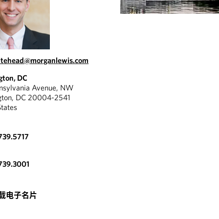
hitehead@morganlewis.com
gton, DC
nnsylvania Avenue, NW
gton, DC 20004-2541
States
739.5717
739.3001
载电子名片