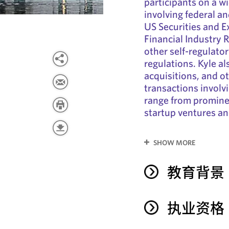
participants on a w
involving federal an
US Securities and 
Financial Industry 
other self-regulato
regulations. Kyle al
acquisitions, and o
transactions involvi
range from prominen
startup ventures an
SHOW MORE
教育背景
执业资格