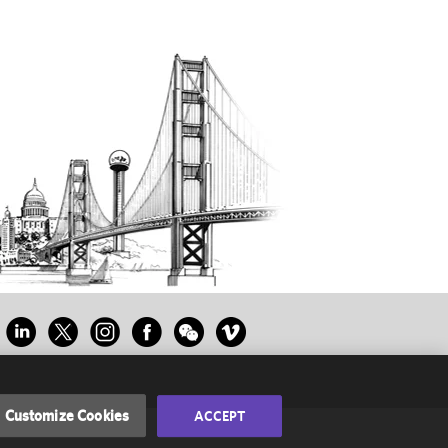
Customize Cookies
ACCEPT