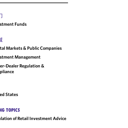
门
estment Funds
域
tal Markets & Public Companies
estment Management
er-Dealer Regulation &
pliance
ed States
NG TOPICS
lation of Retail Investment Advice