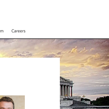
rm
Careers