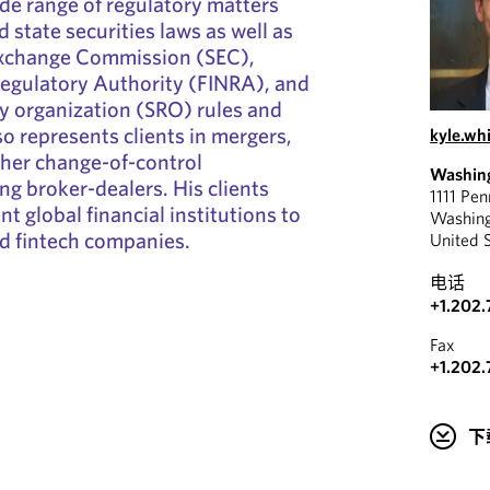
ide range of regulatory matters
d state securities laws as well as
Exchange Commission (SEC),
Regulatory Authority (FINRA), and
ry organization (SRO) rules and
so represents clients in mergers,
kyle.w
ther change-of-control
Washin
ng broker-dealers. His clients
1111 Pe
t global financial institutions to
Washin
d fintech companies.
United 
电话
+1.202.
Fax
+1.202.
下