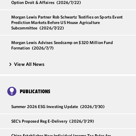
Option Droit & Affaires
(2026/7/22)
Morgan Lewis Partner Rob Schwartz Testifies on Sports Event
Prediction Markets Before US House Agriculture
Subcommittee
(2026/7/22)
Morgan Lewis Advises Seedcamp on $320 Million Fund
Formation
(2026/7/7)
View All News
PUBLICATIONS
Summer 2026 ESG Investing Update
(2026/7/30)
SEC’s Proposed Reg E-Delivery
(2026/7/29)
China Establishes New Individual Income Tax Rules for