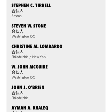
STEPHEN C. TIRRELL
合伙人
Boston
STEVEN W. STONE
合伙人
Washington, DC
CHRISTINE M. LOMBARDO
合伙人
Philadelphia
/
New York
W. JOHN MCGUIRE
合伙人
Washington, DC
JOHN J. O'BRIEN
合伙人
Philadelphia
AYMAN A. KHALEQ