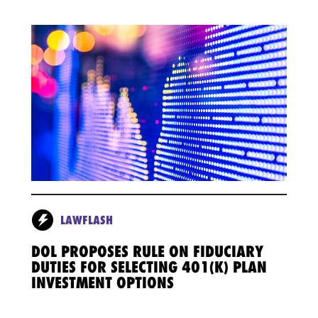
LAWFLASH
DOL PROPOSES RULE ON FIDUCIARY
DUTIES FOR SELECTING 401(K) PLAN
INVESTMENT OPTIONS