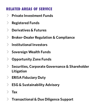
RELATED AREAS OF SERVICE
Private Investment Funds
Registered Funds
Derivatives & Futures
Broker-Dealer Regulation & Compliance
Institutional Investors
Sovereign Wealth Funds
Opportunity Zone Funds
Securities, Corporate Governance & Shareholder
Litigation
ERISA Fiduciary Duty
ESG & Sustainability Advisory
Tax
Transactional & Due Diligence Support