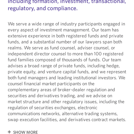
including formation, investment, transactional,
regulatory, and compliance.
We serve a wide range of industry participants engaged in
every aspect of investment management. Our team has
extensive experience in both registered funds and private
funds, and a substantial number of our lawyers span both
realms. We serve as fund counsel, adviser counsel, or
independent director counsel to more than 100 registered
fund families composed of thousands of funds. Our team
advises a broad range of private funds, including hedge,
private equity, and venture capital funds, and we represent
both fund managers and leading institutional investors. We
counsel financial market participants on the
complementary areas of broker-dealer regulation and
securities and derivatives trading, and we advise on
market structure and other regulatory issues, including the
regulation of securities exchanges, electronic
communications networks, alternative trading systems,
swap execution facilities, and derivatives contract markets.
SHOW MORE