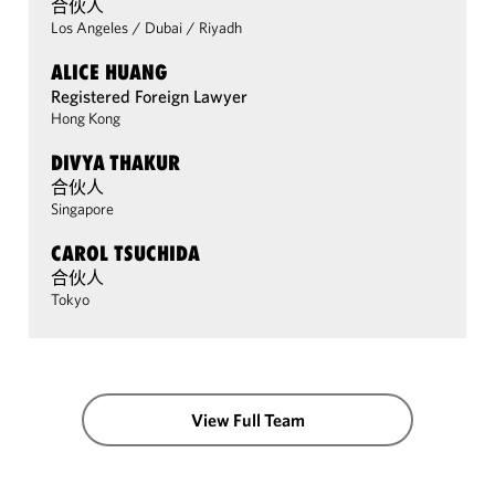
合伙人
Los Angeles
/
Dubai
/
Riyadh
ALICE HUANG
Registered Foreign Lawyer
Hong Kong
DIVYA THAKUR
合伙人
Singapore
CAROL TSUCHIDA
合伙人
Tokyo
View Full Team