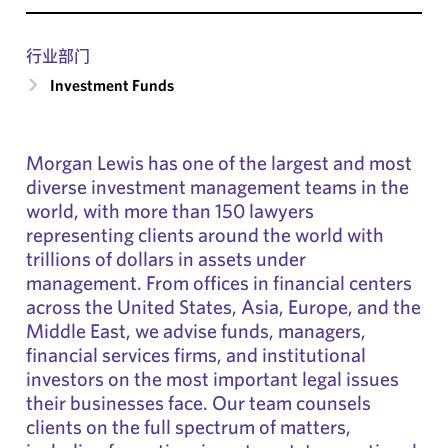
行业部门
Investment Funds
Morgan Lewis has one of the largest and most
diverse investment management teams in the
world, with more than 150 lawyers
representing clients around the world with
trillions of dollars in assets under
management. From offices in financial centers
across the United States, Asia, Europe, and the
Middle East, we advise funds, managers,
financial services firms, and institutional
investors on the most important legal issues
their businesses face. Our team counsels
clients on the full spectrum of matters,