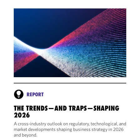
REPORT
THE TRENDS—AND TRAPS—SHAPING
2026
A cross-industry outlook on regulatory, technological, and
market developments shaping business strategy in 2026
and beyond.