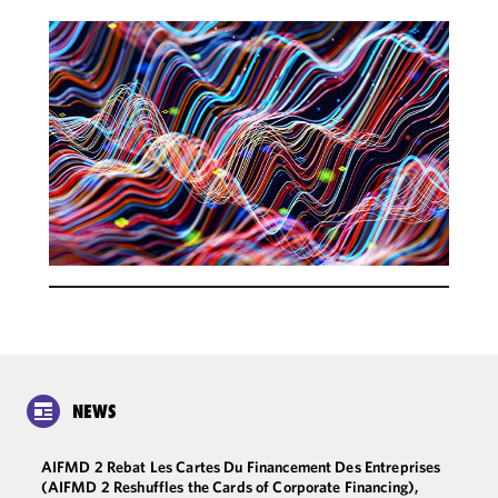
NEWS
AIFMD 2 Rebat Les Cartes Du Financement Des Entreprises
(AIFMD 2 Reshuffles the Cards of Corporate Financing),