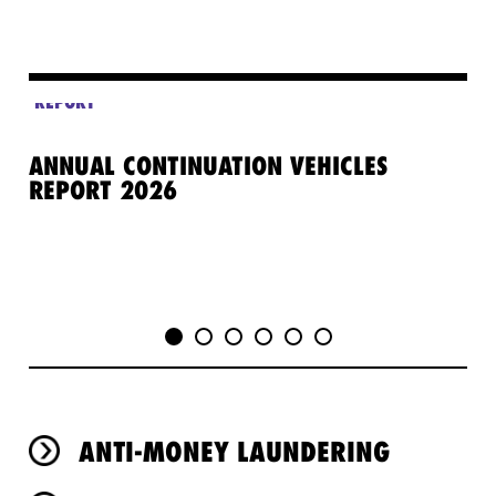
REPORT
ANNUAL CONTINUATION VEHICLES
GE
REPORT 2026
PR
ANTI-MONEY LAUNDERING