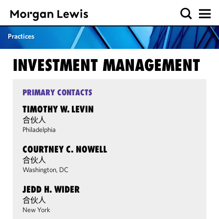
Practices
INVESTMENT MANAGEMENT
PRIMARY CONTACTS
TIMOTHY W. LEVIN
合伙人
Philadelphia
COURTNEY C. NOWELL
合伙人
Washington, DC
JEDD H. WIDER
合伙人
New York