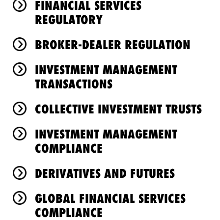
FINANCIAL SERVICES
REGULATORY
BROKER-DEALER REGULATION
INVESTMENT MANAGEMENT
TRANSACTIONS
COLLECTIVE INVESTMENT TRUSTS
INVESTMENT MANAGEMENT
COMPLIANCE
DERIVATIVES AND FUTURES
GLOBAL FINANCIAL SERVICES
COMPLIANCE