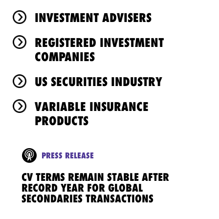
INVESTMENT ADVISERS
REGISTERED INVESTMENT
COMPANIES
US SECURITIES INDUSTRY
VARIABLE INSURANCE
PRODUCTS
PRESS RELEASE
CV TERMS REMAIN STABLE AFTER
RECORD YEAR FOR GLOBAL
SECONDARIES TRANSACTIONS