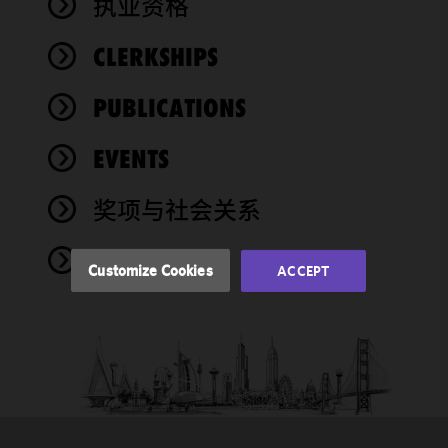
执业资格
We use
CLERKSHIPS
cookies to
improve the
PUBLICATIONS
functionality
and
performance
EVENTS
of this site
in
奖项与社会关系
accordance
with our
NEWS
Cookie
Customize Cookies
ACCEPT
Policy
and
Privacy
Policy.
You
may review
and/or
modify your
cookie
selection by