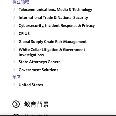
执业领域
Telecommunications, Media & Technology
International Trade & National Security
Cybersecurity, Incident Response & Privacy
CFIUS
Global Supply Chain Risk Management
White Collar Litigation & Government
Investigations
State Attorneys General
Government Solutions
地区
United States
教育背景