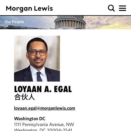
Our People
LOYAAN A. EGAL
合伙人
loyaan.egal@morganlewis.com
Washington DC
1111 Pennsylvania Avenue, NW
Washington, DC 20004-2541