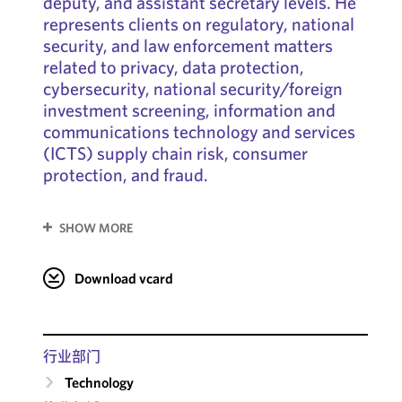
deputy, and assistant secretary levels. He
represents clients on regulatory, national
security, and law enforcement matters
related to privacy, data protection,
cybersecurity, national security/foreign
investment screening, information and
communications technology and services
(ICTS) supply chain risk, consumer
protection, and fraud.
SHOW MORE
Download vcard
行业部门
Technology