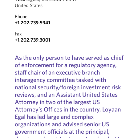
United States
Phone
+1.202.739.5941
Fax
+1.202.739.3001
As the only person to have served as chief
of enforcement for a regulatory agency,
staff chair of an executive branch
interagency committee tasked with
national security/foreign investment risk
reviews, and an Assistant United States
Attorney in two of the largest US
Attorney’s Offices in the country, Loyaan
Egal has led large and complex
organizations and advised senior US
government officials at the principal,