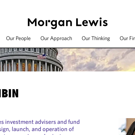
Our People
Our Approach
Our Thinking
Our Fi
BIN
s investment advisers and fund
ign, launch, and operation of