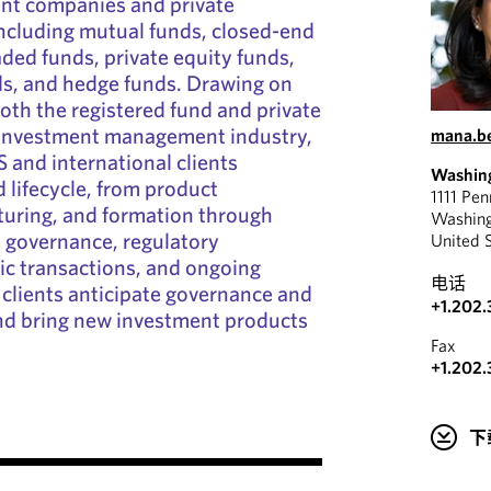
ent companies and private
ncluding mutual funds, closed-end
ded funds, private equity funds,
ds, and hedge funds. Drawing on
oth the registered fund and private
e investment management industry,
mana.b
and international clients
Washin
 lifecycle, from product
1111 Pe
turing, and formation through
Washin
, governance, regulatory
United 
ic transactions, and ongoing
电话
 clients anticipate governance and
+1.202.
and bring new investment products
Fax
+1.202.
下