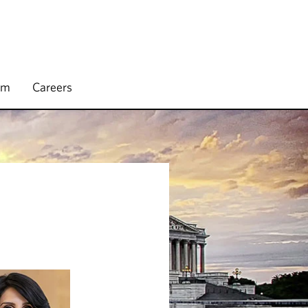
rm
Careers