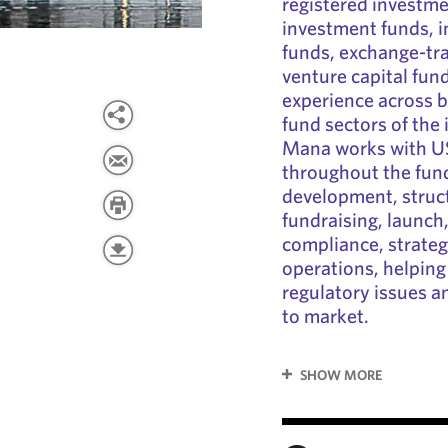
registered investm
investment funds, i
funds, exchange-tra
venture capital fun
experience across b
fund sectors of th
Mana works with US 
throughout the fund
development, struc
fundraising, launch
compliance, strateg
operations, helping
regulatory issues 
to market.
SHOW MORE