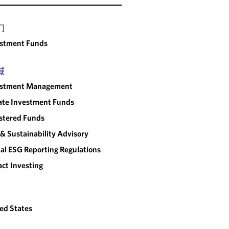
门
estment Funds
域
estment Management
ate Investment Funds
stered Funds
& Sustainability Advisory
al ESG Reporting Regulations
ct Investing
ed States