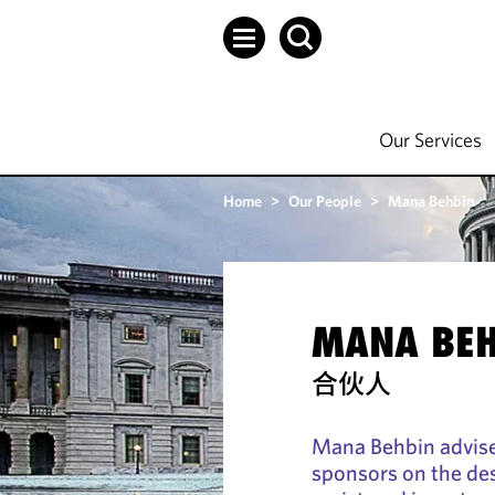
Our Services
Home
>
Our People
>
Mana Behbin
MANA BEH
合伙人
Mana Behbin advise
sponsors on the des