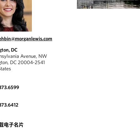
ehbin@morganlewis.com
gton, DC
nnsylvania Avenue, NW
gton, DC 20004-2541
States
373.6599
373.6412
载电子名片