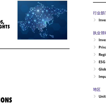
行业部
Inv
S,
IGHTS
执业领
Inv
Priv
Regi
ESG 
Glob
Impa
地区
Unit
IONS