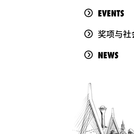
EVENTS
奖项与社
NEWS