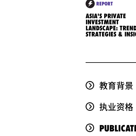
REPORT
ASIA'S PRIVATE
INVESTMENT
LANDSCAPE: TREND
STRATEGIES & INS
教育背景
执业资格
PUBLICAT