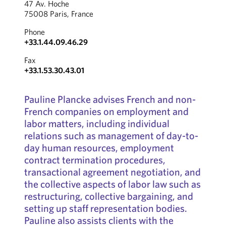
47 Av. Hoche
75008 Paris, France
Phone
+33.1.44.09.46.29
Fax
+33.1.53.30.43.01
Pauline Plancke advises French and non-
French companies on employment and
labor matters, including individual
relations such as management of day-to-
day human resources, employment
contract termination procedures,
transactional agreement negotiation, and
the collective aspects of labor law such as
restructuring, collective bargaining, and
setting up staff representation bodies.
Pauline also assists clients with the