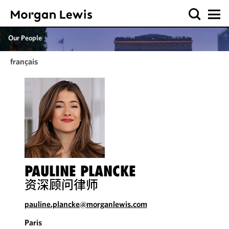
Our People
français
PAULINE PLANCKE
资深顾问律师
pauline.plancke@morganlewis.com
Paris