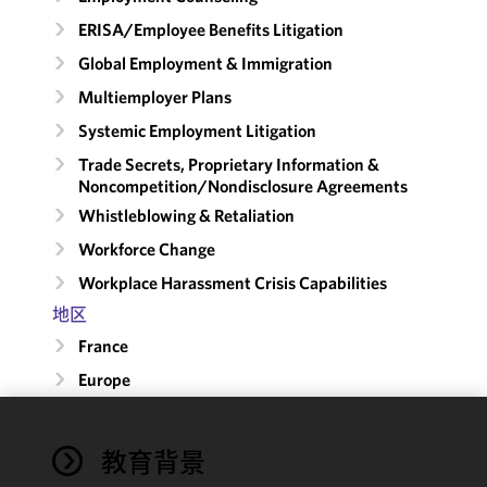
ERISA/Employee Benefits Litigation
Global Employment & Immigration
Multiemployer Plans
Systemic Employment Litigation
Trade Secrets, Proprietary Information &
Noncompetition/​Nondisclosure Agreements
Whistleblowing & Retaliation
Workforce Change
Workplace Harassment Crisis Capabilities
地区
France
Europe
We use
教育背景
cookies to