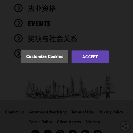
improve the
执业资格
functionality
and
performance
EVENTS
of this site
in
奖项与社会关系
accordance
with our
NEWS
Cookie
Customize Cookies
ACCEPT
Policy
and
Privacy
Policy.
You
may review
and/or
modify your
cookie
selection by
Contact Us
Attorney Advertising
Terms of Use
Privacy Policy
clicking
"Customize
Cookie Policy
Client Access
Sitemap
Cookies."