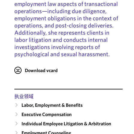
employment law aspects of transactional
operations—including due diligence,
employment obligations in the context of
operations, and post-closing deliveries.
Additionally, she represents clients in
labor litigation and conducts internal
investigations involving reports of
psychological and sexual harassment.
Download vcard
执业领域
Labor, Employment & Benefits
Executive Compensation
Individual Employee Litigation & Arbitration
Employment Counseling