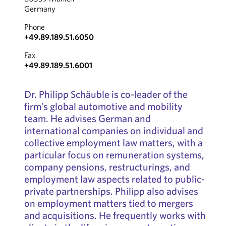
Germany
Phone
+49.89.189.51.6050
Fax
+49.89.189.51.6001
Dr. Philipp Schäuble is co-leader of the
firm’s global automotive and mobility
team. He advises German and
international companies on individual and
collective employment law matters, with a
particular focus on remuneration systems,
company pensions, restructurings, and
employment law aspects related to public-
private partnerships. Philipp also advises
on employment matters tied to mergers
and acquisitions. He frequently works with