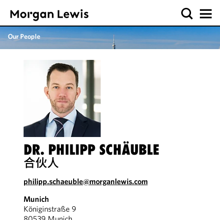
Our People
DR. PHILIPP SCHÄUBLE
合伙人
philipp.schaeuble@morganlewis.com
Munich
Königinstraße 9
80539 Munich