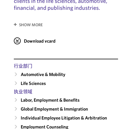
clients in the life sciences, automotive,
financial, and publishing industries.
SHOW MORE
Download vcard
行业部门
Automotive & Mobility
Life Sciences
执业领域
Labor, Employment & Benefits
Global Employment & Immigration
Individual Employee Litigation & Arbitration
Employment Counseling