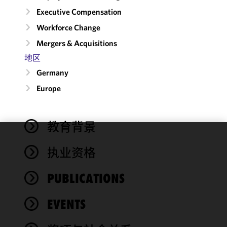
Executive Compensation
Workforce Change
Mergers & Acquisitions
地区
Germany
Europe
教育背景
We use
执业资格
cookies to
improve the
PUBLICATIONS
functionality
and
performance
EVENTS
of this site
in