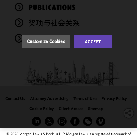
performance
PUBLICATIONS
of this site
in
奖项与社会关系
accordance
with our
NEWS
Cookie
Customize Cookies
ACCEPT
Policy
and
Privacy
Policy.
You
may review
and/or
modify your
cookie
selection by
Contact Us
Attorney Advertising
Terms of Use
Privacy Policy
clicking
"Customize
Cookie Policy
Client Access
Sitemap
Cookies."
© 2026 Morgan, Lewis & Bockius LLP. Morgan Lewis is a registered trademark of