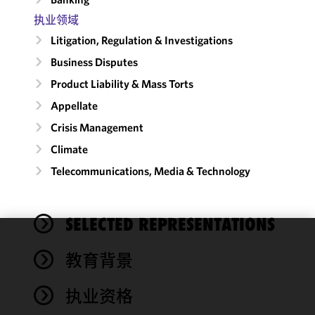
执业领域
Litigation, Regulation & Investigations
Business Disputes
Product Liability & Mass Torts
Appellate
Crisis Management
Climate
Telecommunications, Media & Technology
SELECTED REPRESENTATIONS
We use
教育背景
cookies to
improve the
执业资格
functionality
and