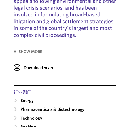
appeals following environmental and other
legal crisis scenarios, and has been
involved in formulating broad-based
litigation and global settlement strategies
in some of the country’s largest and most
complex civil proceedings.
SHOW MORE
Download vcard
行业部门
Energy
Pharmaceuticals & Biotechnology
Technology
Banking