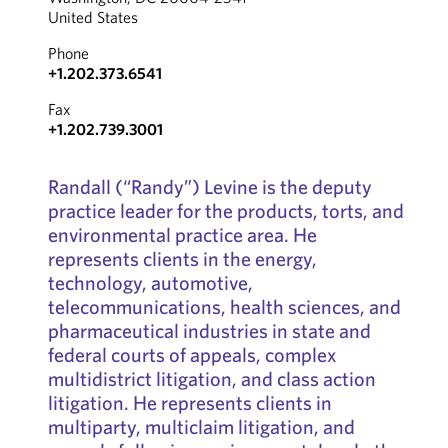
United States
Phone
+1.202.373.6541
Fax
+1.202.739.3001
Randall (“Randy”) Levine is the deputy
practice leader for the products, torts, and
environmental practice area. He
represents clients in the energy,
technology, automotive,
telecommunications, health sciences, and
pharmaceutical industries in state and
federal courts of appeals, complex
multidistrict litigation, and class action
litigation. He represents clients in
multiparty, multiclaim litigation, and