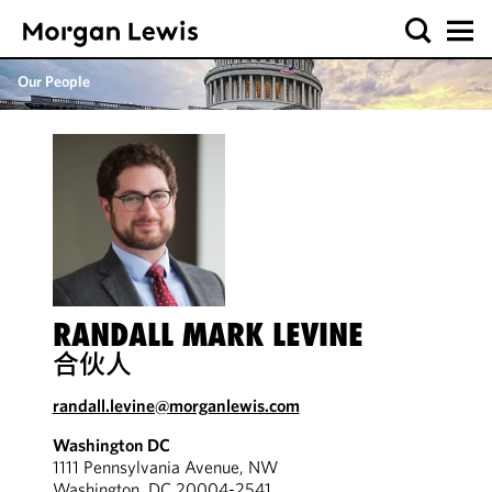
Our People
RANDALL MARK LEVINE
合伙人
randall.levine@morganlewis.com
Washington DC
1111 Pennsylvania Avenue, NW
Washington, DC 20004-2541