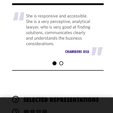
"
She is responsive and accessible.
She is a very perceptive, analytical
lawyer, who is very good at finding
solutions, communicates clearly
and understands the business
considerations.
"
CHAMBERS USA
SELECTED REPRESENTATIONS
We use
教育背景