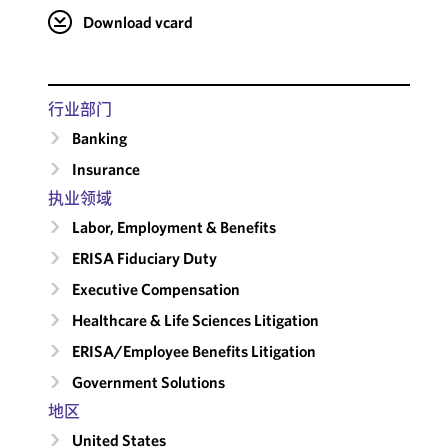
Download vcard
行业部门
Banking
Insurance
执业领域
Labor, Employment & Benefits
ERISA Fiduciary Duty
Executive Compensation
Healthcare & Life Sciences Litigation
ERISA/Employee Benefits Litigation
Government Solutions
地区
United States