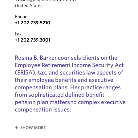
United States
Phone
+1.202.739.5210
Fax
+1.202.739.3001
Rosina B. Barker counsels clients on the
Employee Retirement Income Security Act
(ERISA), tax, and securities law aspects of
their employee benefits and executive
compensation plans. Her practice ranges
from sophisticated defined benefit
pension plan matters to complex executive
compensation issues.
SHOW MORE