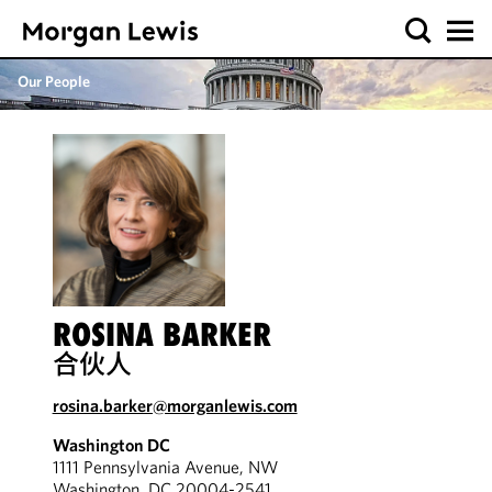
Our People
ROSINA BARKER
合伙人
rosina.barker@morganlewis.com
Washington DC
1111 Pennsylvania Avenue, NW
Washington, DC 20004-2541