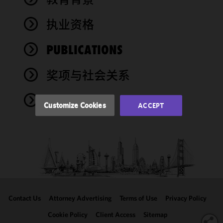
cookies to
improve the
执业资格
functionality
and
performance
PUBLICATIONS
of this site
in
奖项与社会关系
accordance
with our
NEWS
Cookie
Customize Cookies
ACCEPT
Policy
and
Privacy
Policy.
You
may review
and/or
modify your
cookie
selection by
Contact Us
Attorney Advertising
Terms of Use
Privacy Policy
clicking
"Customize
Cookie Policy
Client Access
Sitemap
Cookies."