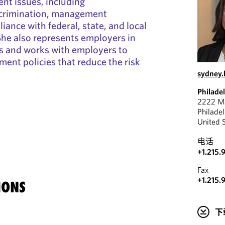
nt issues, including
scrimination, management
iance with federal, state, and local
he also represents employers in
 and works with employers to
ment policies that reduce the risk
sydney
Philade
2222 Ma
Philade
United 
电话
+1.215.
Fax
+1.215.
IONS
下