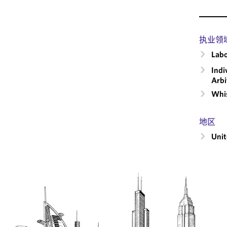
执业领
Labo
Indi
Arbi
Whis
地区
Unit