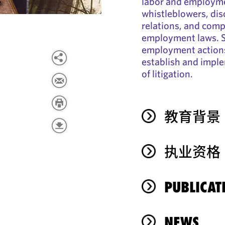
labor and employme
whistleblowers, di
relations, and compl
employment laws. S
employment actions
establish and imple
of litigation.
教育背景
执业资格
PUBLICAT
NEWS