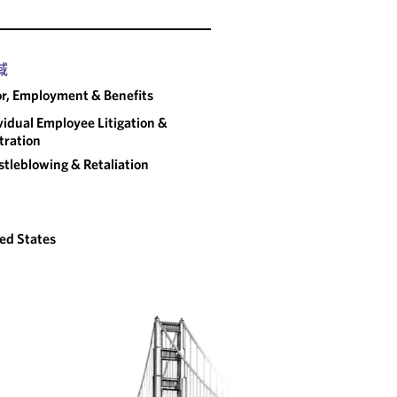
域
r, Employment & Benefits
vidual Employee Litigation &
tration
tleblowing & Retaliation
ed States