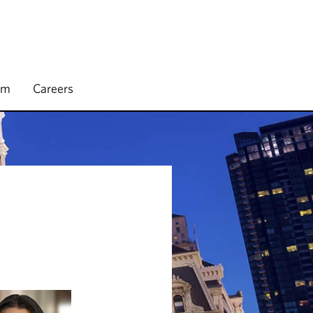
rm
Careers