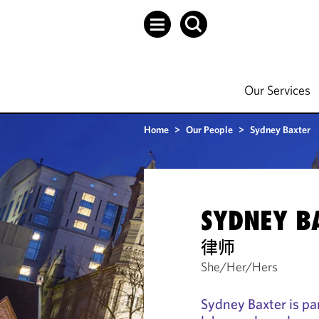
Our Services
Home
>
Our People
>
Sydney Baxter
SYDNEY B
律师
She/Her/Hers
Sydney Baxter is par