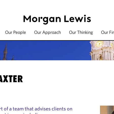
Our People
Our Approach
Our Thinking
Our Fi
AXTER
t of a team that advises clients on