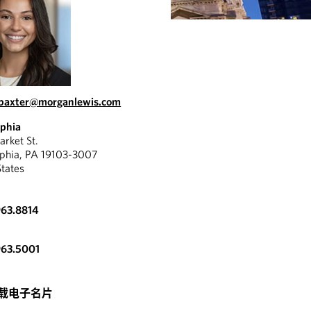
.baxter@morganlewis.com
lphia
rket St.
lphia, PA 19103-3007
States
963.8814
963.5001
载电子名片