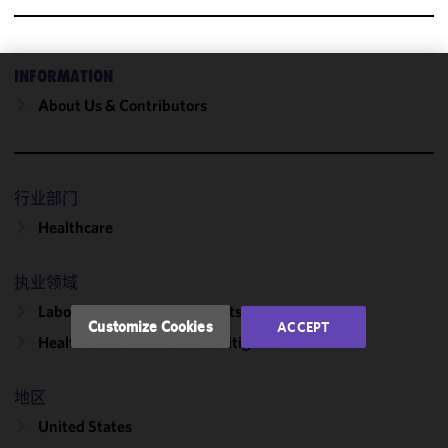
INFORMATION
We use
About Us & Contributors
cookies to
improve the
functionality
and
行业部门
performance
Healthcare
of this site
in
accordance
执业领域
with our
Labor, Employment & Benefits
Cookie
Customize Cookies
ACCEPT
Policy
and
Healthcare & Life Sciences Litigation
Privacy
Policy.
You
地区
may review
United States
and/or