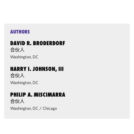
AUTHORS
DAVID R. BRODERDORF
合伙人
Washington, DC
HARRY I. JOHNSON, III
合伙人
Washington, DC
PHILIP A. MISCIMARRA
合伙人
Washington, DC
/
Chicago