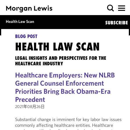
Health Law Scan
SUBSCRIBE
BLOG POST
HEALTH LAW SCAN
LEGAL INSIGHTS AND PERSPECTIVES FOR THE
HEALTHCARE INDUSTRY
Healthcare Employers: New NLRB
General Counsel Enforcement
Priorities Bring Back Obama-Era
Precedent
2021年08月26日
Substantial change is imminent for key labor law issues
commonly affecting healthcare entities. Healthcare