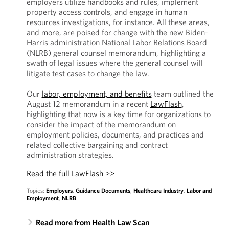
employers utilize handbooks and rules, implement
property access controls, and engage in human
resources investigations, for instance. All these areas,
and more, are poised for change with the new Biden-
Harris administration National Labor Relations Board
(NLRB) general counsel memorandum, highlighting a
swath of legal issues where the general counsel will
litigate test cases to change the law.
Our
labor, employment, and benefits
team outlined the
August 12 memorandum in a recent
LawFlash
,
highlighting that now is a key time for organizations to
consider the impact of the memorandum on
employment policies, documents, and practices and
related collective bargaining and contract
administration strategies.
Read the full LawFlash >>
Topics:
Employers
,
Guidance Documents
,
Healthcare Industry
,
Labor and
Employment
,
NLRB
Read more from Health Law Scan