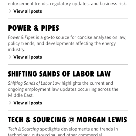
enforcement trends, regulatory updates, and business risk.
View all posts
POWER & PIPES
Power & Pipes
is a go-to source for concise analyses on law,
policy trends, and developments affecting the energy
industry.
View all posts
SHIFTING SANDS OF LABOR LAW
Shifting Sands of Labor Law
highlights the current and
ongoing employment law updates occurring across the
Middle East.
View all posts
TECH & SOURCING @ MORGAN LEWIS
Tech & Sourcing
spotlights developments and trends in
technology, outsourcing, and other commercial