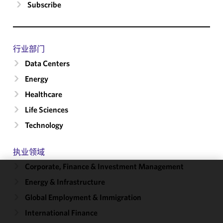
Subscribe
行业部门
Data Centers
Energy
Healthcare
Life Sciences
Technology
执业领域
Corporate, Finance & Investment Management
Energy & Infrastructure
We use
cookies to
Global Employment & Immigration
improve the
International Finance
functionality