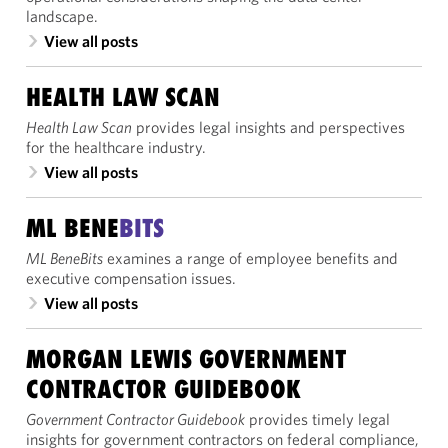
landscape.
View all posts
HEALTH LAW SCAN
Health Law Scan
provides legal insights and perspectives
for the healthcare industry.
View all posts
ML BENE
BITS
ML BeneBits
examines a range of employee benefits and
executive compensation issues.
View all posts
MORGAN LEWIS GOVERNMENT
CONTRACTOR GUIDEBOOK
Government Contractor Guidebook
provides timely legal
insights for government contractors on federal compliance,