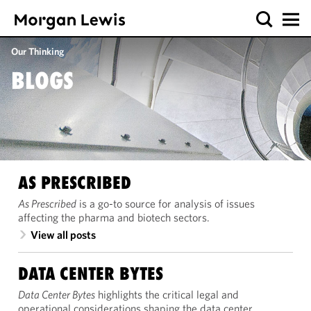
Our Thinking
BLOGS
AS PRESCRIBED
As Prescribed
is a go-to source for analysis of issues
affecting the pharma and biotech sectors.
View all posts
DATA CENTER BYTES
Data Center Bytes
highlights the critical legal and
operational considerations shaping the data center