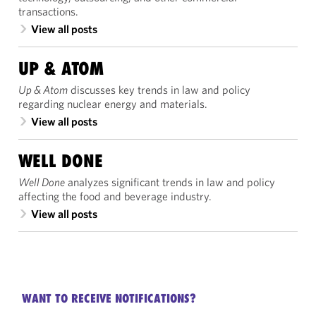
transactions.
View all posts
UP & ATOM
Up & Atom
discusses key trends in law and policy
regarding nuclear energy and materials.
View all posts
WELL DONE
Well Done
analyzes significant trends in law and policy
affecting the food and beverage industry.
View all posts
WANT TO RECEIVE NOTIFICATIONS?