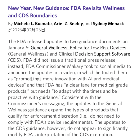
New Year, New Guidance: FDA Revisits Wellness
and CDS Boundaries
By
Michele L. Buenafe
,
Ariel Z. Seeley
, and
Sydney Menack
//
2026年02月06日
The FDA released updates to two guidance documents on
January 6:
General Wellness: Policy for Low Risk Devices
(General Wellness) and
Clinical Decision Support Software
(CDS). FDA did not issue a traditional press release;
instead, FDA Commissioner Makary took to social media to
announce the updates in a video, in which he touted them
as “promot[ing] more innovation with AI and medical
devices” and that FDA has “a clear lane for medical grade
products,” but needs “to adapt with the times and be
proactive with guidance.” Consistent with the
Commissioner’s messaging, the updates to the General
Wellness guidance expand the types of products that
qualify for enforcement discretion (i.e., do not need to
comply with FDA’s device requirements). The updates to
the CDS guidance, however, do not appear to significantly
modify FDA’s interpretation of the CDS exemption.