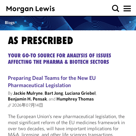
Blogs
AS PRESCRIBED
YOUR GO-TO SOURCE FOR ANALYSIS OF ISSUES
AFFECTING THE PHARMA & BIOTECH SECTORS
Preparing Deal Teams for the New EU
Pharmaceutical Legislation
By
Jackie Mulryne
,
Bart Jong
,
Luciana Griebel
,
Benjamin H. Pensak
, and
Humphrey Thomas
//
2026年07月14日
The European Union’s new pharmaceutical legislation, the
most significant reform of the EU medicines framework in
over two decades, will have important implications for
M&A, licensing, and other life sciences transactions.