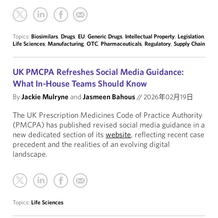
Topics:
Biosimilars
,
Drugs
,
EU
,
Generic Drugs
,
Intellectual Property
,
Legislation
,
Life Sciences
,
Manufacturing
,
OTC
,
Pharmaceuticals
,
Regulatory
,
Supply Chain
UK PMCPA Refreshes Social Media Guidance:
What In-House Teams Should Know
By
Jackie Mulryne
and
Jasmeen Bahous
//
2026年02月19日
The UK Prescription Medicines Code of Practice Authority
(PMCPA) has published revised social media guidance in a
new dedicated section of its
website
, reflecting recent case
precedent and the realities of an evolving digital
landscape.
Topics:
Life Sciences