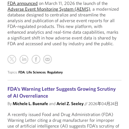
FDA announced
on March 11, 2026 the launch of the
Adverse Event Monitoring System (AEMS)
, a modernized
database designed to centralize and streamline the
analysis and publication of adverse event reports for all
FDA-regulated products. This new platform, with
enhanced analytics and real-time data capabilities, marks
a significant shift in how adverse event data is shared by
FDA and accessed and used by industry and the public.
Topics:
FDA
,
Life Sciences
,
Regulatory
FDA’s Warning Letter Suggests Growing Scrutiny
of AI Overreliance
By
Michele L. Buenafe
and
Ariel Z. Seeley
//
2026年04月24日
A recently issued Food and Drug Administration (FDA)
Warning Letter citing a drug manufacturer for improper
use of artificial intelligence (AI) suggests FDA’s scrutiny of