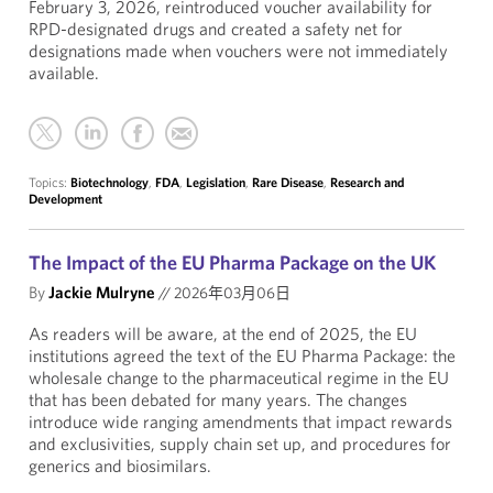
February 3, 2026, reintroduced voucher availability for
RPD-designated drugs and created a safety net for
designations made when vouchers were not immediately
available.
Topics:
Biotechnology
,
FDA
,
Legislation
,
Rare Disease
,
Research and
Development
The Impact of the EU Pharma Package on the UK
By
Jackie Mulryne
//
2026年03月06日
As readers will be aware, at the end of 2025, the EU
institutions agreed the text of the EU Pharma Package: the
wholesale change to the pharmaceutical regime in the EU
that has been debated for many years. The changes
introduce wide ranging amendments that impact rewards
and exclusivities, supply chain set up, and procedures for
generics and biosimilars.