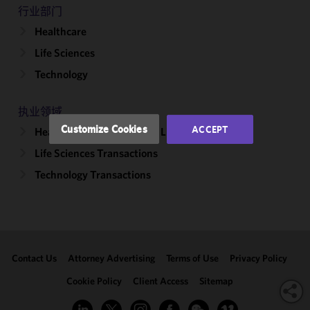
improve the
行业部门
functionality
Healthcare
and
performance
Life Sciences
of this site
Technology
in
accordance
with our
执业领域
Cookie
Customize Cookies
ACCEPT
Healthcare & Life Sciences Litigation
Policy
and
Life Sciences Transactions
Privacy
Policy.
You
Technology Transactions
may review
and/or
modify your
cookie
selection by
Contact Us
Attorney Advertising
Terms of Use
Privacy Policy
clicking
"Customize
Cookie Policy
Client Access
Sitemap
Cookies."