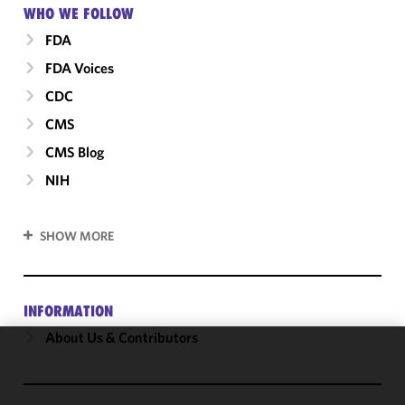
WHO WE FOLLOW
FDA
FDA Voices
CDC
CMS
CMS Blog
NIH
SHOW MORE
INFORMATION
About Us & Contributors
We use
cookies to