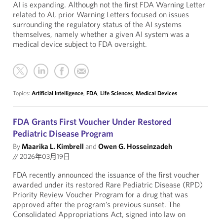
AI is expanding. Although not the first FDA Warning Letter
related to AI, prior Warning Letters focused on issues
surrounding the regulatory status of the AI systems
themselves, namely whether a given AI system was a
medical device subject to FDA oversight.
Topics:
Artificial Intelligence
,
FDA
,
Life Sciences
,
Medical Devices
FDA Grants First Voucher Under Restored
Pediatric Disease Program
By
Maarika L. Kimbrell
and
Owen G. Hosseinzadeh
//
2026年03月19日
FDA recently announced the issuance of the first voucher
awarded under its restored Rare Pediatric Disease (RPD)
Priority Review Voucher Program for a drug that was
approved after the program’s previous sunset. The
Consolidated Appropriations Act, signed into law on