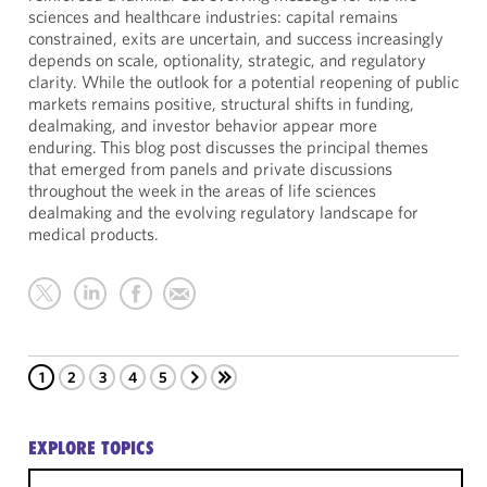
sciences and healthcare industries: capital remains
constrained, exits are uncertain, and success increasingly
depends on scale, optionality, strategic, and regulatory
clarity. While the outlook for a potential reopening of public
markets remains positive, structural shifts in funding,
dealmaking, and investor behavior appear more
enduring. This blog post discusses the principal themes
that emerged from panels and private discussions
throughout the week in the areas of life sciences
dealmaking and the evolving regulatory landscape for
medical products.
1
2
3
4
5
EXPLORE TOPICS