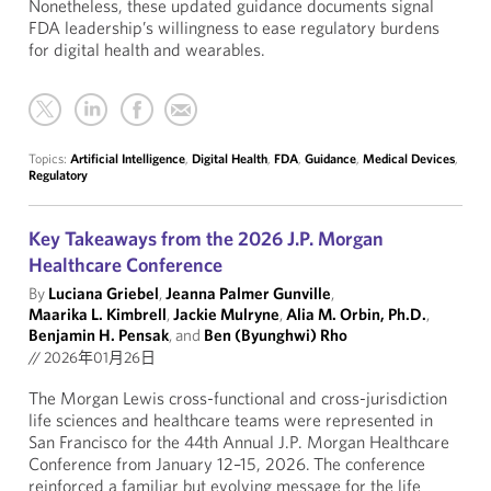
Nonetheless, these updated guidance documents signal
FDA leadership’s willingness to ease regulatory burdens
for digital health and wearables.
Topics:
Artificial Intelligence
,
Digital Health
,
FDA
,
Guidance
,
Medical Devices
,
Regulatory
Key Takeaways from the 2026 J.P. Morgan
Healthcare Conference
By
Luciana Griebel
,
Jeanna Palmer Gunville
,
Maarika L. Kimbrell
,
Jackie Mulryne
,
Alia M. Orbin, Ph.D.
,
Benjamin H. Pensak
, and
Ben (Byunghwi) Rho
//
2026年01月26日
The Morgan Lewis cross-functional and cross-jurisdiction
life sciences and healthcare teams were represented in
San Francisco for the 44th Annual J.P. Morgan Healthcare
Conference from January 12–15, 2026. The conference
reinforced a familiar but evolving message for the life