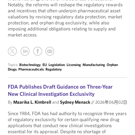
Notably, the reforms will reshape the regulatory rewards
and incentives that often underpin pharmaceutical asset
valuations by revising regulatory data protection, market
protection, and orphan drug exclusivity, while also
imposing additional obligations relating to supply and
market access.
Topics:
Biotechnology
,
EU
,
Legislation
,
Licensing
,
Manufacturing
,
Orphan
Drugs
,
Pharmaceuticals
,
Regulatory
FDA Publishes Draft Guidance on Three-Year
New Clinical Investigation Exclusivity
By
Maarika L. Kimbrell
and
Sydney Menack
//
2026年06月02日
Since 1984, FDA has had authority to recognize three years
of regulatory exclusivity for certain qualifying new drug
applications that conduct new clinical investigations
essential for its approval. Despite no shortage of