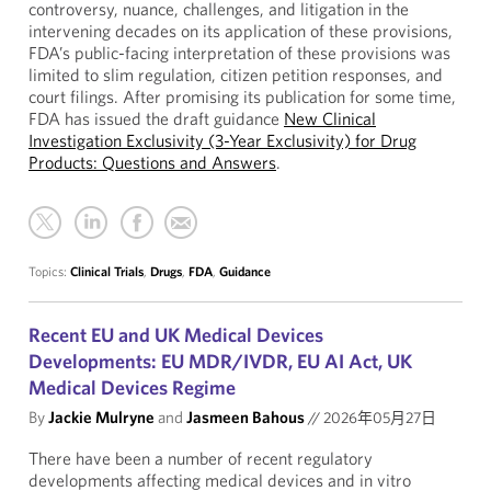
controversy, nuance, challenges, and litigation in the
intervening decades on its application of these provisions,
FDA’s public-facing interpretation of these provisions was
limited to slim regulation, citizen petition responses, and
court filings. After promising its publication for some time,
FDA has issued the draft guidance
New Clinical
Investigation Exclusivity (3-Year Exclusivity) for Drug
Products: Questions and Answers
.
Topics:
Clinical Trials
,
Drugs
,
FDA
,
Guidance
Recent EU and UK Medical Devices
Developments: EU MDR/IVDR, EU AI Act, UK
Medical Devices Regime
By
Jackie Mulryne
and
Jasmeen Bahous
//
2026年05月27日
There have been a number of recent regulatory
developments affecting medical devices and in vitro