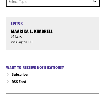
Select Topic
EDITOR
MAARIKA L. KIMBRELL
合伙人
Washington, DC
WANT TO RECEIVE NOTIFICATIONS?
Subscribe
RSS Feed