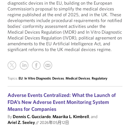
diagnostic devices in the EU, building on the European
Commission’s proposal to simplify the medical devices
regime published at the end of 2025, and in the UK. These
developments include procedural requirements for notified
bodies’ conformity assessment activities under the
Medical Devices Regulation (MDR) and In Vitro Diagnostic
Medical Devices Regulation (IVDR), political agreement on
amendments to the EU Artificial Intelligence Act, and
significant reforms to the UK medical devices regime.
Topics:
EU
,
In Vitro Diagnostic Devices
,
Medical Devices
,
Regulatory
Adverse Events Centralized: What the Launch of
FDA’s New Adverse Event Monitoring System
Means for Companies
By
Dennis C. Gucciardo
,
Maarika L. Kimbrell
, and
Ariel Z. Seeley
//
2026年05月12日