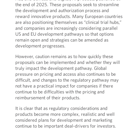
the end of 2025. These proposals seek to streamline
the development and authorization process and
reward innovative products. Many European countries
are also positioning themselves as “clinical trial hubs,”
and companies are increasingly considering parallel
US and EU development pathways so that options
remain open and strategies can be amended as
development progresses.
However, caution remains as to how quickly these
proposals can be implemented and whether they will
truly impact the development pathway. Global
pressure on pricing and access also continues to be
difficult, and changes to the regulatory pathway may
not have a practical impact for companies if there
continue to be difficulties with the pricing and
reimbursement of their products.
It is clear that as regulatory considerations and
products become more complex, realistic and well
considered plans for development and marketing
continue to be important deal-drivers for investors.