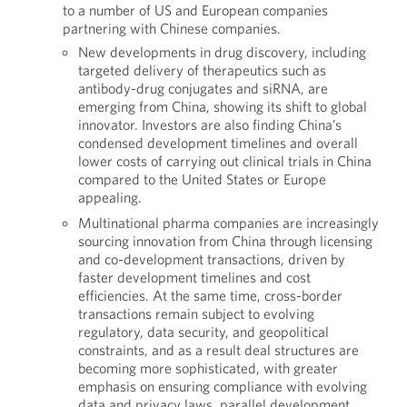
to a number of US and European companies
partnering with Chinese companies.
New developments in drug discovery, including
targeted delivery of therapeutics such as
antibody-drug conjugates and siRNA, are
emerging from China, showing its shift to global
innovator. Investors are also finding China’s
condensed development timelines and overall
lower costs of carrying out clinical trials in China
compared to the United States or Europe
appealing.
Multinational pharma companies are increasingly
sourcing innovation from China through licensing
and co-development transactions, driven by
faster development timelines and cost
efficiencies. At the same time, cross-border
transactions remain subject to evolving
regulatory, data security, and geopolitical
constraints, and as a result deal structures are
becoming more sophisticated, with greater
emphasis on ensuring compliance with evolving
data and privacy laws, parallel development