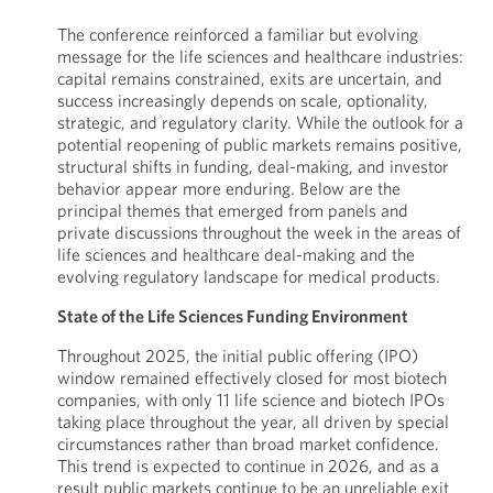
The conference reinforced a familiar but evolving
message for the life sciences and healthcare industries:
capital remains constrained, exits are uncertain, and
success increasingly depends on scale, optionality,
strategic, and regulatory clarity. While the outlook for a
potential reopening of public markets remains positive,
structural shifts in funding, deal-making, and investor
behavior appear more enduring. Below are the
principal themes that emerged from panels and
private discussions throughout the week in the areas of
life sciences and healthcare deal-making and the
evolving regulatory landscape for medical products.
State of the Life Sciences Funding Environment
Throughout 2025, the initial public offering (IPO)
window remained effectively closed for most biotech
companies, with only 11 life science and biotech IPOs
taking place throughout the year, all driven by special
circumstances rather than broad market confidence.
This trend is expected to continue in 2026, and as a
result public markets continue to be an unreliable exit