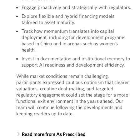
Engage proactively and strategically with regulators.
Explore flexible and hybrid financing models
tailored to asset maturity.
Track how momentum translates into capital
deployment, including for development programs
based in China and in arenas such as women’s
health.
Invest in documentation and institutional memory to
support AI readiness and development efficiency.
While market conditions remain challenging,
participants expressed cautious optimism that clearer
valuations, creative deal-making, and targeted
regulatory engagement could set the stage for a more
functional exit environment in the years ahead. Our
team will continue following the developments and
keeping readers up to date.
Read more from As Prescribed