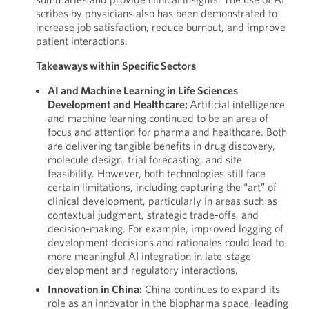
scribes by physicians also has been demonstrated to
increase job satisfaction, reduce burnout, and improve
patient interactions.
Takeaways within Specific Sectors
AI and Machine Learning in Life Sciences
Development and Healthcare:
Artificial intelligence
and machine learning continued to be an area of
focus and attention for pharma and healthcare. Both
are delivering tangible benefits in drug discovery,
molecule design, trial forecasting, and site
feasibility. However, both technologies still face
certain limitations, including capturing the “art” of
clinical development, particularly in areas such as
contextual judgment, strategic trade-offs, and
decision-making. For example, improved logging of
development decisions and rationales could lead to
more meaningful AI integration in late-stage
development and regulatory interactions.
Innovation in China:
China continues to expand its
role as an innovator in the biopharma space, leading