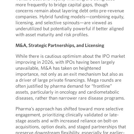
more frequently to bridge capital gaps, though
concerns remain about layering debt onto pre-revenue
companies. Hybrid funding models—combining equity,
licensing, and selective spinouts—are viewed as
underutilized but potentially powerful if better aligned
with asset maturity and risk profiles.
M&A, Strategic Partnerships, and Licensing
While there is cautious optimism about the IPO market
improving in 2026, with IPOs having been largely
unavailable, M&A has taken on heightened
importance, not only as an exit mechanism but also as
a driver of large private financings. Mega rounds are
often justified by pharma demand for “frontline”
assets, particularly in oncology and cardiometabolic
diseases, rather than narrower rare disease programs.
Pharma’s approach has shifted toward more selective
engagement, prioritizing clinically validated or late-
stage assets and with increased reliance on bolt-on
acquisitions, option deals, and staged partnerships that
preserve downstream flexibility, especially for earlier-