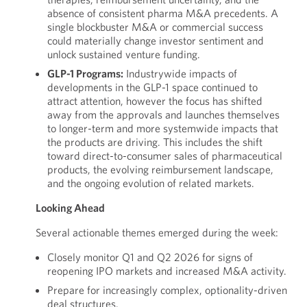
absence of consistent pharma M&A precedents. A
single blockbuster M&A or commercial success
could materially change investor sentiment and
unlock sustained venture funding.
GLP-1 Programs:
Industrywide impacts of
developments in the GLP-1 space continued to
attract attention, however the focus has shifted
away from the approvals and launches themselves
to longer-term and more systemwide impacts that
the products are driving. This includes the shift
toward direct-to-consumer sales of pharmaceutical
products, the evolving reimbursement landscape,
and the ongoing evolution of related markets.
Looking Ahead
Several actionable themes emerged during the week:
Closely monitor Q1 and Q2 2026 for signs of
reopening IPO markets and increased M&A activity.
Prepare for increasingly complex, optionality-driven
deal structures.