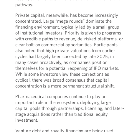
pathway.
Private capital, meanwhile, has become increasingly
concentrated. Large “mega rounds” dominate the
financing environment, typically led by a small group
of institutional investors. Priority is given to programs
with credible paths to revenue, de-risked platforms, or
clear bolt-on commercial opportunities. Participants
also noted that high private valuations from earlier
cycles had largely been corrected by late 2025, in
many cases proactively, as companies position
themselves for a potential reopening of IPO markets.
While some investors view these corrections as
cyclical, there was broad consensus that capital
concentration is a more permanent structural shift.
Pharmaceutical companies continue to play an
important role in the ecosystem, deploying large
capital pools through partnerships, licensing, and later-
stage acquisitions rather than traditional equity
investment.
Venture debt and royalty financing are being used