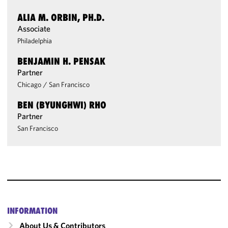
ALIA M. ORBIN, PH.D.
Associate
Philadelphia
BENJAMIN H. PENSAK
Partner
Chicago
/
San Francisco
BEN (BYUNGHWI) RHO
Partner
San Francisco
INFORMATION
About Us & Contributors