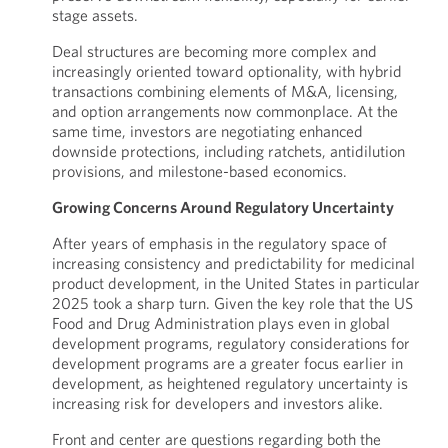
stage assets.
Deal structures are becoming more complex and
increasingly oriented toward optionality, with hybrid
transactions combining elements of M&A, licensing,
and option arrangements now commonplace. At the
same time, investors are negotiating enhanced
downside protections, including ratchets, antidilution
provisions, and milestone-based economics.
Growing Concerns Around Regulatory Uncertainty
After years of emphasis in the regulatory space of
increasing consistency and predictability for medicinal
product development, in the United States in particular
2025 took a sharp turn. Given the key role that the US
Food and Drug Administration plays even in global
development programs, regulatory considerations for
development programs are a greater focus earlier in
development, as heightened regulatory uncertainty is
increasing risk for developers and investors alike.
Front and center are questions regarding both the