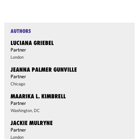
AUTHORS
LUCIANA GRIEBEL
Partner
London
JEANNA PALMER GUNVILLE
Partner
Chicago
MAARIKA L. KIMBRELL
Partner
Washington, DC
JACKIE MULRYNE
Partner
London