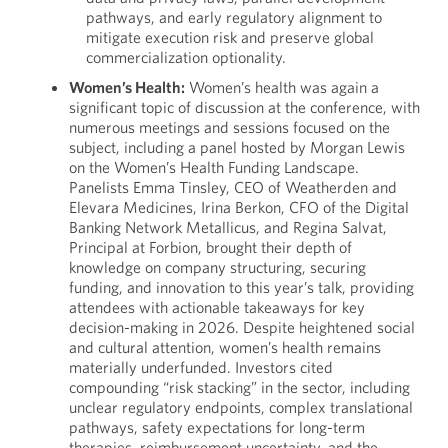
pathways, and early regulatory alignment to
mitigate execution risk and preserve global
commercialization optionality.
Women’s Health:
Women’s health was again a
significant topic of discussion at the conference, with
numerous meetings and sessions focused on the
subject, including a panel hosted by Morgan Lewis
on the Women’s Health Funding Landscape.
Panelists Emma Tinsley, CEO of Weatherden and
Elevara Medicines, Irina Berkon, CFO of the Digital
Banking Network Metallicus, and Regina Salvat,
Principal at Forbion, brought their depth of
knowledge on company structuring, securing
funding, and innovation to this year’s talk, providing
attendees with actionable takeaways for key
decision-making in 2026. Despite heightened social
and cultural attention, women’s health remains
materially underfunded. Investors cited
compounding “risk stacking” in the sector, including
unclear regulatory endpoints, complex translational
pathways, safety expectations for long-term
therapies, reimbursement uncertainty, and the