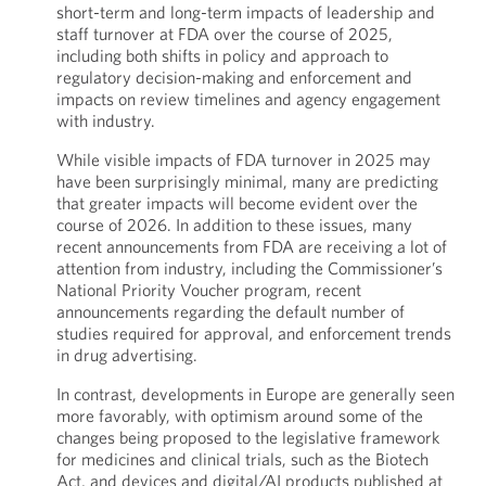
short-term and long-term impacts of leadership and
staff turnover at FDA over the course of 2025,
including both shifts in policy and approach to
regulatory decision-making and enforcement and
impacts on review timelines and agency engagement
with industry.
While visible impacts of FDA turnover in 2025 may
have been surprisingly minimal, many are predicting
that greater impacts will become evident over the
course of 2026. In addition to these issues, many
recent announcements from FDA are receiving a lot of
attention from industry, including the Commissioner’s
National Priority Voucher program, recent
announcements regarding the default number of
studies required for approval, and enforcement trends
in drug advertising.
In contrast, developments in Europe are generally seen
more favorably, with optimism around some of the
changes being proposed to the legislative framework
for medicines and clinical trials, such as the Biotech
Act, and devices and digital/AI products published at