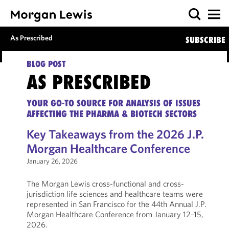
As Prescribed
SUBSCRIBE
BLOG POST
AS PRESCRIBED
YOUR GO-TO SOURCE FOR ANALYSIS OF ISSUES
AFFECTING THE PHARMA & BIOTECH SECTORS
Key Takeaways from the 2026 J.P.
Morgan Healthcare Conference
January 26, 2026
The Morgan Lewis cross-functional and cross-
jurisdiction life sciences and healthcare teams were
represented in San Francisco for the 44th Annual J.P.
Morgan Healthcare Conference from January 12–15,
2026.