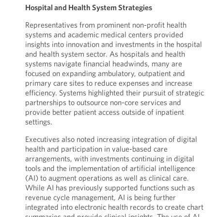
Hospital and Health System Strategies
Representatives from prominent non-profit health
systems and academic medical centers provided
insights into innovation and investments in the hospital
and health system sector. As hospitals and health
systems navigate financial headwinds, many are
focused on expanding ambulatory, outpatient and
primary care sites to reduce expenses and increase
efficiency. Systems highlighted their pursuit of strategic
partnerships to outsource non-core services and
provide better patient access outside of inpatient
settings.
Executives also noted increasing integration of digital
health and participation in value-based care
arrangements, with investments continuing in digital
tools and the implementation of artificial intelligence
(AI) to augment operations as well as clinical care.
While AI has previously supported functions such as
revenue cycle management, AI is being further
integrated into electronic health records to create chart
summaries and provide clinical insights. The use of AI