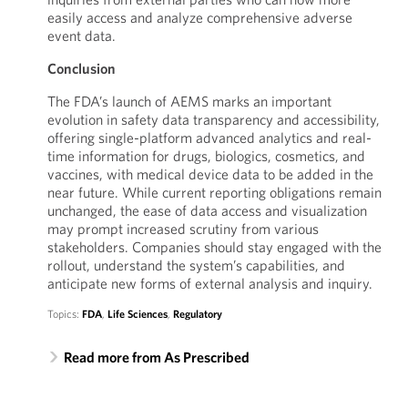
easily access and analyze comprehensive adverse
event data.
Conclusion
The FDA’s launch of AEMS marks an important
evolution in safety data transparency and accessibility,
offering single-platform advanced analytics and real-
time information for drugs, biologics, cosmetics, and
vaccines, with medical device data to be added in the
near future. While current reporting obligations remain
unchanged, the ease of data access and visualization
may prompt increased scrutiny from various
stakeholders. Companies should stay engaged with the
rollout, understand the system’s capabilities, and
anticipate new forms of external analysis and inquiry.
Topics:
FDA
,
Life Sciences
,
Regulatory
Read more from As Prescribed