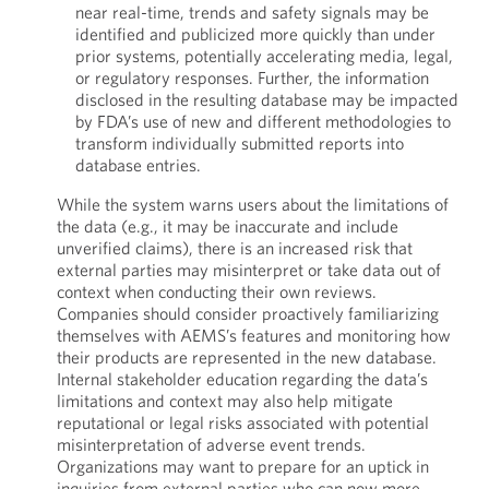
near real-time, trends and safety signals may be
identified and publicized more quickly than under
prior systems, potentially accelerating media, legal,
or regulatory responses. Further, the information
disclosed in the resulting database may be impacted
by FDA’s use of new and different methodologies to
transform individually submitted reports into
database entries.
While the system warns users about the limitations of
the data (e.g., it may be inaccurate and include
unverified claims), there is an increased risk that
external parties may misinterpret or take data out of
context when conducting their own reviews.
Companies should consider proactively familiarizing
themselves with AEMS’s features and monitoring how
their products are represented in the new database.
Internal stakeholder education regarding the data’s
limitations and context may also help mitigate
reputational or legal risks associated with potential
misinterpretation of adverse event trends.
Organizations may want to prepare for an uptick in
inquiries from external parties who can now more