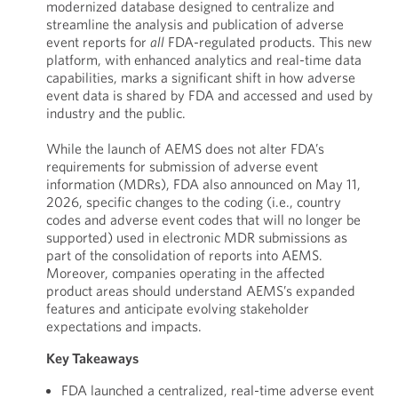
modernized database designed to centralize and
streamline the analysis and publication of adverse
event reports for
all
FDA-regulated products. This new
platform, with enhanced analytics and real-time data
capabilities, marks a significant shift in how adverse
event data is shared by FDA and accessed and used by
industry and the public.
While the launch of AEMS does not alter FDA’s
requirements for submission of adverse event
information (MDRs), FDA also announced on May 11,
2026, specific changes to the coding (i.e., country
codes and adverse event codes that will no longer be
supported) used in electronic MDR submissions as
part of the consolidation of reports into AEMS.
Moreover, companies operating in the affected
product areas should understand AEMS’s expanded
features and anticipate evolving stakeholder
expectations and impacts.
Key Takeaways
FDA launched a centralized, real-time adverse event