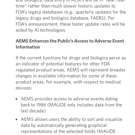
time” rather than much slower historic updates to
FDA’s legacy databases (e.g., quarterly updates for the
legacy drugs and biologics database, FAERS). Per
FDA’s announcement, these faster update rates will be
aided by AI technologies.
AEMS Enhances the Public’s Access to Adverse Event
Information
If the current functions for drugs and biologics serve as
an indicator of potential features for other FDA
regulated product areas, AEMS will represent broader
changes in available information for some of these
product areas. For example, with respect to medical
devices:
AEMS provides access to adverse events dating
back to 1986 (MAUDE only includes data from the
last decade)
AEMS allows users the ability to sort and visualize
data by automatically generating graphical
representations of the selected fields (MAUDE