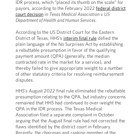
IDR process, which “placed its thumb on the scale” for
payors, according to the February 2022
federal district
court decision
in
Texas Medical Association v. US
Department of Health and Human Services
.
According to the US District Court for the Eastern
District of Texas, HHS’s
interim final rule
defied the
plain language of the No Surprises Act by establishing
a rebuttable presumption in favor of the qualifying
payment amount (QPA) (generally, the median
contracted rate in the market for a service), and
thereby failed to give appropriate weight to a number
of other statutory criteria for resolving reimbursement
disputes.
HHS’s August 2022 final rule eliminated the rebuttable
presumption relating to the QPA, but industry concerns
remained that HHS had continued to over-weight the
QPA in the IDR process. The Texas Medical
Association filed a separate complaint in October
arguing that the August final rule had not corrected the
flaws identified by the district court in February.
Recently, the chairman and ranking member of the