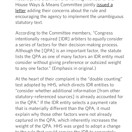
House Ways & Means Committee jointly
issued a
letter
adding their concerns about the rule and
encouraging the agency to implement the unambiguous
statutory text.
According to the Committee members, “Congress
intentionally required [IDR] arbiters to
equally consider
a series of factors for their decision-making process.
Although the [QPA] is an important factor, the statute
lists the QPA as one of many factors an IDR entity must
consider without giving preference or outsized weight
to any one factor.” (Emphasis in original.)
At the heart of their complaint is the “double counting”
test adopted by HHS, which directs IDR entities to
“consider whether additional information [from other
statutory-referenced sources] is already accounted for
in the QPA.” If the IDR entity selects a payment rate
that is materially different than the QPA, it must
explain why those other factors were not already
captured in the QPA, which inherently increases the
weight of the QPA. HHS was urged to adopt a change
to the rule that would require the IDR to separately