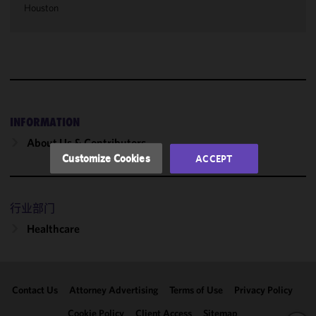
Houston
cookies to
improve the
functionality
and
performance
of this site
in
accordance
INFORMATION
with our
About Us & Contributors
Cookie
Customize Cookies
ACCEPT
Policy
and
Privacy
Policy.
You
行业部门
may review
Healthcare
and/or
modify your
cookie
selection by
Contact Us
Attorney Advertising
Terms of Use
Privacy Policy
clicking
"Customize
Cookie Policy
Client Access
Sitemap