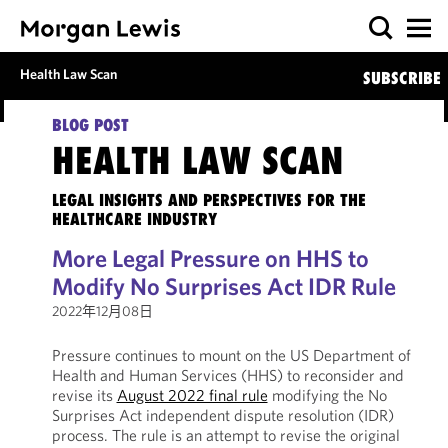
Health Law Scan
SUBSCRIBE
BLOG POST
HEALTH LAW SCAN
LEGAL INSIGHTS AND PERSPECTIVES FOR THE
HEALTHCARE INDUSTRY
More Legal Pressure on HHS to
Modify No Surprises Act IDR Rule
2022年12月08日
Pressure continues to mount on the US Department of
Health and Human Services (HHS) to reconsider and
revise its
August 2022 final rule
modifying the No
Surprises Act independent dispute resolution (IDR)
process. The rule is an attempt to revise the original