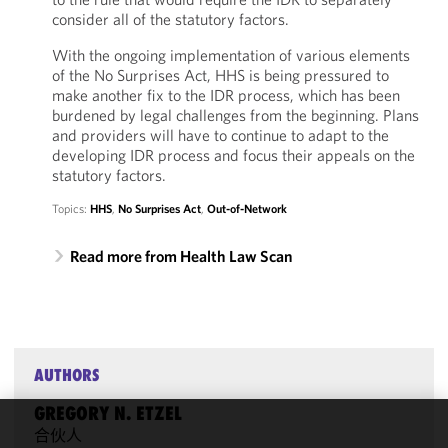
consider all of the statutory factors.
With the ongoing implementation of various elements
of the No Surprises Act, HHS is being pressured to
make another fix to the IDR process, which has been
burdened by legal challenges from the beginning. Plans
and providers will have to continue to adapt to the
developing IDR process and focus their appeals on the
statutory factors.
Topics:
HHS
,
No Surprises Act
,
Out-of-Network
Read more from Health Law Scan
AUTHORS
GREGORY N. ETZEL
合伙人
We use