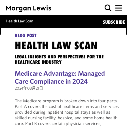
Health Law Scan
SUBSCRIBE
BLOG POST
HEALTH LAW SCAN
LEGAL INSIGHTS AND PERSPECTIVES FOR THE
HEALTHCARE INDUSTRY
Medicare Advantage: Managed
Care Compliance in 2024
2024年03月21日
The Medicare program is broken down into four parts.
Part A covers the cost of healthcare items and services
provided during inpatient hospital stays as well as
skilled nursing facility, hospice, and some home health
care. Part B covers certain physician services,