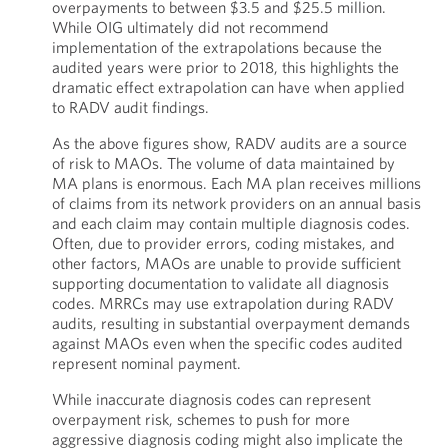
overpayments to between $3.5 and $25.5 million.
While OIG ultimately did not recommend
implementation of the extrapolations because the
audited years were prior to 2018, this highlights the
dramatic effect extrapolation can have when applied
to RADV audit findings.
As the above figures show, RADV audits are a source
of risk to MAOs. The volume of data maintained by
MA plans is enormous. Each MA plan receives millions
of claims from its network providers on an annual basis
and each claim may contain multiple diagnosis codes.
Often, due to provider errors, coding mistakes, and
other factors, MAOs are unable to provide sufficient
supporting documentation to validate all diagnosis
codes. MRRCs may use extrapolation during RADV
audits, resulting in substantial overpayment demands
against MAOs even when the specific codes audited
represent nominal payment.
While inaccurate diagnosis codes can represent
overpayment risk, schemes to push for more
aggressive diagnosis coding might also implicate the