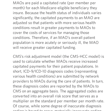
MAOs are paid a capitated rate (per member per
month) for each Medicare-eligible beneficiary they
insure. Because the health status of individuals varies
significantly, the capitated payments to an MAO are
adjusted so that patients with more serious health
conditions result in greater payments to MAOs to
cover the costs of services for managing those
conditions. Therefore, if an MAO’s overall patient
population is more acutely or seriously ill, the MAO
will receive greater capitated funding.
CMS’s risk adjustment model (the CMS-HCC model) is
used to calculate whether MAOs receive increased
capitated payments for their patient populations. In
short, ICD-9/ICD-10 diagnosis codes (representing
various health conditions) are submitted by network
providers to MAOs during the care of patients. In turn,
these diagnosis codes are reported by the MAOs to
CMS on an aggregate basis. The aggregated codes are
converted into an overall risk score that serves as a
multiplier on the standard per member per month rate.
Of course, while some degree of inaccurate diagnosis
coding is bound to occur, materially inaccurate coding