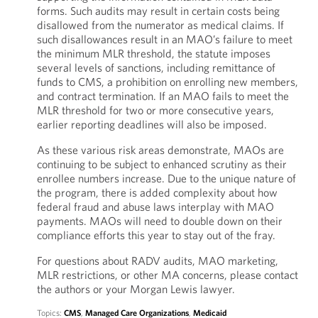
forms. Such audits may result in certain costs being
disallowed from the numerator as medical claims. If
such disallowances result in an MAO’s failure to meet
the minimum MLR threshold, the statute imposes
several levels of sanctions, including remittance of
funds to CMS, a prohibition on enrolling new members,
and contract termination. If an MAO fails to meet the
MLR threshold for two or more consecutive years,
earlier reporting deadlines will also be imposed.
As these various risk areas demonstrate, MAOs are
continuing to be subject to enhanced scrutiny as their
enrollee numbers increase. Due to the unique nature of
the program, there is added complexity about how
federal fraud and abuse laws interplay with MAO
payments. MAOs will need to double down on their
compliance efforts this year to stay out of the fray.
For questions about RADV audits, MAO marketing,
MLR restrictions, or other MA concerns, please contact
the authors or your Morgan Lewis lawyer.
Topics:
CMS
,
Managed Care Organizations
,
Medicaid