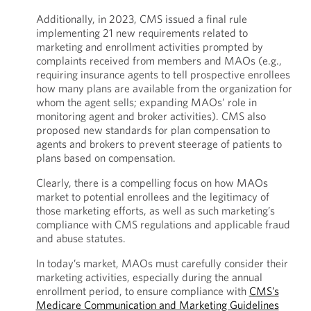
Additionally, in 2023, CMS issued a final rule
implementing 21 new requirements related to
marketing and enrollment activities prompted by
complaints received from members and MAOs (e.g.,
requiring insurance agents to tell prospective enrollees
how many plans are available from the organization for
whom the agent sells; expanding MAOs’ role in
monitoring agent and broker activities). CMS also
proposed new standards for plan compensation to
agents and brokers to prevent steerage of patients to
plans based on compensation.
Clearly, there is a compelling focus on how MAOs
market to potential enrollees and the legitimacy of
those marketing efforts, as well as such marketing’s
compliance with CMS regulations and applicable fraud
and abuse statutes.
In today’s market, MAOs must carefully consider their
marketing activities, especially during the annual
enrollment period, to ensure compliance with
CMS’s
Medicare Communication and Marketing Guidelines