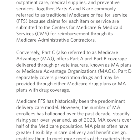
outpatient care, medical supplies, and preventive
services. Together, Parts A and B are commonly
referred to as traditional Medicare or fee-for-service
(FFS) because claims for each item or service are
submitted to the Centers for Medicare & Medicaid
Services (CMS) for reimbursement through its
Medicare Administrative Contractors.
Conversely, Part C (also referred to as Medicare
Advantage (MA)), offers Part A and Part B coverage
delivered through private insurers, known as MA plans
or Medicare Advantage Organizations (MAOs). Part D
separately covers prescription drugs and may be
provided through either Medicare drug plans or MA
plans with drug coverage.
Medicare FFS has historically been the predominant
delivery care model. However, the number of MA
enrollees has ballooned over the past decade, steadily
rising year-over-year and, as of 2023, MA covers over
half of the Medicare population. MA plans often have
greater flexibility in care delivery and benefit design,
enabling them to meet more needs of the patients they