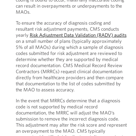
can result in overpayments or underpayments to the
MAOs.
To ensure the accuracy of diagnosis coding and
resultant risk adjustment payments, CMS conducts
yearly
Risk Adjustment Data Validation (RADV) audits
on a small number of plans (typically approximately
5% of all MAOs) during which a sample of diagnosis
codes submitted for risk adjustment are reviewed to
determine whether they are supported by medical
record documentation. CMS Medical Record Review
Contractors (MRRCs) request clinical documentation
directly from healthcare providers and then compare
that documentation to the list of codes submitted by
the MAO to assess accuracy.
In the event that MRRCs determine that a diagnosis
code is not supported by medical record
documentation, the MRRC will adjust the MAO’s
submission to remove the incorrect diagnosis code.
This adjustment may alter the risk score and represent
an overpayment to the MAO. CMS typically