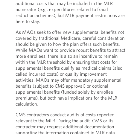
additional costs that may be included in the MLR
numerator (e.g., expenditures related to fraud
reduction activities), but MLR payment restrictions are
here to stay.
As MAOs seek to offer new supplemental benefits not
covered by traditional Medicare, careful consideration
should be given to how the plan offers such benefits.
While MAOs want to provide robust benefits to attract
more enrollees, there is also an incentive to remain
within the MLR threshold by ensuring that costs for
supplemental benefits qualify as medical claims (also
called incurred costs) or quality improvement
activities. MAOs may offer mandatory supplemental
benefits (subject to CMS approval) or optional
supplemental benefits (funded solely by enrollee
premiums), but both have implications for the MLR
calculation.
CMS contractors conduct audits of costs reported
relevant to the MLR. During the audit, CMS or its
contractor may request additional documentation
supporting the information contained in MLR data