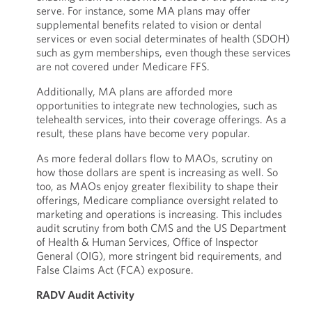
serve. For instance, some MA plans may offer
supplemental benefits related to vision or dental
services or even social determinates of health (SDOH)
such as gym memberships, even though these services
are not covered under Medicare FFS.
Additionally, MA plans are afforded more
opportunities to integrate new technologies, such as
telehealth services, into their coverage offerings. As a
result, these plans have become very popular.
As more federal dollars flow to MAOs, scrutiny on
how those dollars are spent is increasing as well. So
too, as MAOs enjoy greater flexibility to shape their
offerings, Medicare compliance oversight related to
marketing and operations is increasing. This includes
audit scrutiny from both CMS and the US Department
of Health & Human Services, Office of Inspector
General (OIG), more stringent bid requirements, and
False Claims Act (FCA) exposure.
RADV Audit Activity