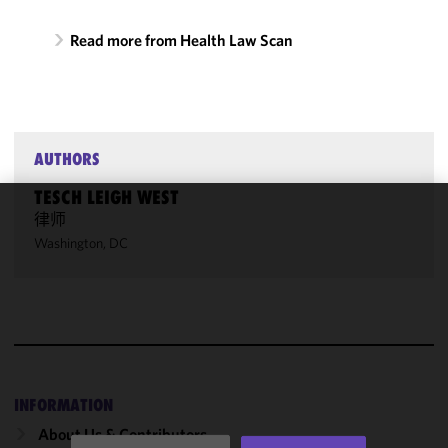
Read more from Health Law Scan
AUTHORS
TESCH LEIGH WEST
律师
We use
Washington, DC
cookies to
improve the
functionality
and
performance
of this site
in
accordance
INFORMATION
with our
About Us & Contributors
Cookie