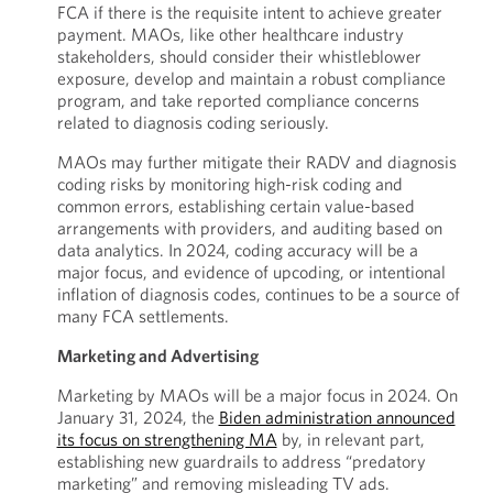
FCA if there is the requisite intent to achieve greater
payment. MAOs, like other healthcare industry
stakeholders, should consider their whistleblower
exposure, develop and maintain a robust compliance
program, and take reported compliance concerns
related to diagnosis coding seriously.
MAOs may further mitigate their RADV and diagnosis
coding risks by monitoring high-risk coding and
common errors, establishing certain value-based
arrangements with providers, and auditing based on
data analytics. In 2024, coding accuracy will be a
major focus, and evidence of upcoding, or intentional
inflation of diagnosis codes, continues to be a source of
many FCA settlements.
Marketing and Advertising
Marketing by MAOs will be a major focus in 2024. On
January 31, 2024, the
Biden administration announced
its focus on strengthening MA
by, in relevant part,
establishing new guardrails to address “predatory
marketing” and removing misleading TV ads.