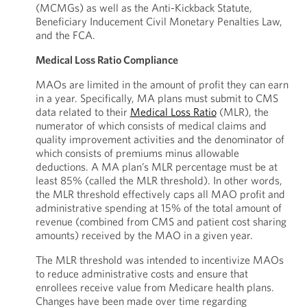
(MCMGs) as well as the Anti-Kickback Statute,
Beneficiary Inducement Civil Monetary Penalties Law,
and the FCA.
Medical Loss Ratio Compliance
MAOs are limited in the amount of profit they can earn
in a year. Specifically, MA plans must submit to CMS
data related to their
Medical Loss Ratio
(MLR), the
numerator of which consists of medical claims and
quality improvement activities and the denominator of
which consists of premiums minus allowable
deductions. A MA plan’s MLR percentage must be at
least 85% (called the MLR threshold). In other words,
the MLR threshold effectively caps all MAO profit and
administrative spending at 15% of the total amount of
revenue (combined from CMS and patient cost sharing
amounts) received by the MAO in a given year.
The MLR threshold was intended to incentivize MAOs
to reduce administrative costs and ensure that
enrollees receive value from Medicare health plans.
Changes have been made over time regarding