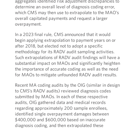
aggregates identified risk adjustment discrepancies to
determine an overall level of diagnosis coding error,
which CMS may then use to extrapolate to the MAO’s
overall capitated payments and request a larger
overpayment.
In a 2023 final rule, CMS announced that it would
begin applying extrapolation to payment years on or
after 2018, but elected not to adopt a specific
methodology for its RADV audit sampling activities.
Such extrapolations of RADV audit findings will have a
substantial impact on MAOs and significantly heighten
the importance of accurate coding as well as the need
for MAOs to mitigate unfounded RADV audit results.
Recent MA coding audits by the OIG (similar in design
to CMS’s RADV audits) reviewed diagnosis codes
submitted by MAOs. In each of these respective
audits, OIG gathered data and medical records
regarding approximately 200 sample enrollees,
identified single overpayment damages between
$400,000 and $600,000 based on inaccurate
diagnosis coding, and then extrapolated these