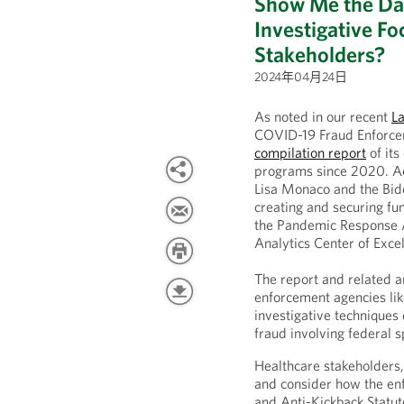
Show Me the Da
Investigative F
Stakeholders?
2024年04月24日
As noted in our recent
L
COVID-19 Fraud Enforcem
compilation report
of its
programs since 2020. A
Lisa Monaco and the Bid
creating and securing fun
the Pandemic Response 
Analytics Center of Exce
The report and related 
enforcement agencies li
investigative techniques
fraud involving federal 
Healthcare stakeholders, 
and consider how the enf
and Anti-Kickback Statut