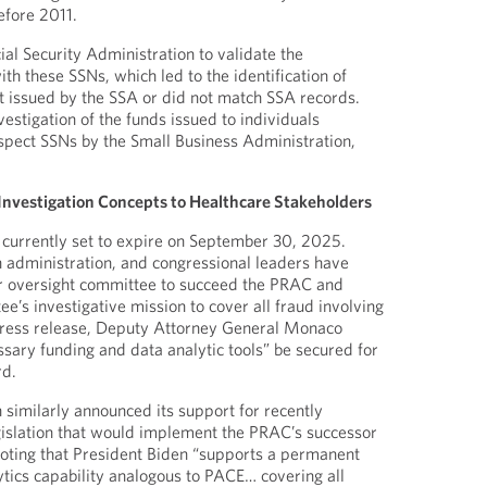
efore 2011.
al Security Administration to validate the
th these SSNs, which led to the identification of
t issued by the SSA or did not match SSA records.
nvestigation of the funds issued to individuals
spect SSNs by the Small Business Administration,
nvestigation Concepts to Healthcare Stakeholders
urrently set to expire on September 30, 2025.
 administration, and congressional leaders have
lar oversight committee to succeed the PRAC and
e’s investigative mission to cover all fraud involving
 press release, Deputy Attorney General Monaco
ssary funding and data analytic tools” be secured for
rd.
 similarly announced its support for recently
gislation that would implement the PRAC’s successor
noting that President Biden “supports a permanent
ytics capability analogous to PACE… covering all