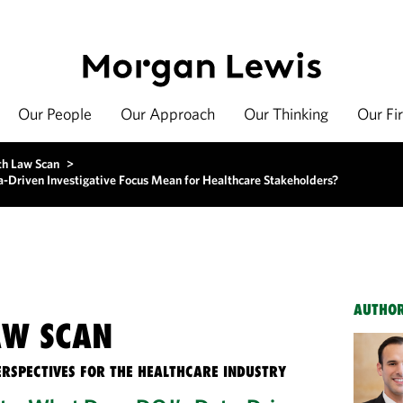
Our People
Our Approach
Our Thinking
Our Fi
th Law Scan
>
Driven Investigative Focus Mean for Healthcare Stakeholders?
AUTHO
AW SCAN
ERSPECTIVES FOR THE HEALTHCARE INDUSTRY