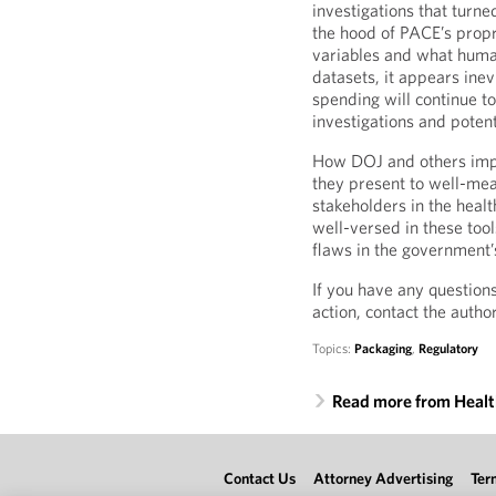
investigations that turne
the hood of PACE’s propr
variables and what huma
datasets, it appears inev
spending will continue to
investigations and potenti
How DOJ and others imple
they present to well-mean
stakeholders in the healt
well-versed in these tool
flaws in the government’
If you have any question
action, contact the autho
Topics:
Packaging
,
Regulatory
Read more from Heal
Contact Us
Attorney Advertising
Ter