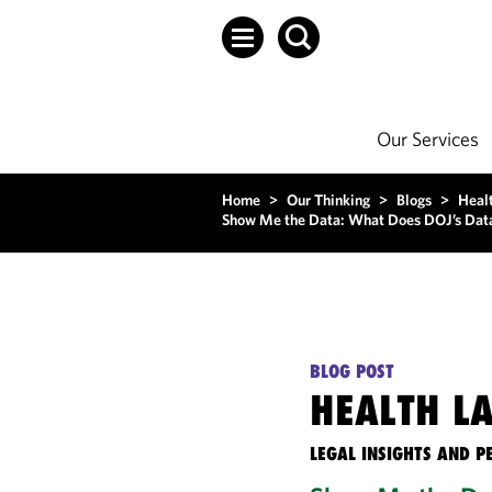
Our Services
Home
>
Our Thinking
>
Blogs
>
Heal
Show Me the Data: What Does DOJ’s Data-
BLOG POST
HEALTH L
LEGAL INSIGHTS AND P