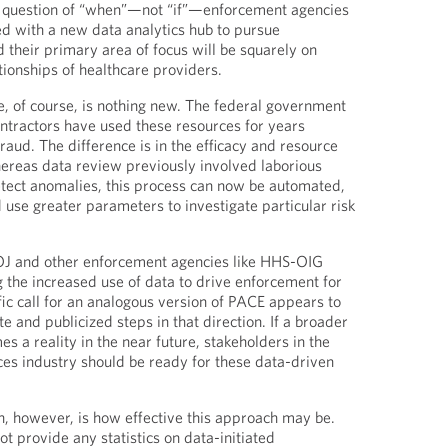
 a question of “when”—not “if”—enforcement agencies
ed with a new data analytics hub to pursue
 their primary area of focus will be squarely on
ationships of healthcare providers.
e, of course, is nothing new. The federal government
ntractors have used these resources for years
fraud. The difference is in the efficacy and resource
Whereas data review previously involved laborious
tect anomalies, this process can now be automated,
 use greater parameters to investigate particular risk
J and other enforcement agencies like HHS-OIG
g the increased use of data to drive enforcement for
fic call for an analogous version of PACE appears to
te and publicized steps in that direction. If a broader
s a reality in the near future, stakeholders in the
nces industry should be ready for these data-driven
, however, is how effective this approach may be.
t provide any statistics on data-initiated