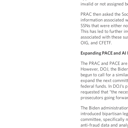
invalid or not assigned b
PRAC then asked the Soci
information associated wi
SSNs that were either no
This has led to further i
associated with these su
OIG, and CFETF.
Expanding PACE and AI I
The PRAC and PACE are c
However, DOJ, the Biden
begun to call for a simi
expand the next committe
federal funds. In DOJ’s
requested that “the nece
prosecutors going forwa
The Biden administration
introduced bipartisan le
committee, specifically 
anti-fraud data and anal