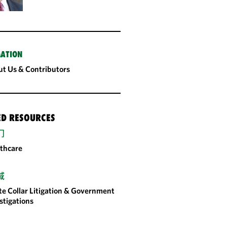
ATION
t Us & Contributors
ED RESOURCES
门
thcare
域
e Collar Litigation & Government
stigations