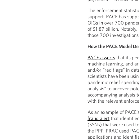
The enforcement statistic
support. PACE has suppo
OIGs in over 700 pandemi
of $1.87 billion. Notably
those 700 investigations
How the PACE Model De
PACE asserts
that its pe
machine learning, and arti
and/or “red flags” in da
scientists have been usi
pandemic relief spending
analysis” to uncover pot
accompanying analysis to
with the relevant enforc
As an example of PACE’s
fraud alert
that identifi
(SSNs) that were used to
the PPP. PRAC used PACE
applications and identif