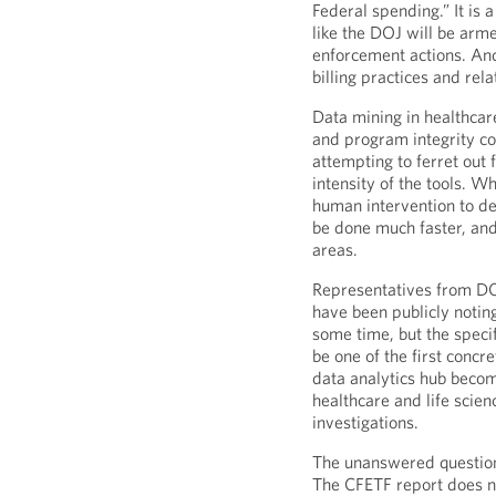
Federal spending.” It is
like the DOJ will be arm
enforcement actions. And
billing practices and rel
Data mining in healthcar
and program integrity co
attempting to ferret out 
intensity of the tools. 
human intervention to de
be done much faster, and
areas.
Representatives from DO
have been publicly notin
some time, but the speci
be one of the first concre
data analytics hub become
healthcare and life scie
investigations.
The unanswered question
The CFETF report does no