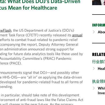
ta: What Does DOJ’s Data-Driven
ocus Mean for Healthcare
INFORM
awFlash
, the US Department of Justice’s (DOJ’s)
Abou
ent Task Force (CFETF) recently released its
annual
 efforts to combat fraud related to pandemic relief
ccompanying the report, Deputy Attorney General
en administration announced strong support for
ding for future data analytics tools like those used by
RELAT
Accountability Committee’s (PRAC) Pandemic
行业部
llence (PACE).
Heal
announcements signal that DOJ—and possibly other
ke HHS-OIG—are “all in” on applying the data-driven
执业领
 developed for pandemic-related fraud to all forms of
spending.
Whit
Inve
in particular, should take note of this development
orcement of anti-fraud laws like the False Claims Act
e will change in the near future. As the primary