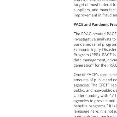
target of most federal fr
suppliers, and manufactu
improvement in fraud ana
PACE and Pandemic Fra
The PRAC created PACE as
investigative analysts to
pandemic relief programs
Economic Injury Disaste
Program (PPP). PACE is a
data management, advance
generation” for the PRA
One of PACE’s core benefi
amounts of public and no
agencies. The CFETF rep
public, and non-public 
Understanding with 47 [
agencies to prevent and
benefits programs.” It is
language here: it is not 
payments”—a much more s