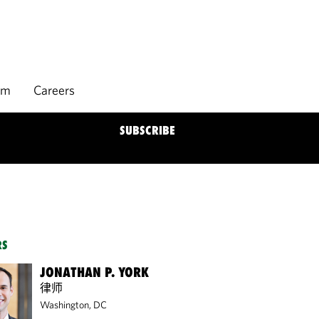
rm
Careers
SUBSCRIBE
RS
JONATHAN P. YORK
律师
Washington, DC