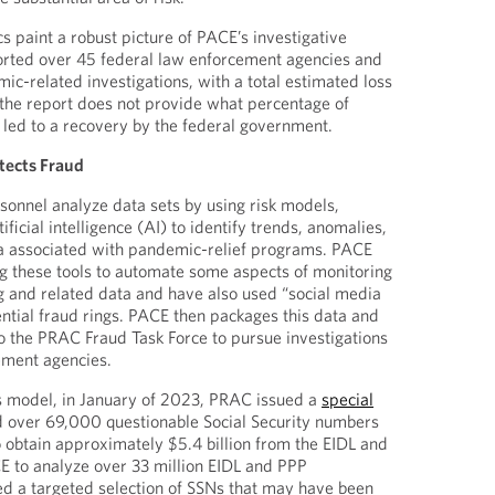
s paint a robust picture of PACE’s investigative
rted over 45 federal law enforcement agencies and
c-related investigations, with a total estimated loss
, the report does not provide what percentage of
 led to a recovery by the federal government.
tects Fraud
rsonnel analyze data sets by using risk models,
ficial intelligence (AI) to identify trends, anomalies,
ta associated with pandemic-relief programs. PACE
ng these tools to automate some aspects of monitoring
 and related data and have also used “social media
ential fraud rings. PACE then packages this data and
 the PRAC Fraud Task Force to pursue investigations
ement agencies.
 model, in January of 2023, PRAC issued a
special
ed over 69,000 questionable Social Security numbers
 obtain approximately $5.4 billion from the EIDL and
 to analyze over 33 million EIDL and PPP
ied a targeted selection of SSNs that may have been