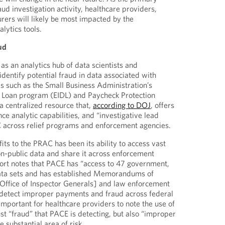
aud investigation activity, healthcare providers,
rers will likely be most impacted by the
lytics tools.
ud
 an analytics hub of data scientists and
 identify potential fraud in data associated with
 such as the Small Business Administration’s
r Loan program (EIDL) and Paycheck Protection
 centralized resource that,
according to DOJ
, offers
 analytic capabilities, and “investigative lead
C across relief programs and enforcement agencies.
ts to the PRAC has been its ability to access vast
n-public data and share it across enforcement
ort notes that PACE has “access to 47 government,
data sets and has established Memorandums of
Office of Inspector Generals] and law enforcement
 detect improper payments and fraud across federal
 important for healthcare providers to note the use of
just “fraud” that PACE is detecting, but also “improper
ubstantial area of risk.