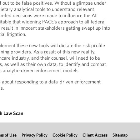
d out to be false positives. Without a glimpse under
ietary analytical tools to understand relevant
n-led decisions were made to influence the AI
itable that widening PACE’s approach to all federal
 result in innocent stakeholders getting swept up into
al litigation.
ment these new tools will dictate the risk profile
ing providers. As a result of this new reality,
hcare industry, and their counsel, will need to be
s, as well as their own data, to identify and combat
s analytic-driven enforcement models.
s about responding to a data-driven enforcement
rs.
th Law Scan
ms of Use
Privacy Policy
Cookie Policy
Client Access
Sitemap