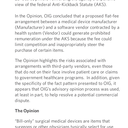
view of the federal Anti-Kickback Statute (AKS).
In the Opinion, OIG concluded that a proposed flat-fee
arrangement between a medical device manufacturer
(Manufacturer) and a software vendor contracted by a
health system (Vendor) could generate prohibited
remuneration under the AKS because the fee could
limit competition and inappropriately steer the
purchase of certain items.
The Opinion highlights the risks associated with
arrangements with third-party vendors, even those
that do not on their face involve patient care or claims
to government healthcare programs. In addition, given
the specificity of the fact pattern presented to OIG, it
appears that OIG’s advisory opinion process was used,
at least in part, to help resolve a potential commercial
dispute.
The Opinion
“Bill-only” surgical medical devices are items that
surgeons or other physicians typically select for use