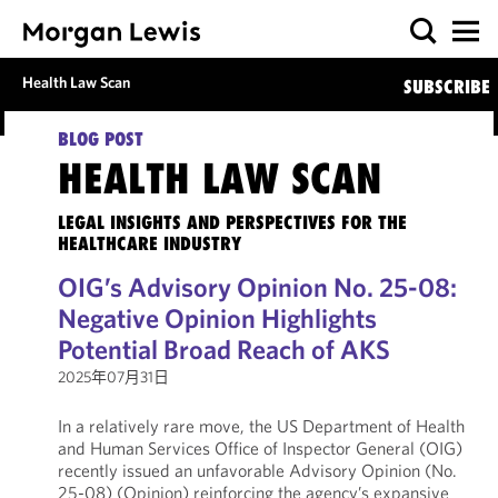
Health Law Scan
SUBSCRIBE
BLOG POST
HEALTH LAW SCAN
LEGAL INSIGHTS AND PERSPECTIVES FOR THE
HEALTHCARE INDUSTRY
OIG’s Advisory Opinion No. 25-08:
Negative Opinion Highlights
Potential Broad Reach of AKS
2025年07月31日
In a relatively rare move, the US Department of Health
and Human Services Office of Inspector General (OIG)
recently issued an unfavorable Advisory Opinion (No.
25-08) (Opinion) reinforcing the agency’s expansive