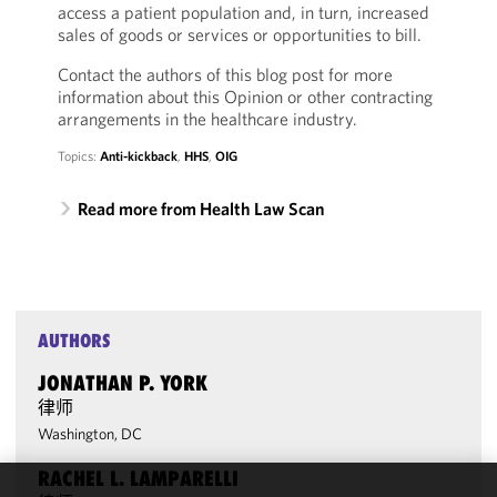
access a patient population and, in turn, increased
sales of goods or services or opportunities to bill.
Contact the authors of this blog post for more
information about this Opinion or other contracting
arrangements in the healthcare industry.
Topics:
Anti-kickback
,
HHS
,
OIG
Read more from Health Law Scan
AUTHORS
JONATHAN P. YORK
律师
Washington, DC
RACHEL L. LAMPARELLI