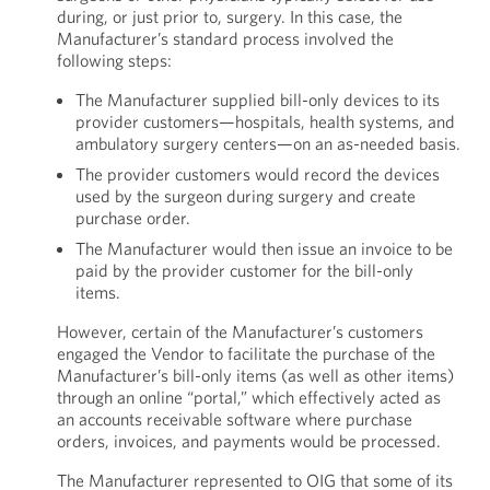
during, or just prior to, surgery. In this case, the
Manufacturer’s standard process involved the
following steps:
The Manufacturer supplied bill-only devices to its
provider customers—hospitals, health systems, and
ambulatory surgery centers—on an as-needed basis.
The provider customers would record the devices
used by the surgeon during surgery and create
purchase order.
The Manufacturer would then issue an invoice to be
paid by the provider customer for the bill-only
items.
However, certain of the Manufacturer’s customers
engaged the Vendor to facilitate the purchase of the
Manufacturer’s bill-only items (as well as other items)
through an online “portal,” which effectively acted as
an accounts receivable software where purchase
orders, invoices, and payments would be processed.
The Manufacturer represented to OIG that some of its