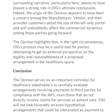
surrounding narrative, particularly here, seems to have
played a strong role in OIG’s ultimate conclusions.
Indeed, the origin of the Opinion appears to have been
a concern among the Manufacturer, Vendor, and their
provider customers about the use of the bill-only portal
and will undoubtedly affect the commercial dynamics
among those parties going forward.
The Opinion highlights that, in the right circumstances,
OIG’s process may be a useful tool for parties
attempting to get an external perspective on the
legality and reasonableness of a proposed
arrangement in the healthcare space.
Conclusion
The Opinion serves as an important reminder for
healthcare stakeholders to carefully evaluate
arrangements involving payments to third parties for
compliance with the AKS, even those that do not
directly involve claims for services or patient care. OIG
will not look favorably on even hypothetical
arrangements that could be interpreted as payment to