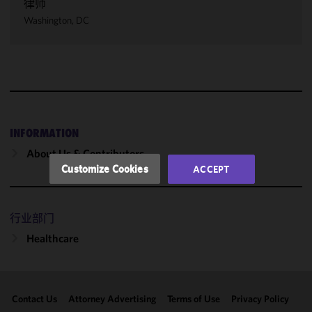
律师
We use
Washington, DC
cookies to
improve the
functionality
and
performance
of this site
in
accordance
INFORMATION
with our
About Us & Contributors
Cookie
Customize Cookies
ACCEPT
Policy
and
Privacy
Policy.
You
行业部门
may review
Healthcare
and/or
modify your
cookie
selection by
Contact Us
Attorney Advertising
Terms of Use
Privacy Policy
clicking