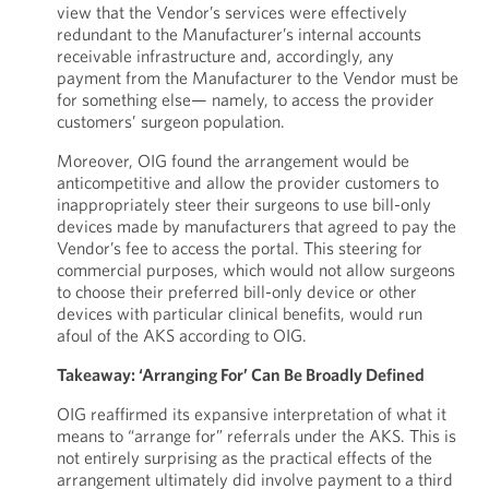
view that the Vendor’s services were effectively
redundant to the Manufacturer’s internal accounts
receivable infrastructure and, accordingly, any
payment from the Manufacturer to the Vendor must be
for something else— namely, to access the provider
customers’ surgeon population.
Moreover, OIG found the arrangement would be
anticompetitive and allow the provider customers to
inappropriately steer their surgeons to use bill-only
devices made by manufacturers that agreed to pay the
Vendor’s fee to access the portal. This steering for
commercial purposes, which would not allow surgeons
to choose their preferred bill-only device or other
devices with particular clinical benefits, would run
afoul of the AKS according to OIG.
Takeaway: ‘Arranging For’ Can Be Broadly Defined
OIG reaffirmed its expansive interpretation of what it
means to “arrange for” referrals under the AKS. This is
not entirely surprising as the practical effects of the
arrangement ultimately did involve payment to a third