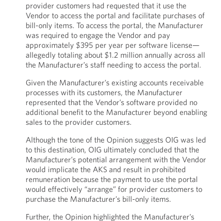
provider customers had requested that it use the
Vendor to access the portal and facilitate purchases of
bill-only items. To access the portal, the Manufacturer
was required to engage the Vendor and pay
approximately $395 per year per software license—
allegedly totaling about $1.2 million annually across all
the Manufacturer’s staff needing to access the portal.
Given the Manufacturer’s existing accounts receivable
processes with its customers, the Manufacturer
represented that the Vendor’s software provided no
additional benefit to the Manufacturer beyond enabling
sales to the provider customers.
Although the tone of the Opinion suggests OIG was led
to this destination, OIG ultimately concluded that the
Manufacturer’s potential arrangement with the Vendor
would implicate the AKS and result in prohibited
remuneration because the payment to use the portal
would effectively “arrange” for provider customers to
purchase the Manufacturer’s bill-only items.
Further, the Opinion highlighted the Manufacturer’s