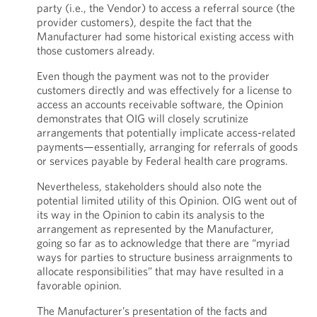
party (i.e., the Vendor) to access a referral source (the
provider customers), despite the fact that the
Manufacturer had some historical existing access with
those customers already.
Even though the payment was not to the provider
customers directly and was effectively for a license to
access an accounts receivable software, the Opinion
demonstrates that OIG will closely scrutinize
arrangements that potentially implicate access-related
payments—essentially, arranging for referrals of goods
or services payable by Federal health care programs.
Nevertheless, stakeholders should also note the
potential limited utility of this Opinion. OIG went out of
its way in the Opinion to cabin its analysis to the
arrangement as represented by the Manufacturer,
going so far as to acknowledge that there are “myriad
ways for parties to structure business arraignments to
allocate responsibilities” that may have resulted in a
favorable opinion.
The Manufacturer’s presentation of the facts and