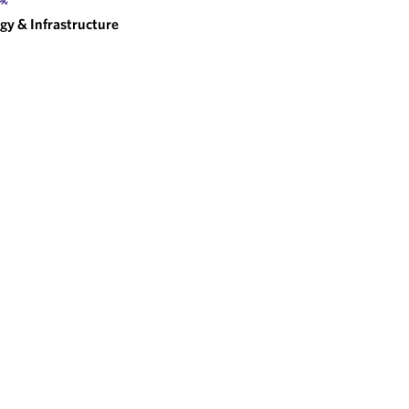
gy & Infrastructure