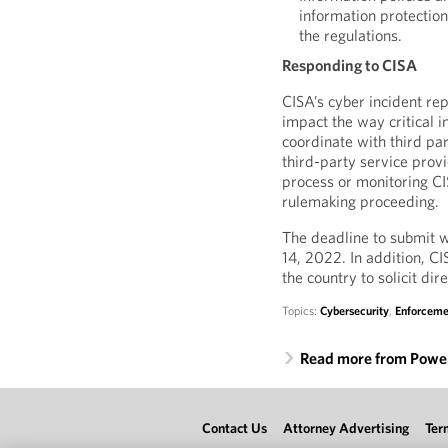
information protection
the regulations.
Responding to CISA
CISA’s cyber incident rep
impact the way critical 
coordinate with third par
third-party service provi
process or monitoring CIS
rulemaking proceeding.
The deadline to submit 
14, 2022. In addition, CI
the country to solicit d
Topics:
Cybersecurity
,
Enforceme
Read more from Power
Contact Us
Attorney Advertising
Ter