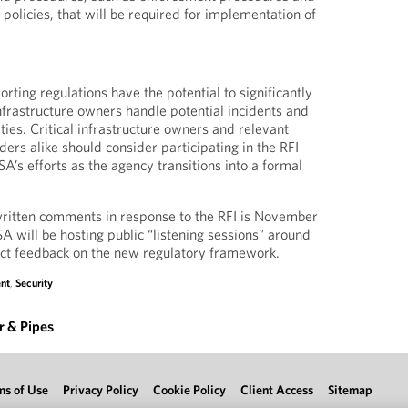
 policies, that will be required for implementation of
orting regulations have the potential to significantly
infrastructure owners handle potential incidents and
ties. Critical infrastructure owners and relevant
ders alike should consider participating in the RFI
A’s efforts as the agency transitions into a formal
written comments in response to the RFI is November
SA will be hosting public “listening sessions” around
irect feedback on the new regulatory framework.
nt
,
Security
 & Pipes
ms of Use
Privacy Policy
Cookie Policy
Client Access
Sitemap