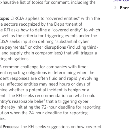
xhaustive list of topics for comment, including the
Ener
cope:
CIRCIA applies to “covered entities” within the
ture sectors recognized by the Department of
e RFI asks how to define a “covered entity” to which
s well as the criteria for triggering events under the
CISA seeks input on defining “substantial cyber
e payments,” or other disruptions (including third-
 and supply chain compromises) that will trigger a
ing obligations.
 common challenge for companies with time-
ent reporting obligations is determining when the
cident responses are often fluid and rapidly evolving
ses, affected entities may need hours or days of
mine whether a potential incident is benign or a
dent. The RFI seeks recommendation on what could
tity’s reasonable belief that a triggering cyber
 thereby initiating the 72-hour deadline for reporting.
ut on when the 24-hour deadline for reporting
ns.
d Process:
The RFI seeks suggestions on how covered