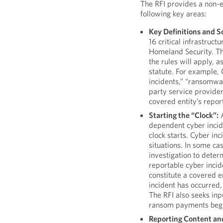
The RFI provides a non-e
following key areas:
Key Definitions and S
16 critical infrastruc
Homeland Security. Th
the rules will apply, a
statute. For example, 
incidents,” “ransomwar
party service provider
covered entity’s report
Starting the “Clock”:
A
dependent cyber incid
clock starts. Cyber in
situations. In some ca
investigation to deter
reportable cyber inci
constitute a covered en
incident has occurred,
The RFI also seeks inp
ransom payments begi
Reporting Content an