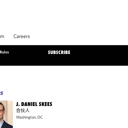
rm
Careers
Rules
SUBSCRIBE
RS
J. DANIEL SKEES
合伙人
Washington, DC