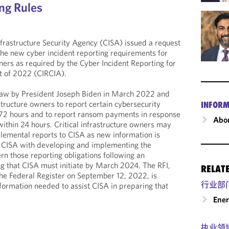
ing Rules
frastructure Security Agency (CISA) issued a request
 the new cyber incident reporting requirements for
wners as required by the Cyber Incident Reporting for
ct of 2022 (CIRCIA).
law by President Joseph Biden in March 2022 and
rastructure owners to report certain cybersecurity
INFORM
n 72 hours and to report ransom payments in response
Abou
ithin 24 hours. Critical infrastructure owners may
lemental reports to CISA as new information is
 CISA with developing and implementing the
ern those reporting obligations following an
g that CISA must initiate by March 2024. The RFI,
RELAT
he Federal Register on September 12, 2022, is
行业部
nformation needed to assist CISA in preparing that
Ene
执业领