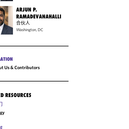
ARJUN P.
RAMADEVANAHALLI
合伙人
Washington, DC
ATION
t Us & Contributors
ED RESOURCES
门
rgy
域