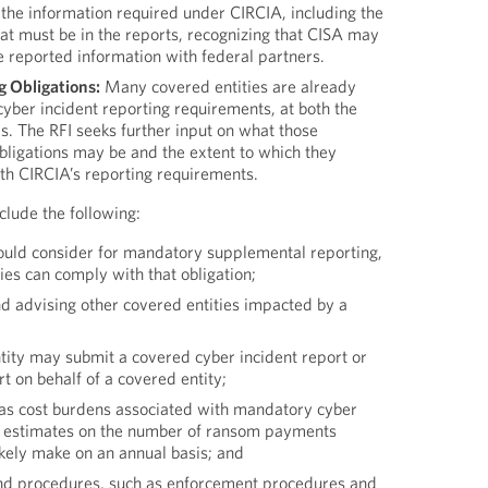
 the information required under CIRCIA, including the
hat must be in the reports, recognizing that CISA may
the reported information with federal partners.
 Obligations:
Many covered entities are already
yber incident reporting requirements, at both the
ls. The RFI seeks further input on what those
bligations may be and the extent to which they
with CIRCIA’s reporting requirements.
nclude the following:
ould consider for mandatory supplemental reporting,
es can comply with that obligation;
nd advising other covered entities impacted by a
tity may submit a covered cyber incident report or
 on behalf of a covered entity;
 as cost burdens associated with mandatory cyber
d estimates on the number of ransom payments
likely make on an annual basis; and
and procedures, such as enforcement procedures and