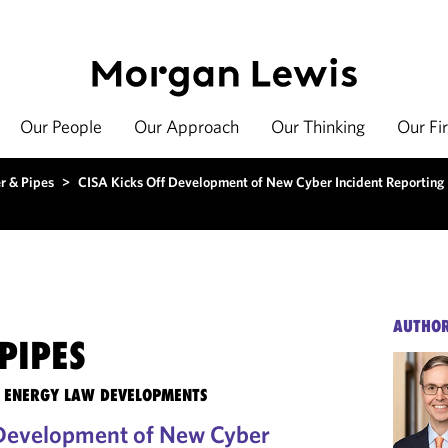
Our People
Our Approach
Our Thinking
Our Fi
r & Pipes
>
CISA Kicks Off Development of New Cyber Incident Reporting 
AUTHO
PIPES
TE ENERGY LAW DEVELOPMENTS
 Development of New Cyber