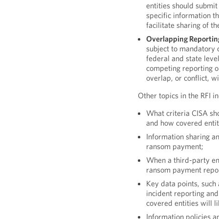
entities should submit
specific information t
facilitate sharing of 
Overlapping Reporting
subject to mandatory c
federal and state leve
competing reporting o
overlap, or conflict, 
Other topics in the RFI i
What criteria CISA sh
and how covered entiti
Information sharing a
ransom payment;
When a third-party en
ransom payment report
Key data points, such
incident reporting an
covered entities will 
Information policies 