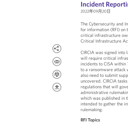
Incident Report
2022年09月20日
The Cybersecurity and In
for information (RFI) on
critical infrastructure o
Critical Infrastructure A
CIRCIA was signed into 
will require critical inf
incidents to CISA withi
to a ransomware attack w
also need to submit supp
uncovered. CIRCIA tasks
regulations that will gov
administrative rulemakin
which was published in t
intended to gather the i
rulemaking.
RFI Topics