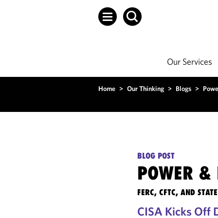
Our Services
Home
>
Our Thinking
>
Blogs
>
Powe
BLOG POST
POWER & 
FERC, CFTC, AND STA
CISA Kicks Off