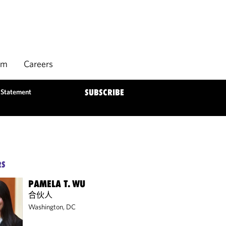
rm
Careers
y Statement
SUBSCRIBE
RS
PAMELA T. WU
合伙人
Washington, DC