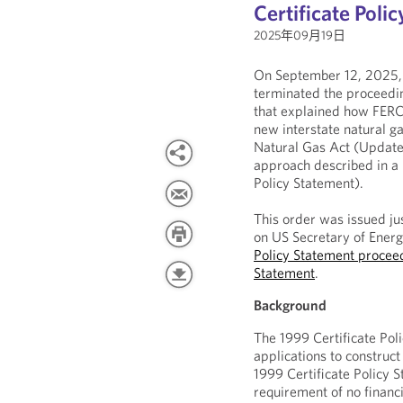
Certificate Poli
2025年09月19日
On September 12, 2025,
terminated the proceedin
that explained how FERC’
new interstate natural ga
Natural Gas Act (Updated
approach described in a 
Policy Statement).
This order was issued ju
on US Secretary of Energ
Policy Statement proceed
Statement
.
Background
The 1999 Certificate Po
applications to construct
1999 Certificate Policy 
requirement of no financ