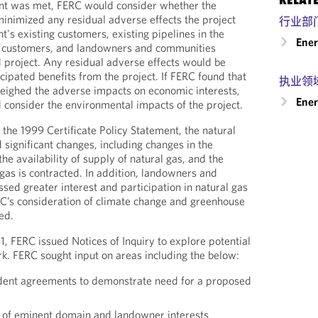
ent was met, FERC would consider whether the
minimized any residual adverse effects the project
行业部
's existing customers, existing pipelines in the
Ene
e customers, and landowners and communities
 project. Any residual adverse effects would be
cipated benefits from the project. If FERC found that
执业领
weighed the adverse impacts on economic interests,
Ener
consider the environmental impacts of the project.
 the 1999 Certificate Policy Statement, the natural
 significant changes, including changes in the
he availability of supply of natural gas, and the
gas is contracted. In addition, landowners and
ed greater interest and participation in natural gas
C’s consideration of climate change and greenhouse
ed.
1, FERC issued Notices of Inquiry to explore potential
k. FERC sought input on areas including the below:
dent agreements to demonstrate need for a proposed
e of eminent domain and landowner interests