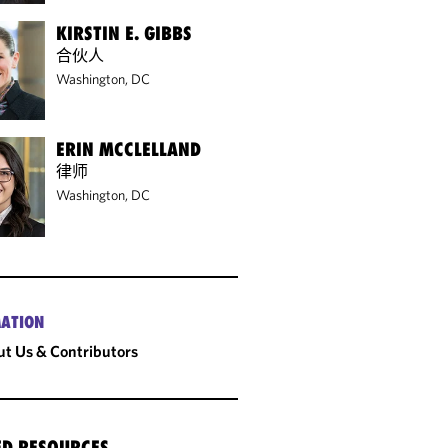
KIRSTIN E. GIBBS
合伙人
Washington, DC
ERIN MCCLELLAND
律师
Washington, DC
ATION
t Us & Contributors
ED RESOURCES