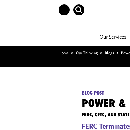
Our Services
Home
>
Our Thinking
>
Blogs
>
Powe
BLOG POST
POWER & 
FERC, CFTC, AND STA
FERC Terminate