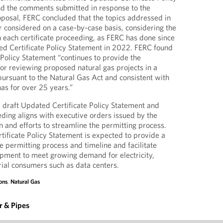
d the comments submitted in response to the
oposal, FERC concluded that the topics addressed in
r considered on a case-by-case basis, considering the
n each certificate proceeding, as FERC has done since
ted Certificate Policy Statement in 2022. FERC found
 Policy Statement “continues to provide the
r reviewing proposed natural gas projects in a
pursuant to the Natural Gas Act and consistent with
has for over 25 years.”
 draft Updated Certificate Policy Statement and
eding aligns with executive orders issued by the
n and efforts to streamline the permitting process.
tificate Policy Statement is expected to provide a
e permitting process and timeline and facilitate
pment to meet growing demand for electricity,
trial consumers such as data centers.
ons
,
Natural Gas
 & Pipes