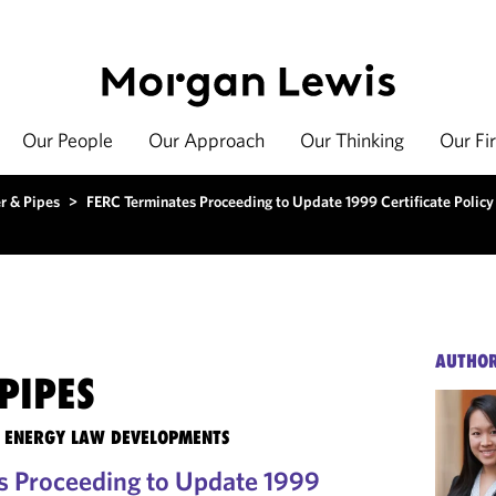
Our People
Our Approach
Our Thinking
Our Fi
r & Pipes
>
FERC Terminates Proceeding to Update 1999 Certificate Polic
AUTHO
PIPES
TE ENERGY LAW DEVELOPMENTS
s Proceeding to Update 1999