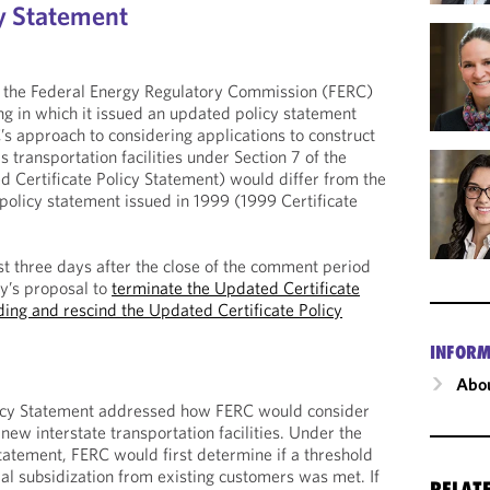
cy Statement
 the Federal Energy Regulatory Commission (FERC)
g in which it issued an updated policy statement
s approach to considering applications to construct
s transportation facilities under Section 7 of the
 Certificate Policy Statement) would differ from the
policy statement issued in 1999 (1999 Certificate
st three days after the close of the comment period
y’s proposal to
terminate the Updated Certificate
ing and rescind the Updated Certificate Policy
INFORM
Abou
licy Statement addressed how FERC would consider
 new interstate transportation facilities. Under the
Statement, FERC would first determine if a threshold
ial subsidization from existing customers was met. If
RELAT