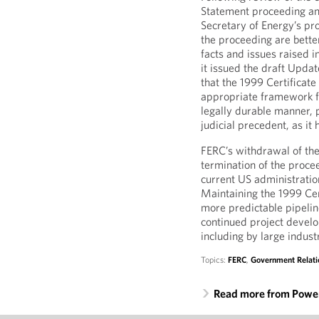
Statement proceeding an
Secretary of Energy’s pr
the proceeding are bette
facts and issues raised i
it issued the draft Upda
that the 1999 Certificate
appropriate framework fo
legally durable manner, 
judicial precedent, as it 
FERC’s withdrawal of the
termination of the proce
current US administratio
Maintaining the 1999 Cer
more predictable pipelin
continued project develo
including by large indus
Topics:
FERC
,
Government Relati
Read more from Power