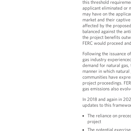
this threshold requirem
applicant eliminated or 
may have on the applicant
market and their captiv
affected by the proposed
balanced against the anti
the project benefits out
FERC would proceed and 
Following the issuance of
gas industry experienced
demand for natural gas, t
manner in which natural 
communities have express
project proceedings. FER
gas emissions also evolv
In 2018 and again in 202
updates to this framewor
The reliance on prece
project
The potential exercis