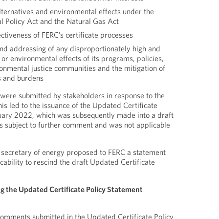
lternatives and environmental effects under the
l Policy Act and the Natural Gas Act
ectiveness of FERC’s certificate processes
and addressing of any disproportionately high and
r environmental effects of its programs, policies,
ronmental justice communities and the mitigation of
s and burdens
ere submitted by stakeholders in response to the
his led to the issuance of the Updated Certificate
ruary 2022, which was subsequently made into a draft
s subject to further comment and was not applicable
 secretary of energy proposed to FERC a statement
icability to rescind the draft Updated Certificate
g the Updated Certificate Policy Statement
comments submitted in the Updated Certificate Policy