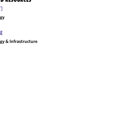
门
rgy
域
gy & Infrastructure