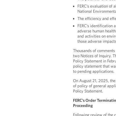
FERC’s evaluation of a
National Environmenta
The efficiency and eff
FERC’s identification 
adverse human health o
and activities on envi
those adverse impact
Thousands of comments w
two Notices of Inquiry. T
Policy Statement in Feb
policy statement that wa
to pending applications.
On August 21, 2025, the
of policy of general appl
Policy Statement.
FERC’s Order Terminatin
Proceeding
Following review of the 