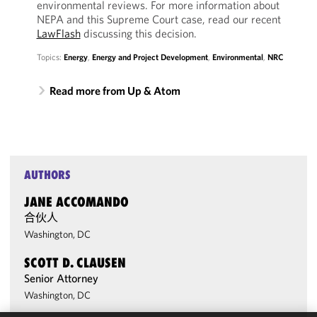
environmental reviews. For more information about
NEPA and this Supreme Court case, read our recent
LawFlash
discussing this decision.
Topics:
Energy
,
Energy and Project Development
,
Environmental
,
NRC
Read more from Up & Atom
AUTHORS
JANE ACCOMANDO
合伙人
Washington, DC
SCOTT D. CLAUSEN
Senior Attorney
Washington, DC