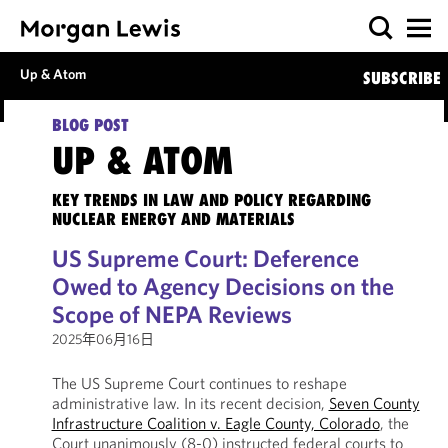
Up & Atom
SUBSCRIBE
BLOG POST
UP & ATOM
KEY TRENDS IN LAW AND POLICY REGARDING
NUCLEAR ENERGY AND MATERIALS
US Supreme Court: Deference
Owed to Agency Decisions on the
Scope of NEPA Reviews
2025年06月16日
The US Supreme Court continues to reshape
administrative law. In its recent decision,
Seven County
Infrastructure Coalition v. Eagle County, Colorado
, the
Court unanimously (8-0) instructed federal courts to