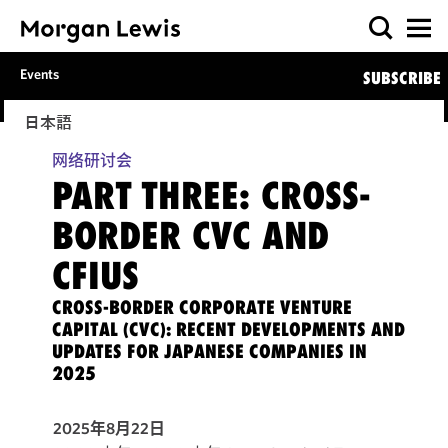
Events
SUBSCRIBE
日本語
网络研讨会
PART THREE: CROSS-
BORDER CVC AND
CFIUS
CROSS-BORDER CORPORATE VENTURE
CAPITAL (CVC): RECENT DEVELOPMENTS AND
UPDATES FOR JAPANESE COMPANIES IN
2025
2025年8月22日