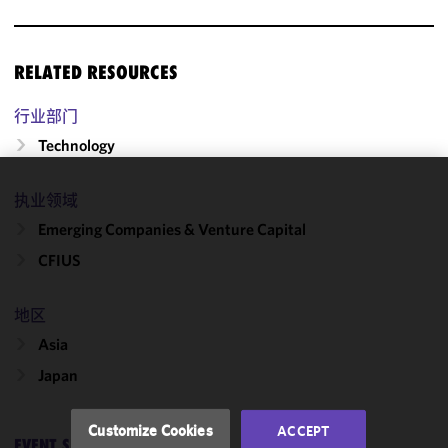
RELATED RESOURCES
行业部门
Technology
执业领域
We use
cookies to
Emerging Companies & Venture Capital
improve the
CFIUS
functionality
and
performance
地区
of this site
Asia
in
Japan
accordance
with our
Cookie
Customize Cookies
ACCEPT
Policy
and
EVENT SERIES