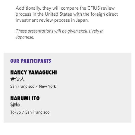
Additionally, they will compare the CFIUS review
process in the United States with the foreign direct
investment review process in Japan.
These presentations will be given exclusively in
Japanese.
OUR PARTICIPANTS
NANCY YAMAGUCHI
合伙人
San Francisco
/
New York
NARUMI ITO
律师
Tokyo
/
San Francisco