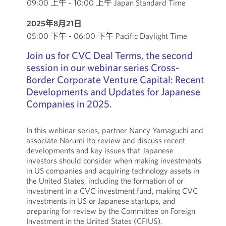
09:00 上午 - 10:00 上午 Japan Standard Time
2025年8月21日
05:00 下午 - 06:00 下午 Pacific Daylight Time
Join us for CVC Deal Terms, the second
session in our webinar series Cross-
Border Corporate Venture Capital: Recent
Developments and Updates for Japanese
Companies in 2025.
In this webinar series, partner Nancy Yamaguchi and
associate Narumi Ito review and discuss recent
developments and key issues that Japanese
investors should consider when making investments
in US companies and acquiring technology assets in
the United States, including the formation of or
investment in a CVC investment fund, making CVC
investments in US or Japanese startups, and
preparing for review by the Committee on Foreign
Investment in the United States (CFIUS).