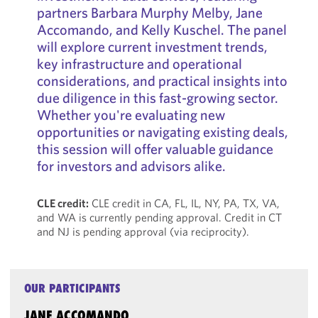
partners Barbara Murphy Melby, Jane
Accomando, and Kelly Kuschel. The panel
will explore current investment trends,
key infrastructure and operational
considerations, and practical insights into
due diligence in this fast-growing sector.
Whether you're evaluating new
opportunities or navigating existing deals,
this session will offer valuable guidance
for investors and advisors alike.
CLE credit:
CLE credit in CA, FL, IL, NY, PA, TX, VA,
and WA is currently pending approval. Credit in CT
and NJ is pending approval (via reciprocity).
OUR PARTICIPANTS
JANE ACCOMANDO