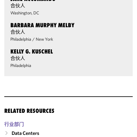
合伙人
Washington, DC
BARBARA MURPHY MELBY
合伙人
Philadelphia
/
New York
KELLY G. KUSCHEL
合伙人
Philadelphia
RELATED RESOURCES
行业部门
Data Centers