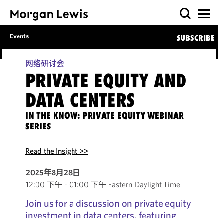
Events
SUBSCRIBE
网络研讨会
PRIVATE EQUITY AND
DATA CENTERS
IN THE KNOW: PRIVATE EQUITY WEBINAR
SERIES
Read the Insight >>
2025年8月28日
12:00 下午 - 01:00 下午 Eastern Daylight Time
Join us for a discussion on private equity
investment in data centers, featuring