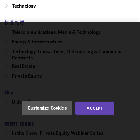
Technology
执业领域
Telecommunications, Media & Technology
We use
Energy & Infrastructure
cookies to
improve the
Technology Transactions, Outsourcing & Commercial
functionality
Contracts
and
Real Estate
performance
Private Equity
of this site
in
accordance
地区
with our
United States
Cookie
Customize Cookies
ACCEPT
Policy
and
Privacy
EVENT SERIES
Policy.
You
may review
In the Know: Private Equity Webinar Series
and/or