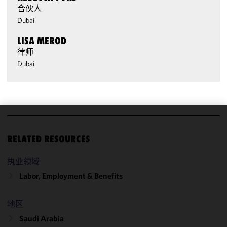
合伙人
Dubai
LISA MEROD
律师
Dubai
We use
RELATED RESOURCES
cookies to
improve the
执业领域
functionality
and
Labor, Employment & Benefits
performance
of this site
地区
in
accordance
Saudi Arabia