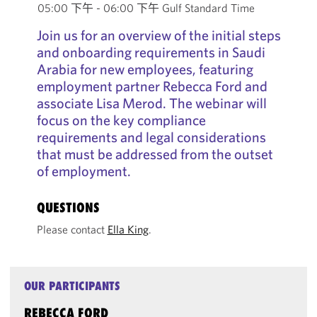
05:00 下午 - 06:00 下午 Gulf Standard Time
Join us for an overview of the initial steps
and onboarding requirements in Saudi
Arabia for new employees, featuring
employment partner Rebecca Ford and
associate Lisa Merod. The webinar will
focus on the key compliance
requirements and legal considerations
that must be addressed from the outset
of employment.
QUESTIONS
Please contact
Ella King
.
OUR PARTICIPANTS
REBECCA FORD