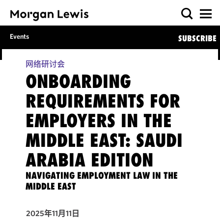
Events
SUBSCRIBE
网络研讨会
ONBOARDING
REQUIREMENTS FOR
EMPLOYERS IN THE
MIDDLE EAST: SAUDI
ARABIA EDITION
NAVIGATING EMPLOYMENT LAW IN THE
MIDDLE EAST
2025年11月11日