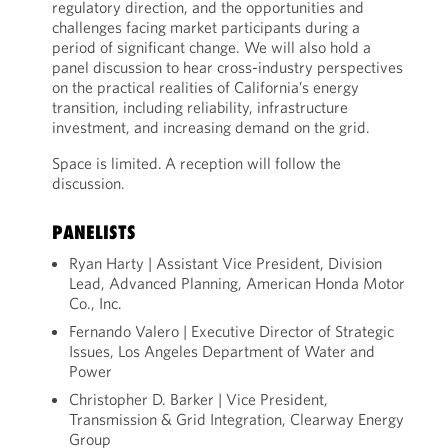
regulatory direction, and the opportunities and
challenges facing market participants during a
period of significant change. We will also hold a
panel discussion to hear cross-industry perspectives
on the practical realities of California’s energy
transition, including reliability, infrastructure
investment, and increasing demand on the grid.
Space is limited. A reception will follow the
discussion.
PANELISTS
Ryan Harty | Assistant Vice President, Division
Lead, Advanced Planning, American Honda Motor
Co., Inc.
Fernando Valero | Executive Director of Strategic
Issues, Los Angeles Department of Water and
Power
Christopher D. Barker | Vice President,
Transmission & Grid Integration, Clearway Energy
Group