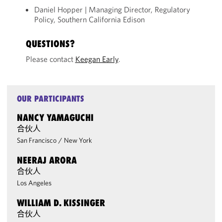
Daniel Hopper | Managing Director, Regulatory
Policy, Southern California Edison
QUESTIONS?
Please contact
Keegan Early
.
OUR PARTICIPANTS
NANCY YAMAGUCHI
合伙人
San Francisco
/
New York
NEERAJ ARORA
合伙人
Los Angeles
WILLIAM D. KISSINGER
合伙人