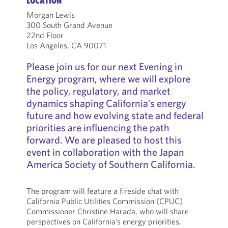
LOCATION
Morgan Lewis
300 South Grand Avenue
22nd Floor
Los Angeles, CA 90071
Please join us for our next Evening in
Energy program, where we will explore
the policy, regulatory, and market
dynamics shaping California’s energy
future and how evolving state and federal
priorities are influencing the path
forward. We are pleased to host this
event in collaboration with the Japan
America Society of Southern California.
The program will feature a fireside chat with
California Public Utilities Commission (CPUC)
Commissioner Christine Harada, who will share
perspectives on California’s energy priorities,