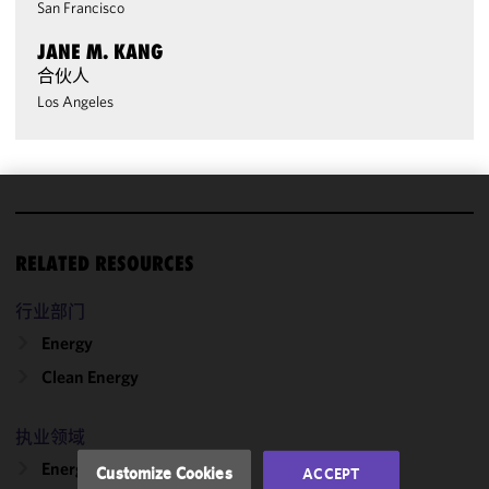
San Francisco
JANE M. KANG
合伙人
Los Angeles
We use
cookies to
RELATED RESOURCES
improve the
functionality
行业部门
and
Energy
performance
of this site
Clean Energy
in
accordance
执业领域
with our
Cookie
Energy & Infrastructure
Customize Cookies
ACCEPT
Policy
and