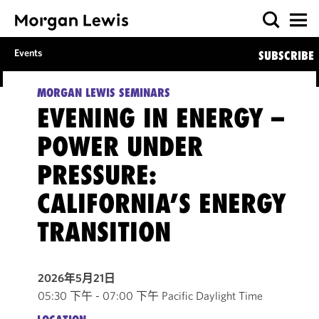
Events
SUBSCRIBE
MORGAN LEWIS SEMINARS
EVENING IN ENERGY –
POWER UNDER
PRESSURE:
CALIFORNIA’S ENERGY
TRANSITION
2026年5月21日
05:30 下午 - 07:00 下午 Pacific Daylight Time