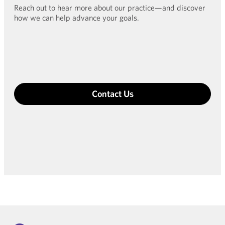
Reach out to hear more about our practice—and discover
how we can help advance your goals.
Contact Us