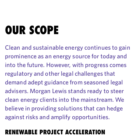
OUR SCOPE
Clean and sustainable energy continues to gain
prominence as an energy source for today and
into the future. However, with progress comes
regulatory and other legal challenges that
demand adept guidance from seasoned legal
advisers. Morgan Lewis stands ready to steer
clean energy clients into the mainstream. We
believe in providing solutions that can hedge
against risks and amplify opportunities.
RENEWABLE PROJECT ACCELERATION