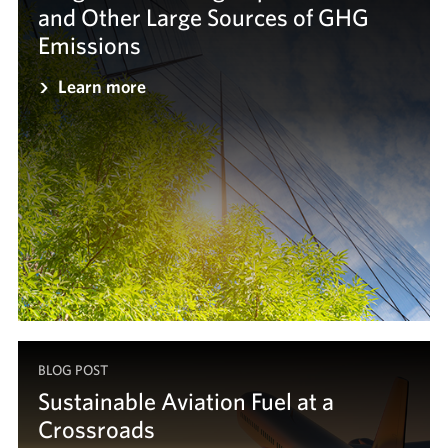
and Other Large Sources of GHG
Emissions
Learn more
BLOG POST
Sustainable Aviation Fuel at a
Crossroads