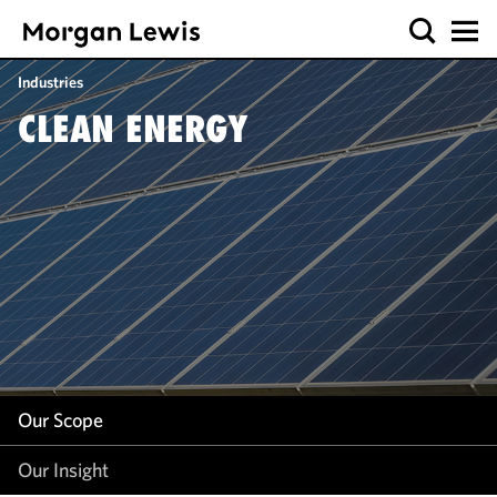
Our Scope
Industries
Our Insight
CLEAN ENERGY
Our Scope
Our Insight