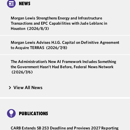
NEWS
Morgan Lewis Strengthens Energy and Infrastructure
Transactions and EPC Capabilities with Jude Leblanc in
Houston
(2026/8/3)
Morgan Lewis Advises H.I.G. Capital on Definitive Agreement
to Acquire TERRAS
(2026/7/8)
The Administration’s New AI Framework Includes Something
the Government Hasn’t Had Before, Federal News Network
(2026/7/6)
View All News
PUBLICATIONS
CARB Extends SB 253 Deadline and Previews 2027 Reporting