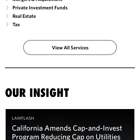
Private Investment Funds
Real Estate
Tax
View All Services
OUR INSIGHT
LAWFLASH
California Amends Cap-and-Invest
Program Reducing Cap on Utilities