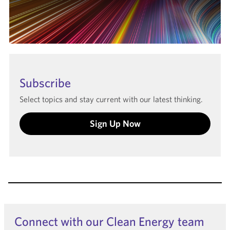
Subscribe
Select topics and stay current with our latest thinking.
Sign Up Now
Connect with our Clean Energy team