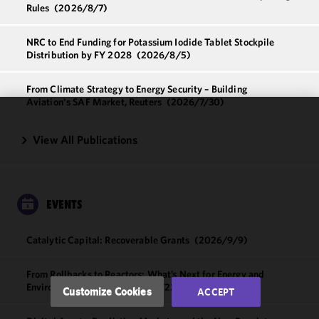
Rules
(2026/8/7)
NRC to End Funding for Potassium Iodide Tablet Stockpile
Distribution by FY 2028
(2026/8/5)
From Climate Strategy to Energy Security – Building
Aviation's SAF Market, Reuters
(2026/7/30)
We use
View All Publications
cookies to
improve the
functionality
and
EVENTS
performance
of this site
in
Catalytic Capital: Recoverable Grants
(2026/9/9)
accordance
with our
From Rollbacks to Reactors: What’s Next for Energy and
Cookie
Environmental Policy
(2026/9/22)
Customize Cookies
ACCEPT
Policy
and
Privacy