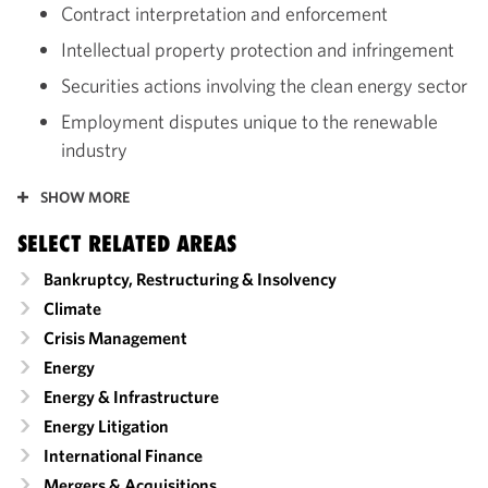
Contract interpretation and enforcement
Intellectual property protection and infringement
Securities actions involving the clean energy sector
Employment disputes unique to the renewable
industry
SHOW MORE
SELECT RELATED AREAS
Bankruptcy, Restructuring & Insolvency
Climate
Crisis Management
Energy
Energy & Infrastructure
Energy Litigation
International Finance
Mergers & Acquisitions