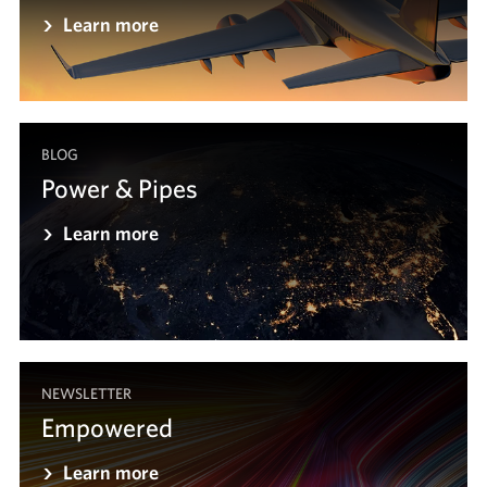
Learn more
BLOG
Power & Pipes
Learn more
NEWSLETTER
Empowered
Learn more