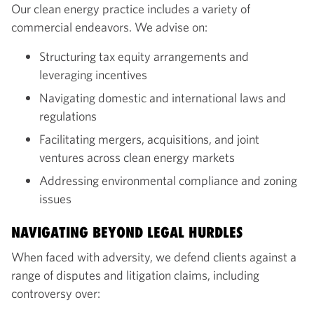
Our clean energy practice includes a variety of
commercial endeavors. We advise on:
Structuring tax equity arrangements and
leveraging incentives
Navigating domestic and international laws and
regulations
Facilitating mergers, acquisitions, and joint
ventures across clean energy markets
Addressing environmental compliance and zoning
issues
NAVIGATING BEYOND LEGAL HURDLES
When faced with adversity, we defend clients against a
range of disputes and litigation claims, including
controversy over: