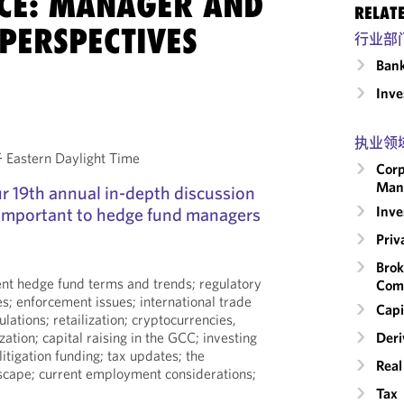
CE: MANAGER AND
RELAT
PERSPECTIVES
行业部
Ban
Inv
执业领
astern Daylight Time
Corp
Man
our 19th annual in-depth discussion
Inv
 important to hedge fund managers
Priv
Brok
rent hedge fund terms and trends; regulatory
Com
es; enforcement issues; international trade
Capi
ulations; retailization; cryptocurrencies,
zation; capital raising in the GCC; investing
Deri
 litigation funding; tax updates; the
Real
dscape; current employment considerations;
Tax