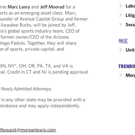
Labo
come
Marc Lasry
and
Jeff Moorad
for a
orts as an emerging asset class. Marc,
Liti
ounder of Avenue Capital Group and former
Secu
lwaukee Bucks, will be joined by Jeff,
s’s global sports industry team, CEO of
 former owner/CEO of the Arizona
地区
ego Padres. Together, they will share
on of sports, private capital, and
Unit
, MN, NY*, OH, OR, PA, TX, and VA is
TRENDI
al. Credit in CT and NJ is pending approval
Morg
r Newly Admitted Attorneys.
 in any other state may be provided with a
Attendance and may apply independently.
tRequest@morganlewis.com
.