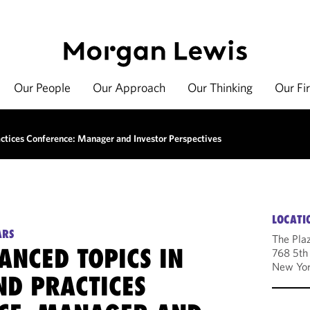
Our People
Our Approach
Our Thinking
Our Fi
tices Conference: Manager and Investor Perspectives
LOCATI
ARS
The Pla
ANCED TOPICS IN
768 5th
New Yor
ND PRACTICES