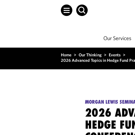
Our Services
Home
>
Our Thinking
>
Events
>
2026 Advanced Topics in Hedge Fund Prac
MORGAN LEWIS SEMIN
2026 ADV
HEDGE FU