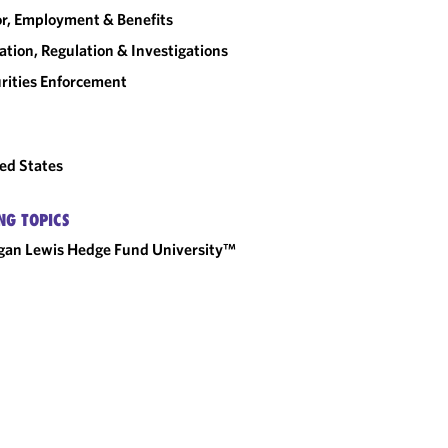
r, Employment & Benefits
gation, Regulation & Investigations
rities Enforcement
ed States
NG TOPICS
an Lewis Hedge Fund University™