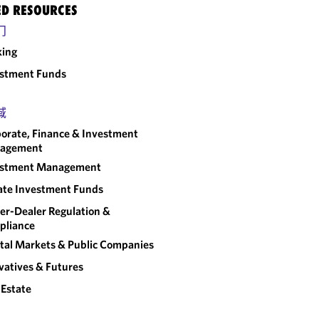
ED RESOURCES
门
king
estment Funds
域
orate, Finance & Investment
agement
estment Management
ate Investment Funds
er-Dealer Regulation &
pliance
tal Markets & Public Companies
vatives & Futures
 Estate