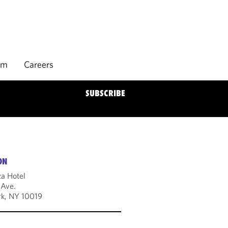
rm
Careers
SUBSCRIBE
ON
za Hotel
 Ave.
k, NY 10019