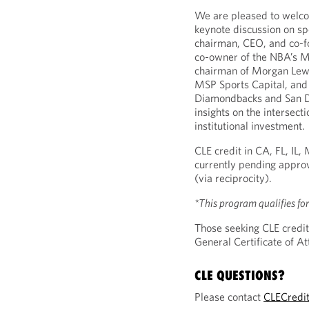
We are pleased to wel
keynote discussion on sp
chairman, CEO, and co-f
co-owner of the NBA’s Mi
chairman of Morgan Lewi
MSP Sports Capital, and
Diamondbacks and San Di
insights on the intersecti
institutional investment.
CLE credit in CA, FL, IL
currently pending approv
(via reciprocity).
*This program qualifies fo
Those seeking CLE credit
General Certificate of 
CLE QUESTIONS?
Please contact
CLECredi