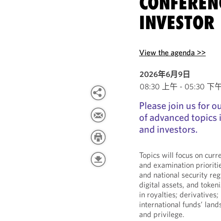
CONFEREN
INVESTOR 
View the agenda >>
2026年6月9日
08:30 上午 - 05:30 下午 E
Please join us for 
of advanced topics
and investors.
Topics will focus on cur
and examination prioriti
and national security reg
digital assets, and tokeni
in royalties; derivatives;
international funds’ lan
and privilege.