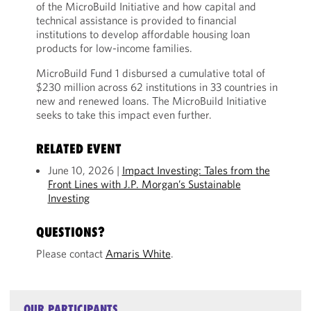
of the MicroBuild Initiative and how capital and
technical assistance is provided to financial
institutions to develop affordable housing loan
products for low-income families.
MicroBuild Fund 1 disbursed a cumulative total of
$230 million across 62 institutions in 33 countries in
new and renewed loans. The MicroBuild Initiative
seeks to take this impact even further.
RELATED EVENT
June 10, 2026 |
Impact Investing: Tales from the
Front Lines with J.P. Morgan’s Sustainable
Investing
QUESTIONS?
Please contact
Amaris White
.
OUR PARTICIPANTS