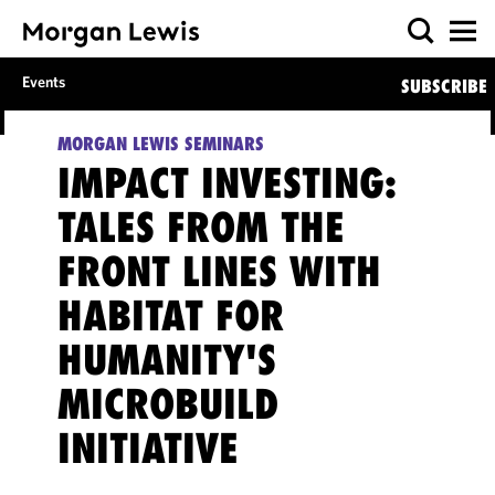
Events
SUBSCRIBE
MORGAN LEWIS SEMINARS
IMPACT INVESTING:
TALES FROM THE
FRONT LINES WITH
HABITAT FOR
HUMANITY'S
MICROBUILD
INITIATIVE