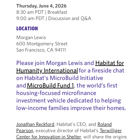
Thursday, June 4, 2026
8:30 am PDT | Breakfast
9:00 am PDT | Discussion and Q&A
LOCATION
Morgan Lewis
600 Montgomery Street
San Francisco, CA 94111
Please join Morgan Lewis and
Habitat for
Humanity International
for a fireside chat
on Habitat’s MicroBuild Initiative
and
MicroBuild Fund 1
, the world’s first
housing-focused microfinance
investment vehicle dedicated to helping
low-income families improve their homes.
Jonathan Reckford
, Habitat's CEO, and
Roland
Pearson
, executive director of Habitat’s
Terwilliger
Center for Innovation in Shelter
, will share the origins