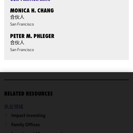
MONICA H. CHANG
合伙人
San Francisco
PETER M. PHLEGER
合伙人
San Francisco
We use
cookies to
RELATED RESOURCES
improve the
functionality
执业领域
and
Impact Investing
performance
Family Offices
of this site
in