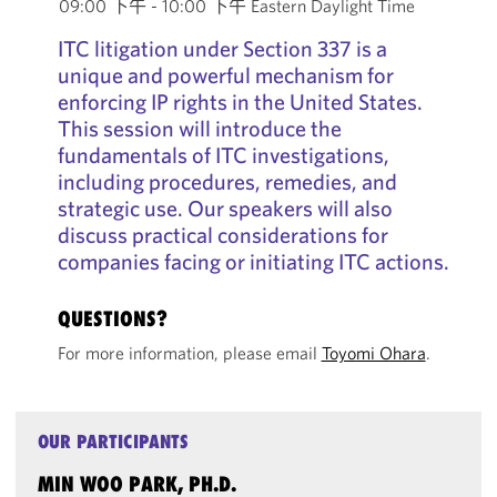
09:00 下午 - 10:00 下午 Eastern Daylight Time
ITC litigation under Section 337 is a
unique and powerful mechanism for
enforcing IP rights in the United States.
This session will introduce the
fundamentals of ITC investigations,
including procedures, remedies, and
strategic use. Our speakers will also
discuss practical considerations for
companies facing or initiating ITC actions.
QUESTIONS?
For more information, please email
Toyomi Ohara
.
OUR PARTICIPANTS
MIN WOO PARK, PH.D.