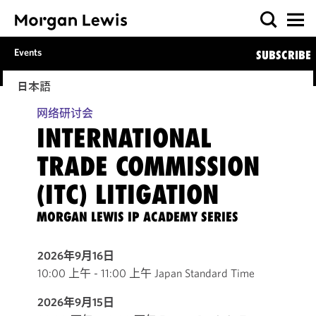
Events
SUBSCRIBE
日本語
网络研讨会
INTERNATIONAL
TRADE COMMISSION
(ITC) LITIGATION
MORGAN LEWIS IP ACADEMY SERIES
2026年9月16日
10:00 上午 - 11:00 上午 Japan Standard Time
2026年9月15日