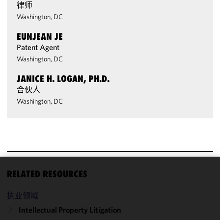
律师
Washington, DC
EUNJEAN JE
Patent Agent
Washington, DC
JANICE H. LOGAN, PH.D.
合伙人
Washington, DC
RELATED RESOURCES
We use
cookies to
执业领域
improve the
Intellectual Property Litigation
functionality