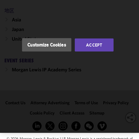
and
performance
地区
of this site
Asia
in
accordance
Japan
with our
United States
Cookie
Customize Cookies
ACCEPT
Policy
and
Privacy
EVENT SERIES
Policy.
You
may review
Morgan Lewis IP Academy Series
and/or
modify your
cookie
selection by
Contact Us
Attorney Advertising
Terms of Use
Privacy Policy
clicking
"Customize
Cookie Policy
Client Access
Sitemap
Cookies."
© 2026 Morgan, Lewis & Bockius LLP. Morgan Lewis is a registered trademark of