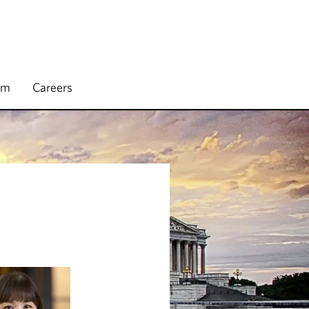
rm
Careers