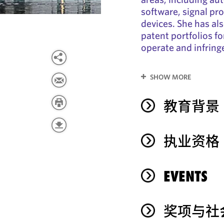
software, signal pr
devices. She has als
patent portfolios f
operate and infrin
SHOW MORE
教育背景
执业资格
EVENTS
奖项与社