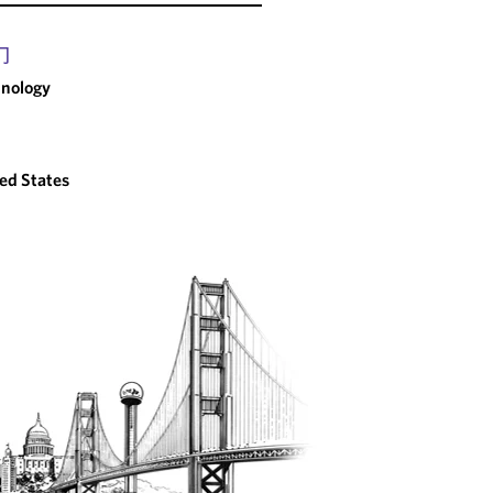
门
nology
ed States