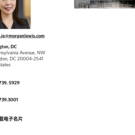
.je@morganlewis.com
gton, DC
nnsylvania Avenue, NW
gton, DC 20004-2541
States
739. 5929
739.3001
载电子名片