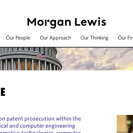
Our People
Our Approach
Our Thinking
Our Fi
JE
on patent prosecution within the
trical and computer engineering
utomotive technologies, computer