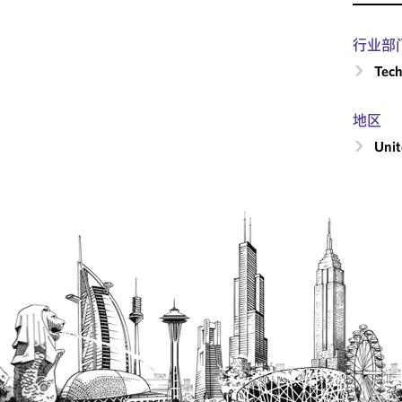
行业部
Tech
地区
Unit