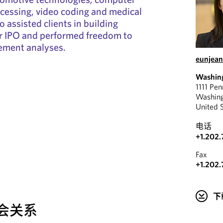
ocessing, video coding and medical
o assisted clients in building
or IPO and performed freedom to
gement analyses.
eunjean
Washin
1111 Pe
Washin
United 
电话
+1.202.
Fax
+1.202.
下
会关系