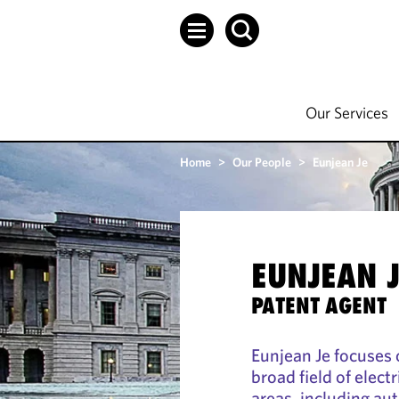
Our Services
Home
>
Our People
>
Eunjean Je
EUNJEAN 
PATENT AGENT
Eunjean Je focuses 
broad field of elec
areas, including a