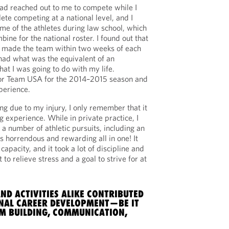
d reached out to me to compete while I
lete competing at a national level, and I
ome of the athletes during law school, which
bine for the national roster. I found out that
d made the team within two weeks of each
 had what was the equivalent of an
what I was going to do with my life.
for Team USA for the 2014–2015 season and
perience.
g due to my injury, I only remember that it
ng experience. While in private practice, I
 a number of athletic pursuits, including an
 horrendous and rewarding all in one! It
capacity, and it took a lot of discipline and
t to relieve stress and a goal to strive for at
ND ACTIVITIES ALIKE CONTRIBUTED
NAL CAREER DEVELOPMENT—BE IT
AM BUILDING, COMMUNICATION,