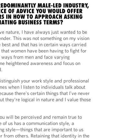
REDOMINANTLY MALE-LED INDUSTRY,
ECE OF ADVICE YOU WOULD OFFER
S IN HOW TO APPROACH ASKING
ATING BUSINESS TERMS?
e nature, I have always just wanted to be
gender. This was not something on my vision
e best and that has in certain ways carried
t that women have been having to fight for
ng ways from men and face varying
 me heightened awareness and focus on
d.
stinguish your work style and professional
es when I listen to individuals talk about
because there's certain things that I've never
ut they're logical in nature and I value those
u will be perceived and remain true to
e of us has a communication style, a
ing style—things that are important to us
r from others. Retaining that identity in the