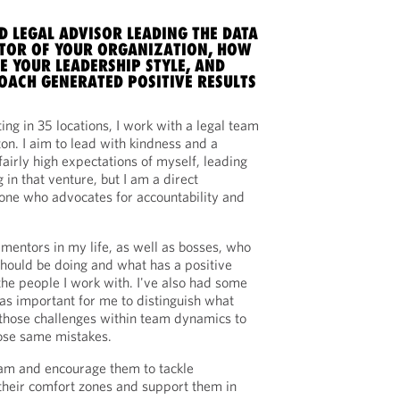
D LEGAL ADVISOR LEADING THE DATA
CTOR OF YOUR ORGANIZATION, HOW
E YOUR LEADERSHIP STYLE, AND
OACH GENERATED POSITIVE RESULTS
ng in 35 locations, I work with a legal team
on. I aim to lead with kindness and a
 fairly high expectations of myself, leading
in that venture, but I am a direct
e who advocates for accountability and
 mentors in my life, as well as bosses, who
should be doing and what has a positive
he people I work with. I've also had some
was important for me to distinguish what
 those challenges within team dynamics to
hose same mistakes.
eam and encourage them to tackle
 their comfort zones and support them in