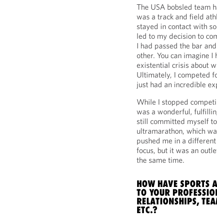
The USA bobsled team ha
was a track and field ath
stayed in contact with s
led to my decision to com
I had passed the bar an
other. You can imagine I
existential crisis about 
Ultimately, I competed 
just had an incredible ex
While I stopped competin
was a wonderful, fulfilli
still committed myself to
ultramarathon, which was
pushed me in a different 
focus, but it was an outle
the same time.
HOW HAVE SPORTS A
TO YOUR PROFESSIO
RELATIONSHIPS, TE
ETC.?