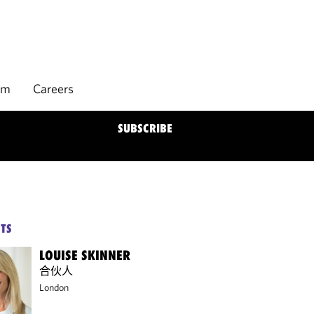
rm
Careers
SUBSCRIBE
TS
LOUISE SKINNER
合伙人
London