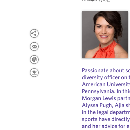
Passionate about soc
diversity officer on
American Univers
Pennsylvania. In th
Morgan Lewis partn
Alyssa Pugh, Ajla s
in the legal depart
sports have directl
and her advice for e