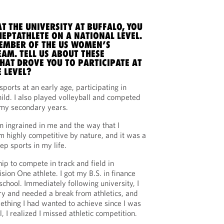
T THE UNIVERSITY AT BUFFALO, YOU
EPTATHLETE ON A NATIONAL LEVEL.
EMBER OF THE US WOMEN’S
AM. TELL US ABOUT THESE
HAT DROVE YOU TO PARTICIPATE AT
 LEVEL?
 sports at an early age, participating in
ild. I also played volleyball and competed
g my secondary years.
n ingrained in me and the way that I
m highly competitive by nature, and it was a
ep sports in my life.
hip to compete in track and field in
sion One athlete. I got my B.S. in finance
chool. Immediately following university, I
ry and needed a break from athletics, and
thing I had wanted to achieve since I was
, I realized I missed athletic competition.