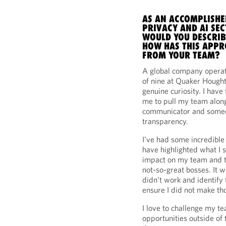
AS AN ACCOMPLISHE
PRIVACY AND AI SE
WOULD YOU DESCRIB
HOW HAS THIS APPR
FROM YOUR TEAM?
A global company operati
of nine at Quaker Hought
genuine curiosity. I have
me to pull my team along 
communicator and someon
transparency.
I’ve had some incredible
have highlighted what I 
impact on my team and t
not-so-great bosses. It 
didn’t work and identify
ensure I did not make t
I love to challenge my t
opportunities outside of