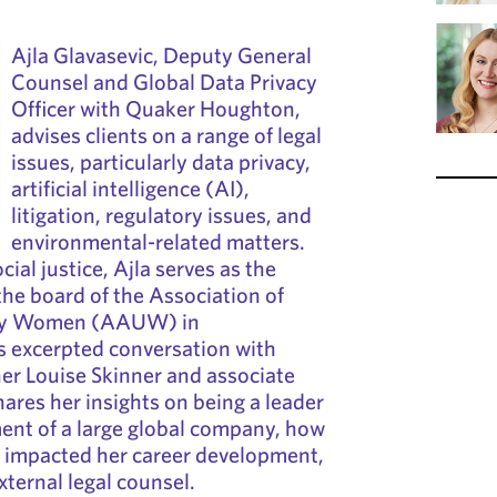
Ajla Glavasevic, Deputy General
Counsel and Global Data Privacy
Officer with Quaker Houghton,
advises clients on a range of legal
issues, particularly data privacy,
artificial intelligence (AI),
litigation, regulatory issues, and
environmental-related matters.
ial justice, Ajla serves as the
 the board of the Association of
ity Women (AAUW) in
is excerpted conversation with
er Louise Skinner and associate
hares her insights on being a leader
ment of a large global company, how
y impacted her career development,
xternal legal counsel.