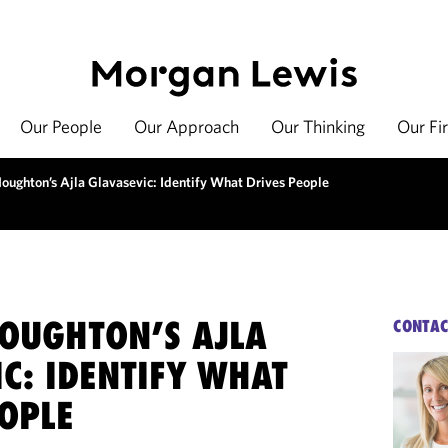
Our People
Our Approach
Our Thinking
Our Fi
oughton’s Ajla Glavasevic: Identify What Drives People
OUGHTON’S AJLA
CONTAC
C: IDENTIFY WHAT
EOPLE