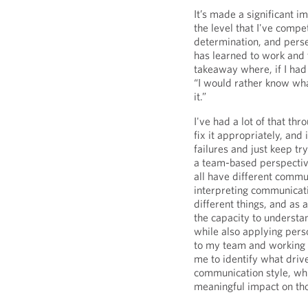
It’s made a significant 
the level that I've compet
determination, and pers
has learned to work and t
takeaway where, if I had 
“I would rather know wha
it.”
I've had a lot of that th
fix it appropriately, and 
failures and just keep tr
a team-based perspectiv
all have different commun
interpreting communicatio
different things, and as 
the capacity to understan
while also applying pers
to my team and working o
me to identify what driv
communication style, wh
meaningful impact on tho