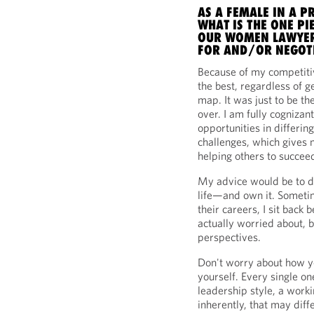
AS A FEMALE IN A P
WHAT IS THE ONE PI
OUR WOMEN LAWYER
FOR AND/OR NEGOTI
Because of my competitiv
the best, regardless of 
map. It was just to be th
over. I am fully cognizan
opportunities in differi
challenges, which gives
helping others to succee
My advice would be to di
life—and own it. Sometim
their careers, I sit back 
actually worried about, b
perspectives.
Don't worry about how yo
yourself. Every single on
leadership style, a work
inherently, that may diffe