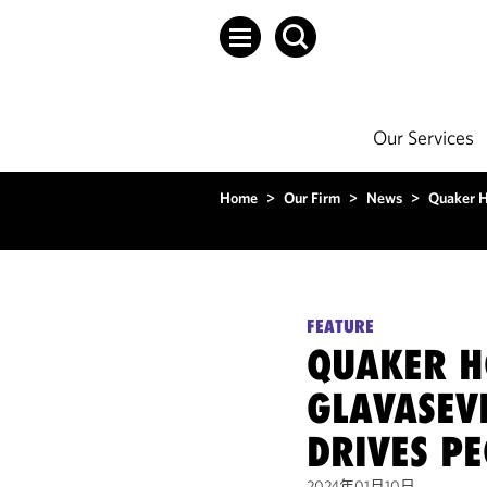
Our Services
Home
>
Our Firm
>
News
>
Quaker H
FEATURE
QUAKER H
GLAVASEVI
DRIVES P
2024年01月10日