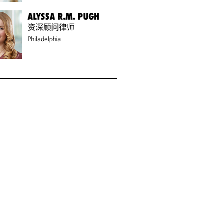
ALYSSA R.M. PUGH
资深顾问律师
Philadelphia