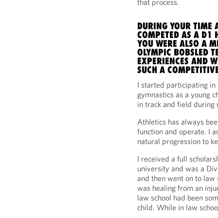
that process.
DURING YOUR TIME A
COMPETED AS A D1 H
YOU WERE ALSO A M
OLYMPIC BOBSLED TE
EXPERIENCES AND W
SUCH A COMPETITIVE
I started participating in
gymnastics as a young ch
in track and field durin
Athletics has always bee
function and operate. I a
natural progression to ke
I received a full scholars
university and was a Divi
and then went on to law s
was healing from an inju
law school had been some
child. While in law school