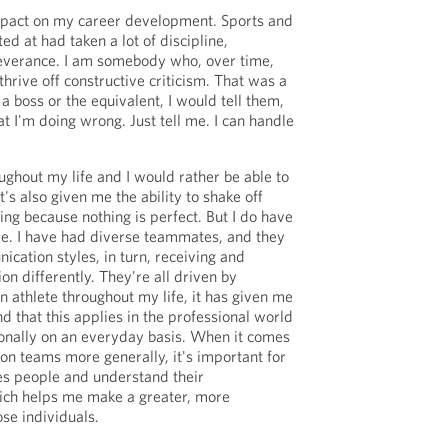
impact on my career development. Sports and
ed at had taken a lot of discipline,
everance. I am somebody who, over time,
hrive off constructive criticism. That was a
a boss or the equivalent, I would tell them,
t I'm doing wrong. Just tell me. I can handle
roughout my life and I would rather be able to
it's also given me the ability to shake off
ying because nothing is perfect. But I do have
e. I have had diverse teammates, and they
ication styles, in turn, receiving and
n differently. They're all driven by
an athlete throughout my life, it has given me
d that this applies in the professional world
onally on an everyday basis. When it comes
n teams more generally, it's important for
es people and understand their
ich helps me make a greater, more
se individuals.