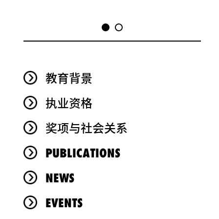
教育背景
执业资格
奖项与社会关系
PUBLICATIONS
NEWS
EVENTS