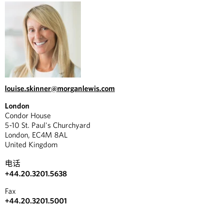
louise.skinner@morganlewis.com
London
Condor House
5-10 St. Paul's Churchyard
London, EC4M 8AL
United Kingdom
电话
+44.20.3201.5638
Fax
+44.20.3201.5001