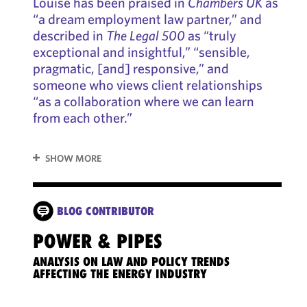
Louise has been praised in
Chambers UK
as
“a dream employment law partner,” and
described in
The Legal 500
as “truly
exceptional and insightful,” “sensible,
pragmatic, [and] responsive,” and
someone who views client relationships
“as a collaboration where we can learn
from each other.”
SHOW MORE
BLOG CONTRIBUTOR
POWER & PIPES
5 T
PLA
ANALYSIS ON LAW AND POLICY TRENDS
LA
AFFECTING THE ENERGY INDUSTRY