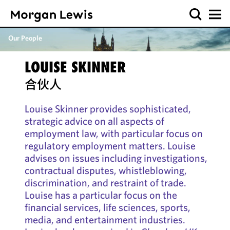
Our People
LOUISE SKINNER
合伙人
Louise Skinner provides sophisticated,
strategic advice on all aspects of
employment law, with particular focus on
regulatory employment matters. Louise
advises on issues including investigations,
contractual disputes, whistleblowing,
discrimination, and restraint of trade.
Louise has a particular focus on the
financial services, life sciences, sports,
media, and entertainment industries.