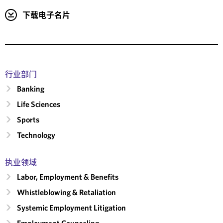
下载电子名片
行业部门
Banking
Life Sciences
Sports
Technology
执业领域
Labor, Employment & Benefits
Whistleblowing & Retaliation
Systemic Employment Litigation
Employment Counseling