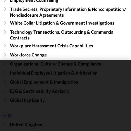
Trade Secrets, Proprietary Information & Noncompetition/​
Nondisclosure Agreements
White Collar Litigation & Government Investigations
Technology Transactions, Outsourcing & Commercial
Contracts
Workplace Harassment Crisis Capabilities
Workforce Change
Organizational Culture: Change & Compliance
We use
Individual Employee Litigation & Arbitration
cookies to
Global Employment & Immigration
improve the
ESG & Sustainability Advisory
functionality
and
Global Pay Equity
performance
of this site
地区
in
accordance
United Kingdom
with our