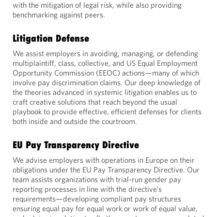
with the mitigation of legal risk, while also providing
benchmarking against peers.
Litigation Defense
We assist employers in avoiding, managing, or defending
multiplaintiff, class, collective, and US Equal Employment
Opportunity Commission (EEOC) actions—many of which
involve pay discrimination claims. Our deep knowledge of
the theories advanced in systemic litigation enables us to
craft creative solutions that reach beyond the usual
playbook to provide effective, efficient defenses for clients
both inside and outside the courtroom.
EU Pay Transparency Directive
We advise employers with operations in Europe on their
obligations under the EU Pay Transparency Directive. Our
team assists organizations with trial-run gender pay
reporting processes in line with the directive’s
requirements—developing compliant pay structures
ensuring equal pay for equal work or work of equal value,