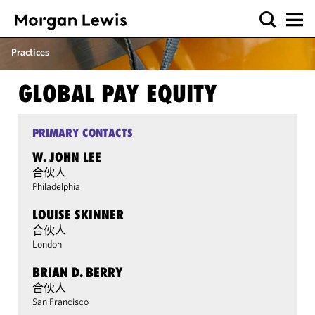
Practices
GLOBAL PAY EQUITY
PRIMARY CONTACTS
W. JOHN LEE
合伙人
Philadelphia
LOUISE SKINNER
合伙人
London
BRIAN D. BERRY
合伙人
San Francisco