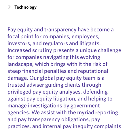
Technology
Pay equity and transparency have become a
focal point for companies, employees,
investors, and regulators and litigants.
Increased scrutiny presents a unique challenge
for companies navigating this evolving
landscape, which brings with it the risk of
steep financial penalties and reputational
damage. Our global pay equity team is a
trusted adviser guiding clients through
privileged pay equity analyses, defending
against pay equity litigation, and helping to
manage investigations by government
agencies. We assist with the myriad reporting
and pay transparency obligations, pay
practices, and internal pay inequity complaints