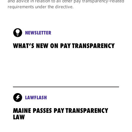
and advice in relation to all other pay transparency–related
requirements under the directive.
NEWSLETTER
WHAT’S NEW ON PAY TRANSPARENCY
LAWFLASH
MAINE PASSES PAY TRANSPARENCY
LAW