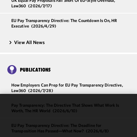
UK Equal Pay Proposals Fall Short Of EU-Style Overhaul,
Law360
(2026/7/17)
EU Pay Transparency Directive: The Countdown Is On, HR
Executive
(2026/4/29)
View All News
PUBLICATIONS
How Employers Can Prep for EU Pay Transparency Directive,
Law360
(2026/7/28)
Pay Transparency: The Directive That Shows What Work Is
We use
Worth, The HR World
(2026/6/10)
cookies to
improve the
EU Pay Transparency Directive: The Deadline for
functionality
Transposition Has Passed—What Now?
(2026/6/8)
and