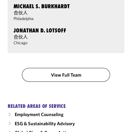
MICHAEL S. BURKHARDT
合伙人
Philadelphia
JONATHAN D. LOTSOFF
合伙人
Chicago
View Full Team
RELATED AREAS OF SERVICE
Employment Counseling
ESG & Sustainability Advisory