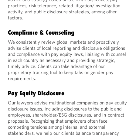
practices, risk tolerance, related litigation/investigation
activity, and public disclosure strategies, among other
factors.
Compliance & Counseling
We consistently review global markets and proactively
advise clients of local reporting and disclosure obligations
and compliance with pay equity laws, liaising with counsel
in each country as necessary and providing strategic,
timely advice. Clients can take advantage of our
proprietary tracking tool to keep tabs on gender pay
requirements.
Pay Equity Disclosure
Our lawyers advise multinational companies on pay equity
disclosure issues, including disclosures to the public and
employees, shareholder/ESG disclosures, and in-contract
proposals. Recognizing that employers often face
competing tensions among internal and external
stakeholders, we help our clients balance transparency