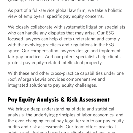
As part of a full-service global law firm, we take a holistic
view of employers’ specific pay equity concerns.
We closely collaborate with systematic litigation specialists
who can handle any disputes that may arise. Our ESG-
focused lawyers can help clients understand and comply
with the evolving practices and regulations in the ESG
space. Our compensation lawyers design and implement
fair pay practices. And our patent specialists help clients
protect pay equity–related intellectual property.
With these and other cross-practice capabilities under one
roof, Morgan Lewis provides comprehensive and
integrated solutions to pay equity challenges.
Pay Equity Analysis & Risk Assessment
We bring a deep understanding of data and statistical
analysis, the underlying principles of labor economics, and
the ever-changing equal pay legal terrain to our pay equity
audits and risk assessments. Our team offers practical
advice and strategy based on a client’s objectives, pay