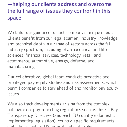
—helping our clients address and overcome
the full range of issues they confront in this
space.
We tailor our guidance to each company’s unique needs.
Clients benefit from our legal acumen, industry knowledge,
and technical depth in a range of sectors across the full
industry spectrum, including pharmaceutical and life
sciences, financial services, technology, retail and
ecommerce, automotive, energy, defense, and
manufacturing.
Our collaborative, global team conducts proactive and
privileged pay equity studies and risk assessments, which
permit companies to stay ahead of and monitor pay equity
issues.
We also track developments arising from the complex
patchwork of pay reporting regulations such as the EU Pay
Transparency Directive (and each EU country’s domestic
implementing legislation), country-specific requirements
globally, as well as US federal and state rules.