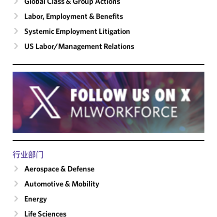
Global Class & Group Actions
Labor, Employment & Benefits
Systemic Employment Litigation
US Labor/​Management Relations
行业部门
Aerospace & Defense
Automotive & Mobility
Energy
Life Sciences