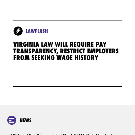
LAWFLASH
VIRGINIA LAW WILL REQUIRE PAY
TRANSPARENCY, RESTRICT EMPLOYERS
FROM SEEKING WAGE HISTORY
NEWS