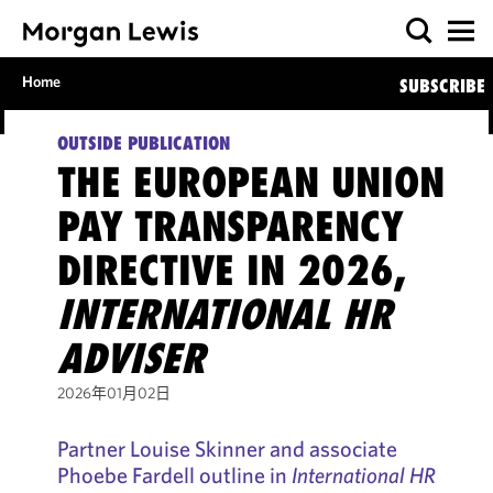
Home
SUBSCRIBE
OUTSIDE PUBLICATION
THE EUROPEAN UNION
PAY TRANSPARENCY
DIRECTIVE IN 2026,
INTERNATIONAL HR
ADVISER
2026年01月02日
Partner Louise Skinner and associate
Phoebe Fardell outline in
International HR