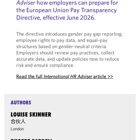
Adviser
how employers can prepare for
the European Union Pay Transparency
Directive, effective June 2026.
The directive introduces gender pay gap reporting,
employee rights to pay data, and equal-pay
structures based on gender-neutral criteria.
Employers should review pay practices, collect
accurate data, and update policies now to reduce
risk and ensure compliance.
Read the full
International HR Adviser
article >>
AUTHORS
LOUISE SKINNER
合伙人
London