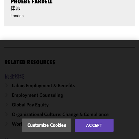
PHOEBE FARDELL
律师
London
We use
cookies to
RELATED RESOURCES
improve the
functionality
执业领域
and
Labor, Employment & Benefits
performance
Employment Counseling
of this site
in
Global Pay Equity
accordance
Organizational Culture: Change & Compliance
with our
Cookie
Workforce Change
Customize Cookies
ACCEPT
Policy
and
Privacy