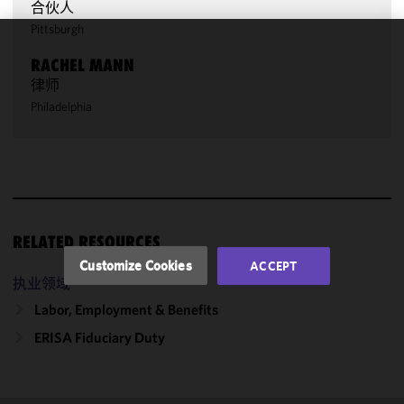
合伙人
Pittsburgh
We use
RACHEL MANN
cookies to
律师
improve the
Philadelphia
functionality
and
performance
of this site
in
accordance
with our
RELATED RESOURCES
Cookie
Customize Cookies
ACCEPT
Policy
and
执业领域
Privacy
Labor, Employment & Benefits
Policy.
You
may review
ERISA Fiduciary Duty
and/or
modify your
cookie