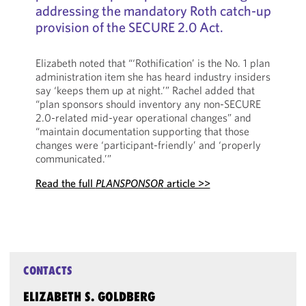
addressing the mandatory Roth catch-up
provision of the SECURE 2.0 Act.
Elizabeth noted that “‘Rothification’ is the No. 1 plan
administration item she has heard industry insiders
say ‘keeps them up at night.’” Rachel added that
“plan sponsors should inventory any non-SECURE
2.0-related mid-year operational changes” and
“maintain documentation supporting that those
changes were ‘participant-friendly’ and ‘properly
communicated.’”
Read the full
PLANSPONSOR
article >>
CONTACTS
ELIZABETH S. GOLDBERG