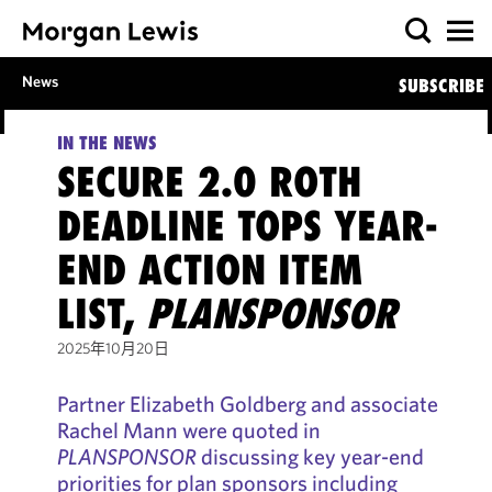
News
SUBSCRIBE
IN THE NEWS
SECURE 2.0 ROTH
DEADLINE TOPS YEAR-
END ACTION ITEM
LIST,
PLANSPONSOR
2025年10月20日
Partner Elizabeth Goldberg and associate
Rachel Mann were quoted in
PLANSPONSOR
discussing key year-end
priorities for plan sponsors including