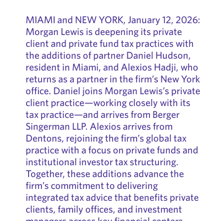
MIAMI and NEW YORK, January 12, 2026:
Morgan Lewis is deepening its private
client and private fund tax practices with
the additions of partner Daniel Hudson,
resident in Miami, and Alexios Hadji, who
returns as a partner in the firm’s New York
office. Daniel joins Morgan Lewis’s private
client practice—working closely with its
tax practice—and arrives from Berger
Singerman LLP. Alexios arrives from
Dentons, rejoining the firm’s global tax
practice with a focus on private funds and
institutional investor tax structuring.
Together, these additions advance the
firm’s commitment to delivering
integrated tax advice that benefits private
clients, family offices, and investment
managers across key financial centers