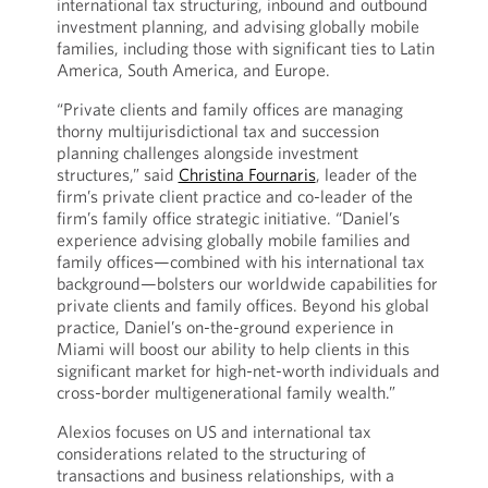
international tax structuring, inbound and outbound
investment planning, and advising globally mobile
families, including those with significant ties to Latin
America, South America, and Europe.
“Private clients and family offices are managing
thorny multijurisdictional tax and succession
planning challenges alongside investment
structures,” said
Christina Fournaris
, leader of the
firm’s private client practice and co-leader of the
firm’s family office strategic initiative. “Daniel’s
experience advising globally mobile families and
family offices—combined with his international tax
background—bolsters our worldwide capabilities for
private clients and family offices. Beyond his global
practice, Daniel’s on-the-ground experience in
Miami will boost our ability to help clients in this
significant market for high-net-worth individuals and
cross-border multigenerational family wealth.”
Alexios focuses on US and international tax
considerations related to the structuring of
transactions and business relationships, with a