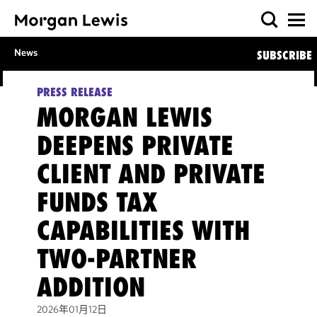
News
SUBSCRIBE
PRESS RELEASE
MORGAN LEWIS
DEEPENS PRIVATE
CLIENT AND PRIVATE
FUNDS TAX
CAPABILITIES WITH
TWO-PARTNER
ADDITION
2026年01月12日