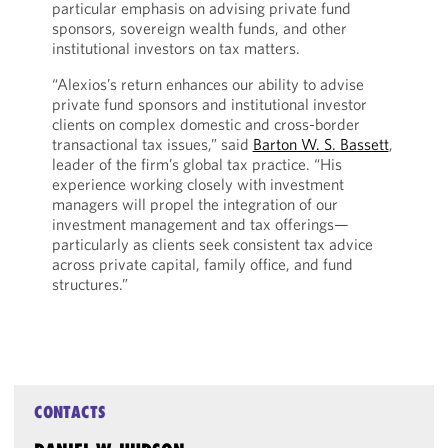
particular emphasis on advising private fund
sponsors, sovereign wealth funds, and other
institutional investors on tax matters.
“Alexios’s return enhances our ability to advise
private fund sponsors and institutional investor
clients on complex domestic and cross-border
transactional tax issues,” said
Barton W. S. Bassett
,
leader of the firm’s global tax practice. “His
experience working closely with investment
managers will propel the integration of our
investment management and tax offerings—
particularly as clients seek consistent tax advice
across private capital, family office, and fund
structures.”
CONTACTS