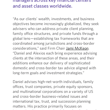
and asset classes worldwide.
“As our clients’ wealth, investments, and business
objectives become increasingly globalized, they seek
advisers who can address private client planning,
family office structures, and private funds through a
global lens—establishing tax frameworks that are
coordinated among jurisdictions and cross-border
considerations,” said Firm Chair
Jami McKeon
.
“Daniel and Alexios each bring experience advising
clients at the intersection of these areas, and their
additions enhance our delivery of sophisticated
domestic and cross-border tax advice aligned with
long-term goals and investment strategies.”
Daniel advises high-net-worth individuals, family
offices, trust companies, private equity sponsors,
and multinational corporations on a variety of US
and cross-border business-related issues and
international tax, trust, and succession planning
matters. His practice primarily focuses on