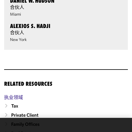
DANIEL W. HUDSON
合伙人
Miami
ALEXIOS S. HADJI
合伙人
New York
RELATED RESOURCES
执业领域
Tax
Private Client
Family Offices
We use