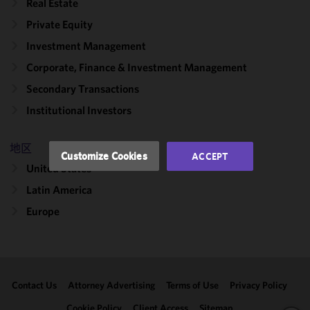
Real Estate
cookies to
Private Equity
improve the
functionality
Investment Management
and
Corporate, Finance & Investment Management
performance
Secondary Transactions
of this site
in
Institutional Investors
accordance
with our
地区
Cookie
Customize Cookies
ACCEPT
Policy
and
United States
Privacy
Latin America
Policy.
You
may review
Europe
and/or
modify your
cookie
selection by
Contact Us
Attorney Advertising
Terms of Use
Privacy Policy
clicking
"Customize
Cookie Policy
Client Access
Sitemap