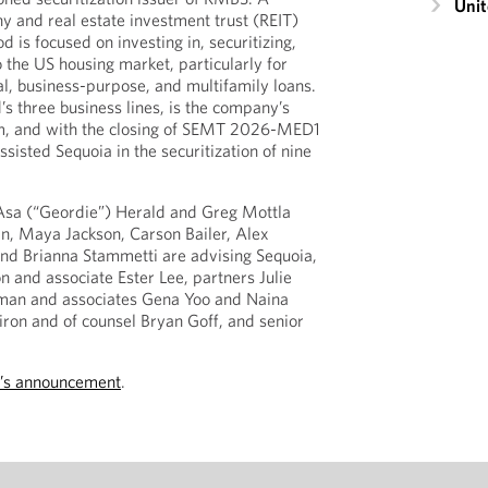
Unit
y and real estate investment trust (REIT)
is focused on investing in, securitizing,
o the US housing market, particularly for
l, business-purpose, and multifamily loans.
s three business lines, is the company’s
m, and with the closing of SEMT 2026-MED1
isted Sequoia in the securitization of nine
Asa (“Geordie”) Herald and Greg Mottla
an, Maya Jackson, Carson Bailer, Alex
nd Brianna Stammetti are advising Sequoia,
n and associate Ester Lee, partners Julie
man and associates Gena Yoo and Naina
ron and of counsel Bryan Goff, and senior
’s announcement
.