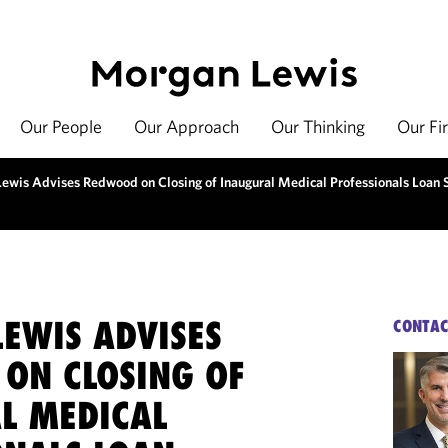
Our People
Our Approach
Our Thinking
Our Fi
ewis Advises Redwood on Closing of Inaugural Medical Professionals Loan S
EWIS ADVISES
CONTAC
ON CLOSING OF
L MEDICAL