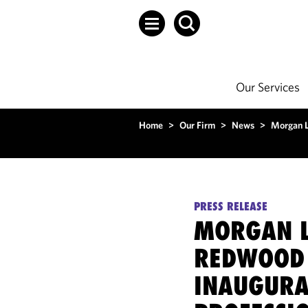
Our Services
Home
>
Our Firm
>
News
>
Morgan L
PRESS RELEASE
MORGAN L
REDWOOD 
INAUGURA