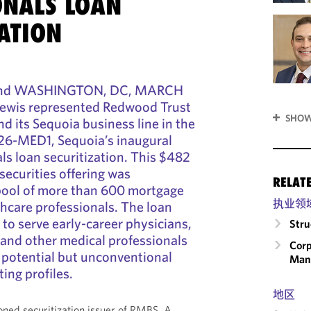
ONALS LOAN
ATION
 and WASHINGTON, DC, MARCH
ewis represented Redwood Trust
SHOW
d its Sequoia business line in the
26-MED1, Sequoia’s inaugural
ls loan securitization. This $482
securities offering was
RELAT
 pool of more than 600 mortgage
执业领
hcare professionals. The loan
 to serve early-career physicians,
Stru
, and other medical professionals
Corp
 potential but unconventional
Man
ing profiles.
地区
ned securitization issuer of RMBS. A