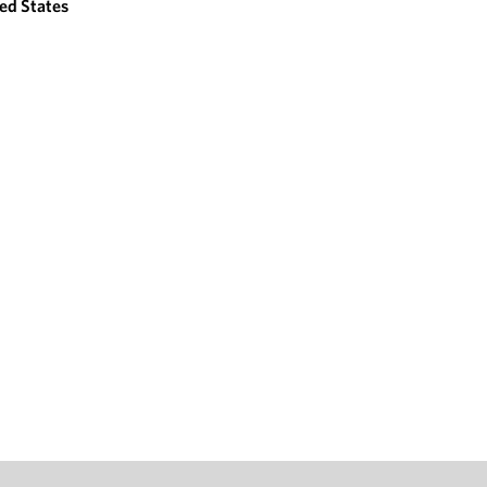
ed States