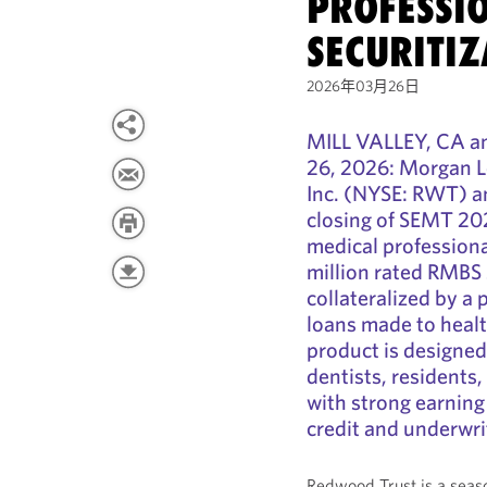
PROFESSI
SECURITIZ
2026年03月26日
MILL VALLEY, CA
26, 2026: Morgan L
Inc. (NYSE: RWT) an
closing of SEMT 20
medical professiona
million rated RMBS 
collateralized by a
loans made to healt
product is designed
dentists, residents
with strong earning
credit and underwrit
Redwood Trust is a seaso