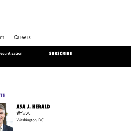
rm
Careers
ecuritization
SUBSCRIBE
TS
ASA J. HERALD
合伙人
Washington, DC