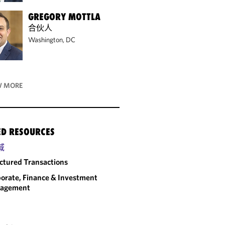
GREGORY MOTTLA
合伙人
Washington, DC
 MORE
ED RESOURCES
域
ctured Transactions
orate, Finance & Investment
agement