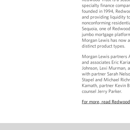
specialty finance compan
founded in 1994, Redwood 
and providing liquidity t
nonconforming residentia
Sequoia, one of Redwood’
jumbo mortgage platfor
Morgan Lewis has now ass
distinct product types.
Morgan Lewis partners 
and associates Eric Kari
Johnson, Lexi Murman, a
with partner Sarah Nelso
Stapel and Michael Rich
Kamath, partner Kevin Bi
counsel Jerry Parker.
For more, read Redwood