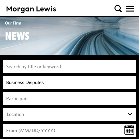
Our Firm
NEWS
Location