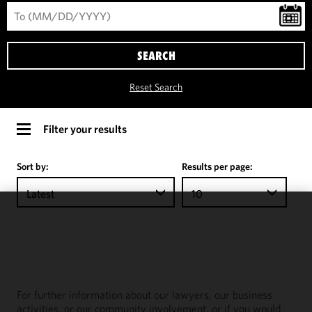
SEARCH
Reset Search
Filter your results
Sort by:
Results per page:
Latest
10
We use
cookies to
improve the
functionality
and
For further information about our lawyers, our business
performance
activities, or our community involvement, or if you would