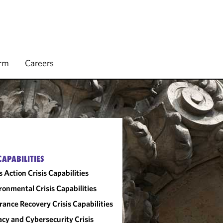
irm
Careers
CAPABILITIES
s Action Crisis Capabilities
ronmental Crisis Capabilities
rance Recovery Crisis Capabilities
acy and Cybersecurity Crisis