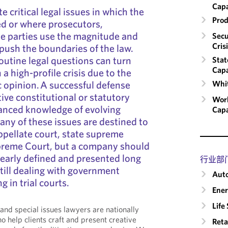
Capa
e critical legal issues in which the
Prod
ed or where prosecutors,
ate parties use the magnitude and
Secu
Cris
to push the boundaries of the law.
outine legal questions can turn
Stat
Capa
n a high-profile crisis due to the
 opinion. A successful defense
Whit
ive constitutional or statutory
Work
nced knowledge of evolving
Capa
Many of these issues are destined to
ppellate court, state supreme
upreme Court, but a company should
clearly defined and presented long
行业部
till dealing with government
Auto
ng in trial courts.
Ene
Life
nd special issues lawyers are nationally
 help clients craft and present creative
Reta