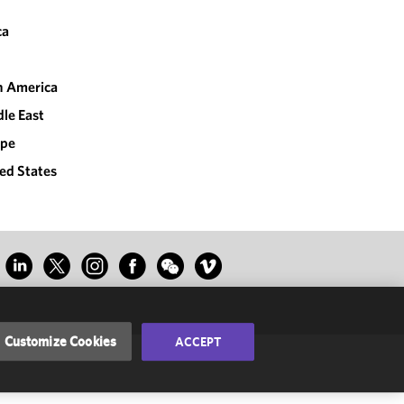
ca
n America
le East
ope
ed States
Customize Cookies
ACCEPT