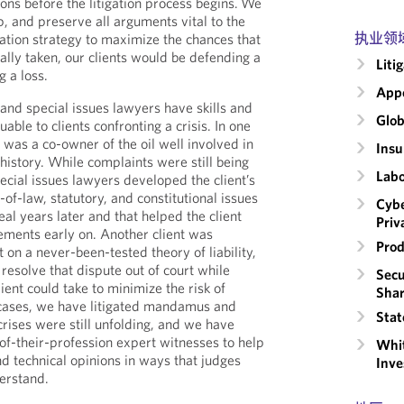
ons before the litigation process begins. We
op, and preserve all arguments vital to the
执业领
gation strategy to maximize the chances that
ally taken, our clients would be defending a
Liti
g a loss.
Appe
nd special issues lawyers have skills and
Glob
able to clients confronting a crisis. In one
nt was a co-owner of the oil well involved in
Insu
S history. While complaints were still being
Labo
ecial issues lawyers developed the client’s
-of-law, statutory, and constitutional issues
Cybe
al years later and that helped the client
Priv
lements early on. Another client was
Prod
 on a never-been-tested theory of liability,
resolve that dispute out of court while
Secu
lient could take to minimize the risk of
Shar
r cases, we have litigated mandamus and
Stat
crises were still unfolding, and we have
of-their-profession expert witnesses to help
Whit
 technical opinions in ways that judges
Inve
derstand.