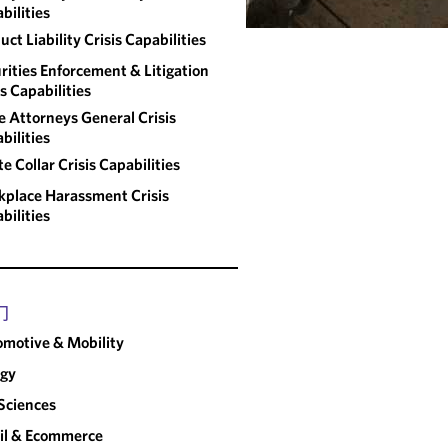
bilities
uct Liability Crisis Capabilities
rities Enforcement & Litigation
is Capabilities
e Attorneys General Crisis
bilities
e Collar Crisis Capabilities
place Harassment Crisis
bilities
门
motive & Mobility
rgy
 Sciences
il & Ecommerce