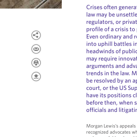
Crises often generat
law may be unsettl
regulators, or priv
profile of a crisis 
Even ordinary and r
into uphill battles i
headwinds of public
may require innovat
arguments and adva
trends in the law. 
be resolved by an a
court, or the US S
have its positions 
before then, when s
officials and litigati
Morgan Lewis’s appeals a
recognized advocates who