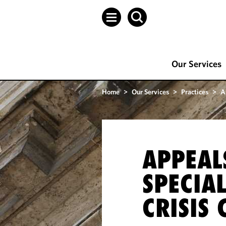
Our Services
Home
>
Our Services
>
Practices
>
A
APPEAL
SPECIAL
CRISIS 