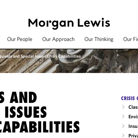
Our People
Our Approach
Our Thinking
Our F
ppeals and Special Issues Crisis Capabilities
S AND
CRISIS 
 ISSUES
Clas
Envi
CAPABILITIES
Insu
Priv