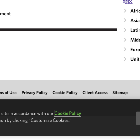
地区
Afri
ement
Asia
Lati
Midd
Eur
Unit
ms of Use
Privacy Policy
Cookie Policy
Client Access
Sitemap
 site in accordance with our
Cookie Policy
ion by clicking "Customize Cookies."