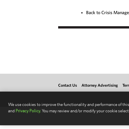
Back to Crisis Manag
Contact Us
Attorney Advertising
Ter
We use cookies to improve the functionality and performance of this
and
Privacy Policy.
You may review and/or modify your cookie select