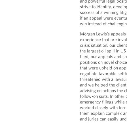
and powerful legal positi
strive to identify, devel
success of a winning liti
if an appeal were eventu
win instead of challengin
Morgan Lewis’s appeals a
experience that are invalu
crisis situation, our clie
the largest oil spill in U
filed, our appeals and sp
positions on novel choice
that were upheld on appe
negotiate favorable sett
threatened with a lawsuit
and we helped the client 
advising on actions the c
follow-on suits. In othe
emergency filings while 
worked closely with top-
them explain complex and
and juries can easily un