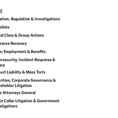
域
gation, Regulation & Investigations
llate
al Class & Group Actions
rance Recovery
r, Employment & Benefits
rsecurity, Incident Response &
acy
uct Liability & Mass Torts
rities, Corporate Governance &
eholder Litigation
e Attorneys General
e Collar Litigation & Government
stigations