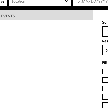
Location
 EVENTS
Sor
C
Res
2
Fil