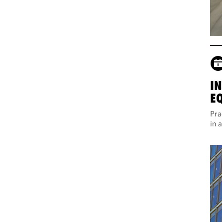
I
E
Pra
in 