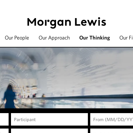
Our People
Our Approach
Our Thinking
Our F