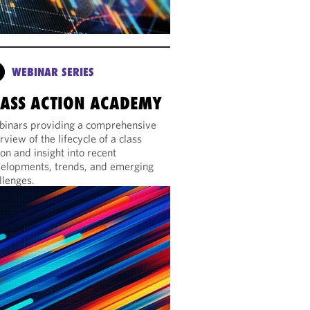
WEBINAR SERIES
LASS ACTION ACADEMY
inars providing a comprehensive
rview of the lifecycle of a class
ion and insight into recent
elopments, trends, and emerging
llenges.