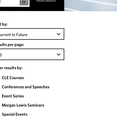
t by:
urrent to Future
ults per page:
5
ter results by:
CLE Courses
Conferences and Speeches
Event Series
Morgan Lewis Seminars
Special Events