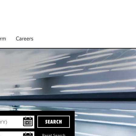
irm
Careers
SEARCH
Reset Search