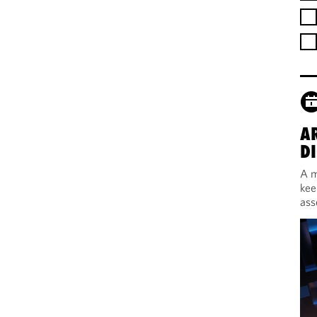
A
DI
A m
kee
ass