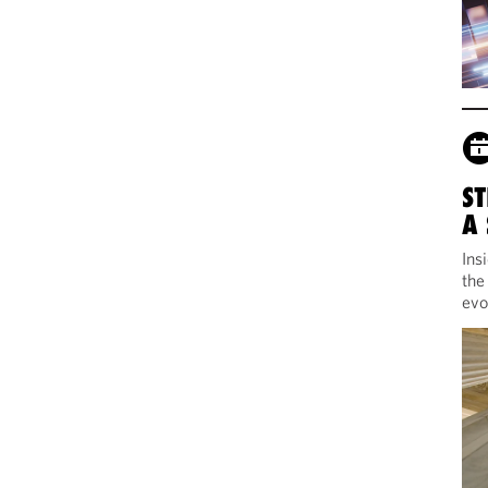
ST
A
Ins
the
evo