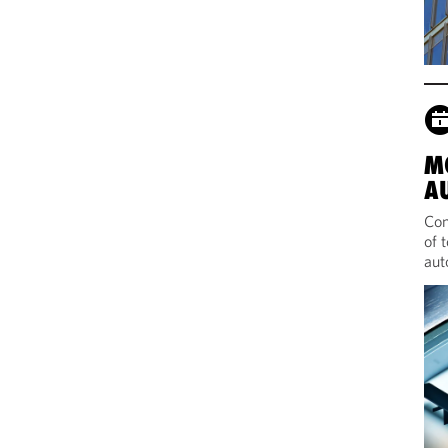
M
A
Com
of 
aut