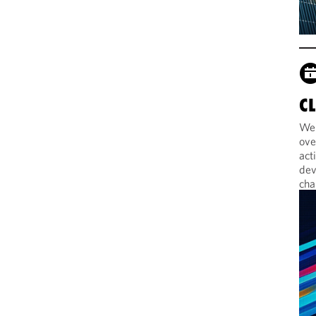
C
Web
ove
act
dev
cha