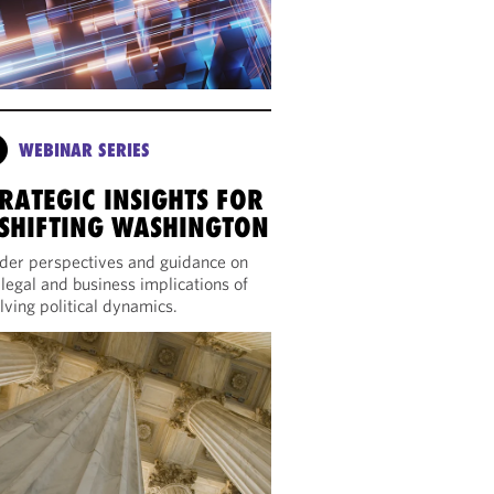
WEBINAR SERIES
RATEGIC INSIGHTS FOR
 SHIFTING WASHINGTON
ider perspectives and guidance on
 legal and business implications of
lving political dynamics.