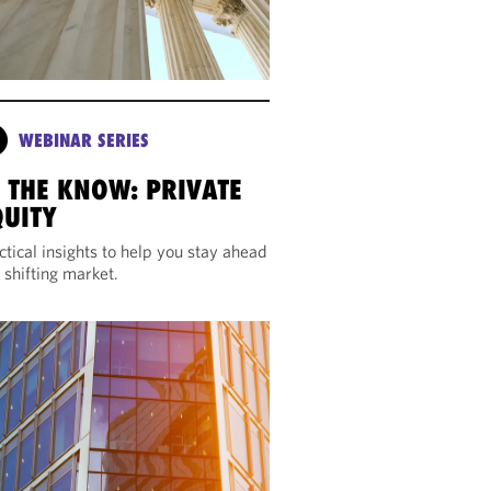
WEBINAR SERIES
N THE KNOW: PRIVATE
QUITY
ctical insights to help you stay ahead
a shifting market.