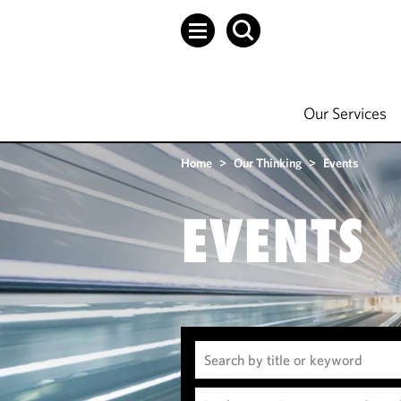
Our Services
Home
>
Our Thinking
>
Events
EVENTS