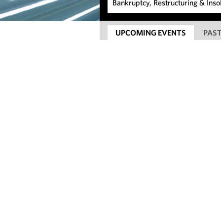
UPCOMING EVENTS
PAST