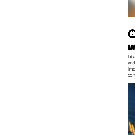
I
Dis
and
imp
com