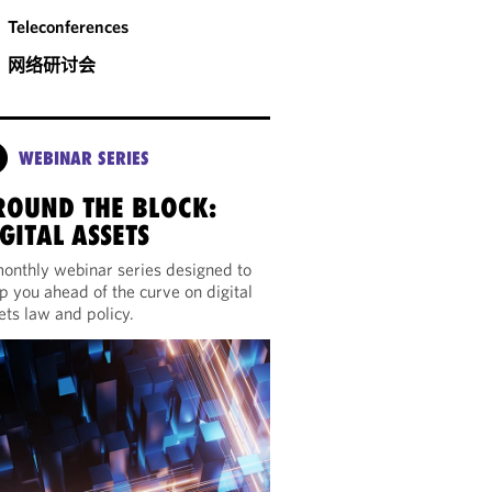
Teleconferences
网络研讨会
WEBINAR SERIES
ROUND THE BLOCK:
GITAL ASSETS
onthly webinar series designed to
p you ahead of the curve on digital
ets law and policy.