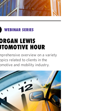
WEBINAR SERIES
ORGAN LEWIS
UTOMOTIVE HOUR
prehensive overview on a variety
topics related to clients in the
omotive and mobility industry.