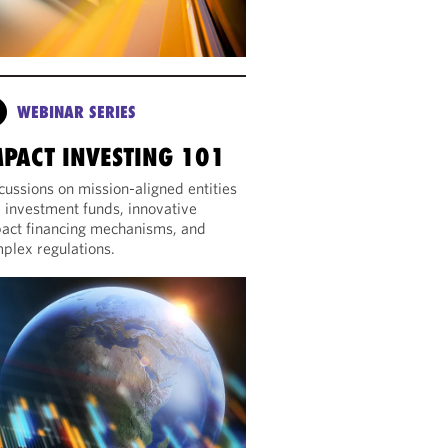
WEBINAR SERIES
MPACT INVESTING 101
cussions on mission-aligned entities
 investment funds, innovative
act financing mechanisms, and
plex regulations.